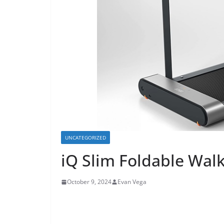
UNCATEGORIZED
iQ Slim Foldable Wal
October 9, 2024
Evan Vega