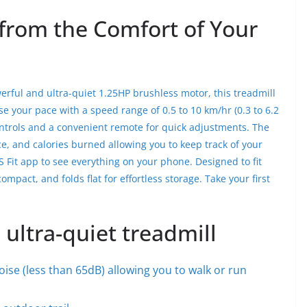
from the Comfort of Your
erful and ultra-quiet 1.25HP brushless motor, this treadmill
e your pace with a speed range of 0.5 to 10 km/hr (0.3 to 6.2
ontrols and a convenient remote for quick adjustments. The
ce, and calories burned allowing you to keep track of your
S Fit app to see everything on your phone. Designed to fit
mpact, and folds flat for effortless storage. Take your first
 ultra-quiet treadmill
ise (less than 65dB) allowing you to walk or run