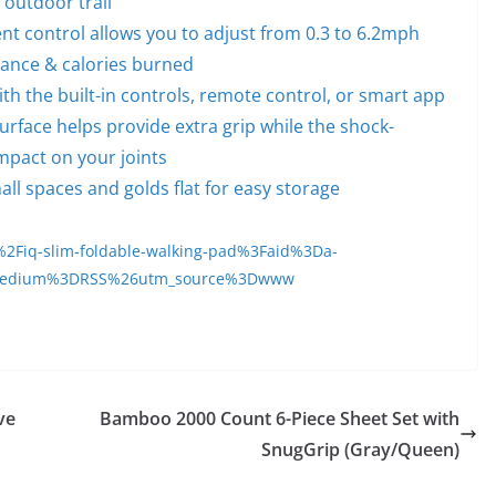
e outdoor trail
ent control allows you to adjust from 0.3 to 6.2mph
tance & calories burned
ith the built-in controls, remote control, or smart app
rface helps provide extra grip while the shock-
mpact on your joints
all spaces and golds flat for easy storage
2Fiq-slim-foldable-walking-pad%3Faid%3Da-
medium%3DRSS%26utm_source%3Dwww
ve
Bamboo 2000 Count 6-Piece Sheet Set with
SnugGrip (Gray/Queen)