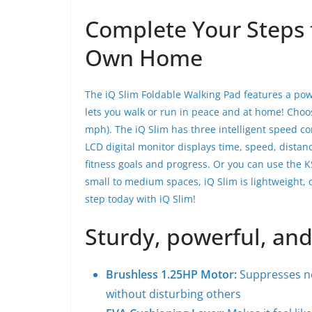
Complete Your Steps 
Own Home
The iQ Slim Foldable Walking Pad features a pow
lets you walk or run in peace and at home! Choos
mph). The iQ Slim has three intelligent speed c
LCD digital monitor displays time, speed, distan
fitness goals and progress. Or you can use the K
small to medium spaces, iQ Slim is lightweight, co
step today with iQ Slim!
Sturdy, powerful, and
Brushless 1.25HP
Motor:
Suppresses no
without disturbing others