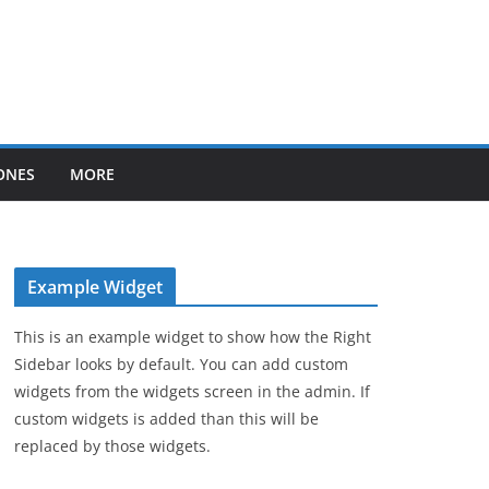
ONES
MORE
Example Widget
This is an example widget to show how the Right
Sidebar looks by default. You can add custom
widgets from the widgets screen in the admin. If
custom widgets is added than this will be
replaced by those widgets.