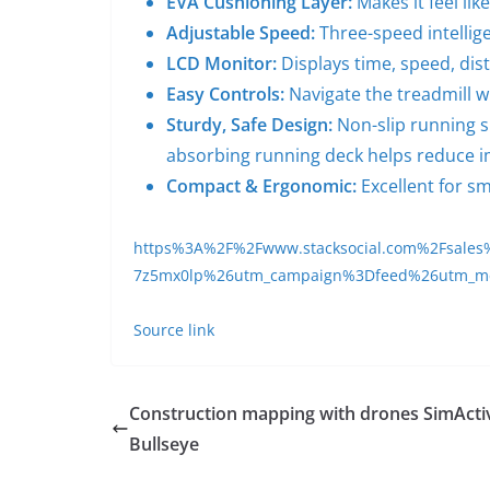
EVA Cushioning Layer:
Makes it feel lik
Adjustable
Speed:
Three-speed intellig
LCD Monitor:
Displays time, speed, dis
Easy Controls:
Navigate the treadmill w
Sturdy, Safe Design:
Non-slip running su
absorbing running deck helps reduce i
Compact & Ergonomic:
Excellent for sm
https%3A%2F%2Fwww.stacksocial.com%2Fsales%
7z5mx0lp%26utm_campaign%3Dfeed%26utm_
Source link
Construction mapping with drones SimActi
Bullseye