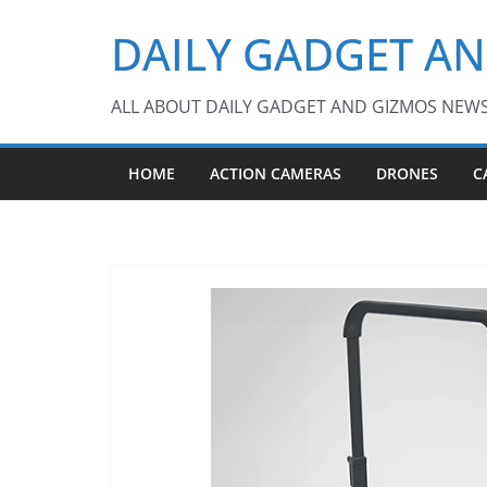
Skip
DAILY GADGET A
to
content
ALL ABOUT DAILY GADGET AND GIZMOS NEW
HOME
ACTION CAMERAS
DRONES
C