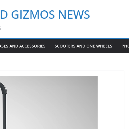
ND GIZMOS NEWS
S
ASES AND ACCESSORIES
SCOOTERS AND ONE WHEELS
PH