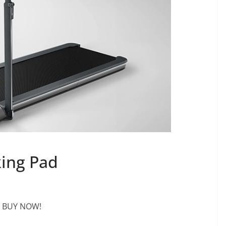
king Pad
BUY NOW!