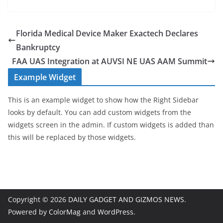
Florida Medical Device Maker Exactech Declares
Bankruptcy
FAA UAS Integration at AUVSI NE UAS AAM Summit
Example Widget
This is an example widget to show how the Right Sidebar
looks by default. You can add custom widgets from the
widgets screen in the admin. If custom widgets is added than
this will be replaced by those widgets.
Copyright © 2026
DAILY GADGET AND GIZMOS NEWS
.
Powered by
ColorMag
and
WordPress
.