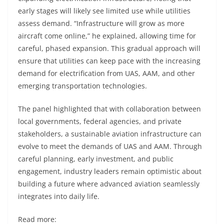
early stages will likely see limited use while utilities
assess demand. “Infrastructure will grow as more
aircraft come online,” he explained, allowing time for
careful, phased expansion. This gradual approach will
ensure that utilities can keep pace with the increasing
demand for electrification from UAS, AAM, and other
emerging transportation technologies.
The panel highlighted that with collaboration between
local governments, federal agencies, and private
stakeholders, a sustainable aviation infrastructure can
evolve to meet the demands of UAS and AAM. Through
careful planning, early investment, and public
engagement, industry leaders remain optimistic about
building a future where advanced aviation seamlessly
integrates into daily life.
Read more: