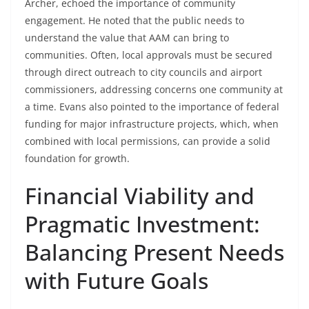
Archer, echoed the importance of community
engagement. He noted that the public needs to
understand the value that AAM can bring to
communities. Often, local approvals must be secured
through direct outreach to city councils and airport
commissioners, addressing concerns one community at
a time. Evans also pointed to the importance of federal
funding for major infrastructure projects, which, when
combined with local permissions, can provide a solid
foundation for growth.
Financial Viability and
Pragmatic Investment:
Balancing Present Needs
with Future Goals