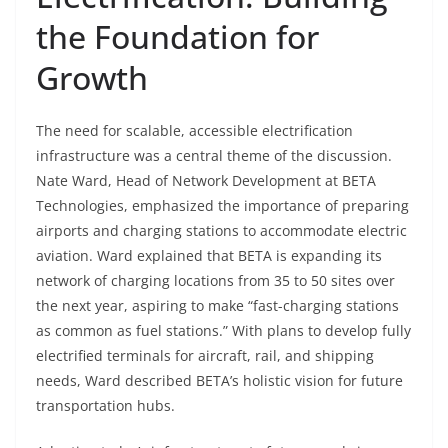
the Foundation for
Growth
The need for scalable, accessible electrification
infrastructure was a central theme of the discussion.
Nate Ward, Head of Network Development at BETA
Technologies, emphasized the importance of preparing
airports and charging stations to accommodate electric
aviation. Ward explained that BETA is expanding its
network of charging locations from 35 to 50 sites over
the next year, aspiring to make “fast-charging stations
as common as fuel stations.” With plans to develop fully
electrified terminals for aircraft, rail, and shipping
needs, Ward described BETA’s holistic vision for future
transportation hubs.