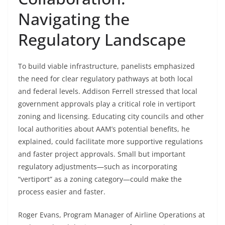
Navigating the
Regulatory Landscape
To build viable infrastructure, panelists emphasized
the need for clear regulatory pathways at both local
and federal levels. Addison Ferrell stressed that local
government approvals play a critical role in vertiport
zoning and licensing. Educating city councils and other
local authorities about AAM’s potential benefits, he
explained, could facilitate more supportive regulations
and faster project approvals. Small but important
regulatory adjustments—such as incorporating
“vertiport” as a zoning category—could make the
process easier and faster.
Roger Evans, Program Manager of Airline Operations at