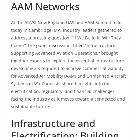
AAM Networks
At the AUVSI New England UAS and AAM Summit held
today in Cambridge, MA, industry leaders gathered to
address a pressing question: “If We Build It, Will They
Come?” The panel discussion, titled “Infrastructure
Supporting Advanced Aviation Operations,” brought
together experts to explore the essential infrastructure
developments required to achieve commercial viability
for Advanced Air Mobility (AAM) and Unmanned Aircraft
Systems (UAS). Panelists shared insights into the
electrification, regulatory, and financial challenges
facing the industry as it moves toward a connected and
sustainable future.
Infrastructure and
Electrification: Building