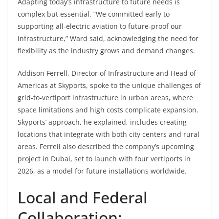
Adapting today’s infrastructure to future needs is
complex but essential. “We committed early to
supporting all-electric aviation to future-proof our
infrastructure,” Ward said, acknowledging the need for
flexibility as the industry grows and demand changes.
Addison Ferrell, Director of Infrastructure and Head of
Americas at Skyports, spoke to the unique challenges of
grid-to-vertiport infrastructure in urban areas, where
space limitations and high costs complicate expansion.
Skyports’ approach, he explained, includes creating
locations that integrate with both city centers and rural
areas. Ferrell also described the company’s upcoming
project in Dubai, set to launch with four vertiports in
2026, as a model for future installations worldwide.
Local and Federal
Collaboration: