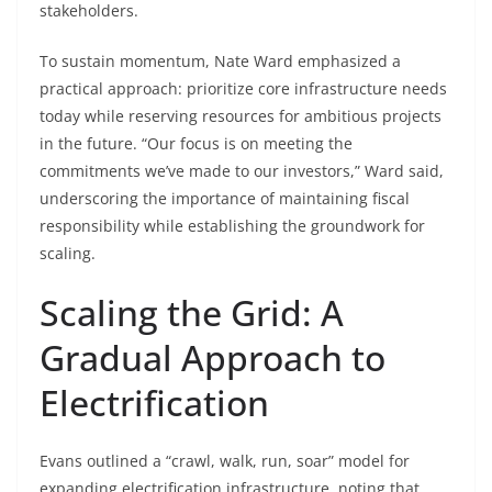
stakeholders.
To sustain momentum, Nate Ward emphasized a
practical approach: prioritize core infrastructure needs
today while reserving resources for ambitious projects
in the future. “Our focus is on meeting the
commitments we’ve made to our investors,” Ward said,
underscoring the importance of maintaining fiscal
responsibility while establishing the groundwork for
scaling.
Scaling the Grid: A
Gradual Approach to
Electrification
Evans outlined a “crawl, walk, run, soar” model for
expanding electrification infrastructure, noting that