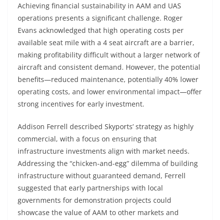
Achieving financial sustainability in AAM and UAS
operations presents a significant challenge. Roger
Evans acknowledged that high operating costs per
available seat mile with a 4 seat aircraft are a barrier,
making profitability difficult without a larger network of
aircraft and consistent demand. However, the potential
benefits—reduced maintenance, potentially 40% lower
operating costs, and lower environmental impact—offer
strong incentives for early investment.
Addison Ferrell described Skyports’ strategy as highly
commercial, with a focus on ensuring that
infrastructure investments align with market needs.
Addressing the “chicken-and-egg” dilemma of building
infrastructure without guaranteed demand, Ferrell
suggested that early partnerships with local
governments for demonstration projects could
showcase the value of AAM to other markets and