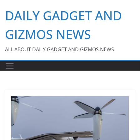
Skip
DAILY GADGET AND
to
content
GIZMOS NEWS
ALL ABOUT DAILY GADGET AND GIZMOS NEWS