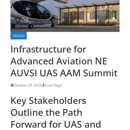
DRONES
Infrastructure for
Advanced Aviation NE
AUVSI UAS AAM Summit
October 29, 2024
Evan Vega
Key Stakeholders
Outline the Path
Forward for UAS and