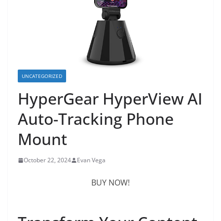
UNCATEGORIZED
HyperGear HyperView AI
Auto-Tracking Phone
Mount
October 22, 2024
Evan Vega
BUY NOW!