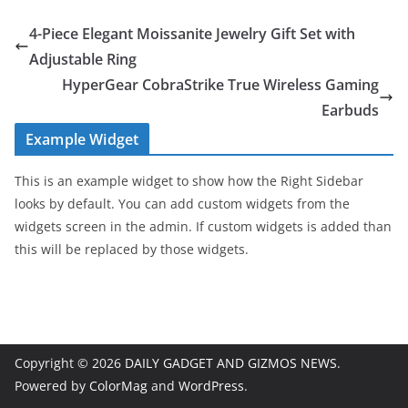
4-Piece Elegant Moissanite Jewelry Gift Set with
Adjustable Ring
HyperGear CobraStrike True Wireless Gaming
Earbuds
Example Widget
This is an example widget to show how the Right Sidebar
looks by default. You can add custom widgets from the
widgets screen in the admin. If custom widgets is added than
this will be replaced by those widgets.
Copyright © 2026
DAILY GADGET AND GIZMOS NEWS
.
Powered by
ColorMag
and
WordPress
.