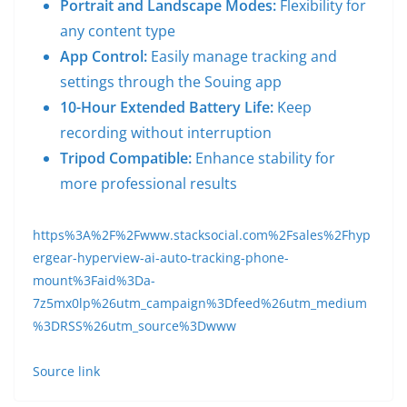
Portrait and Landscape Modes:
Flexibility for
any content type
App Control:
Easily manage tracking and
settings through the Souing app
10-Hour Extended Battery Life:
Keep
recording without interruption
Tripod Compatible:
Enhance stability for
more professional results
https%3A%2F%2Fwww.stacksocial.com%2Fsales%2Fhyp
ergear-hyperview-ai-auto-tracking-phone-
mount%3Faid%3Da-
7z5mx0lp%26utm_campaign%3Dfeed%26utm_medium
%3DRSS%26utm_source%3Dwww
Source link