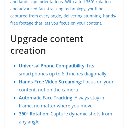
and landscape orientations. With a full 360° rotation
and advanced face-tracking technology, you’ll be
captured from every angle, delivering stunning, hands-
free footage that lets you focus on your content.
Upgrade content
creation
Universal Phone Compatibility:
Fits
smartphones up to 6.9 inches diagonally
Hands-Free Video Streaming:
Focus on your
content, not on the camera
Automatic Face Tracking:
Always stay in
frame, no matter where you move
360° Rotation:
Capture dynamic shots from
any angle