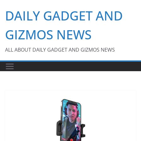
Skip
DAILY GADGET AND
to
content
GIZMOS NEWS
ALL ABOUT DAILY GADGET AND GIZMOS NEWS