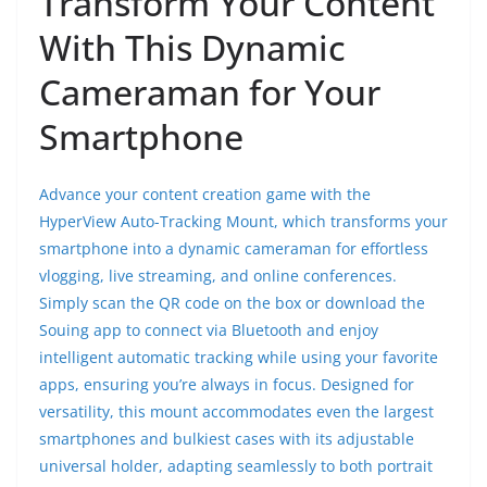
Transform Your Content
With This Dynamic
Cameraman for Your
Smartphone
Advance your content creation game with the
HyperView Auto-Tracking Mount, which transforms your
smartphone into a dynamic cameraman for effortless
vlogging, live streaming, and online conferences.
Simply scan the QR code on the box or download the
Souing app to connect via Bluetooth and enjoy
intelligent automatic tracking while using your favorite
apps, ensuring you’re always in focus. Designed for
versatility, this mount accommodates even the largest
smartphones and bulkiest cases with its adjustable
universal holder, adapting seamlessly to both portrait