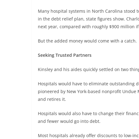
Many hospital systems in North Carolina stood t
in the debt relief plan, state figures show. Char
next year, compared with roughly $900 million if 
But the added money would come with a catch.
Seeking Trusted Partners
Kinsley and his aides quickly settled on two th
Hospitals would have to eliminate outstanding d
pioneered by New York-based nonprofit Undue Me
and retires it.
Hospitals would also have to change their financi
and fewer would go into debt.
Most hospitals already offer discounts to low-i