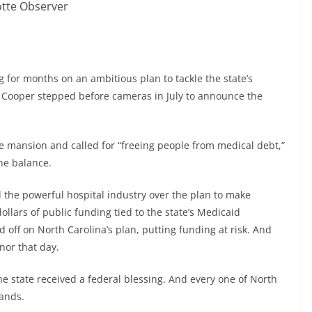
otte Observer
g for months on an ambitious plan to tackle the state’s
ooper stepped before cameras in July to announce the
ve mansion and called for “freeing people from medical debt,”
the balance.
 the powerful hospital industry over the plan to make
dollars of public funding tied to the state’s Medicaid
off on North Carolina’s plan, putting funding at risk. And
rnor that day.
he state received a federal blessing. And every one of North
mands.