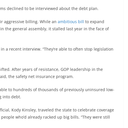
ems declined to be interviewed about the debt plan.
ir aggressive billing. While an
ambitious bill
to expand
n the general assembly, it stalled last year in the face of
in a recent interview. “They’re able to often stop legislation
ifted. After years of resistance, GOP leadership in the
caid, the safety net insurance program.
ble to hundreds of thousands of previously uninsured low-
 into debt.
icial, Kody Kinsley, traveled the state to celebrate coverage
people who’d already racked up big bills. “They were still