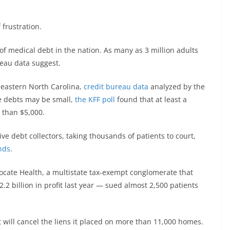
frustration.
f medical debt in the nation. As many as 3 million adults
reau data suggest.
 eastern North Carolina,
credit bureau data
analyzed by the
e debts may be small,
the KFF poll
found that at least a
 than $5,000.
ve debt collectors, taking thousands of patients to court,
nds
.
ocate Health, a multistate tax-exempt conglomerate that
.2 billion in profit last year — sued almost 2,500 patients
will cancel the liens it placed on more than 11,000 homes.