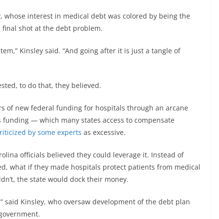
y, whose interest in medical debt was colored by being the
a final shot at the debt problem.
tem,” Kinsley said. “And going after it is just a tangle of
ted, to do that, they believed.
rs of new federal funding for hospitals through an arcane
is funding — which many states access to compensate
riticized by some experts
as excessive.
ina officials believed they could leverage it. Instead of
ked, what if they made hospitals protect patients from medical
ldn’t, the state would dock their money.
e,” said Kinsley, who oversaw development of the debt plan
 government.