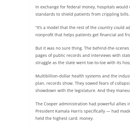
In exchange for federal money, hospitals would w
standards to shield patients from crippling bills.
“It’s a model that the rest of the country could a
nonprofit that helps patients get financial aid fr
But it was no sure thing. The behind-the-scenes
pages of public records and interviews with stat
struggle as the state went toe-to-toe with its hos
Multibillion-dollar health systems and the indus
plan, records show. They sowed fears of collapsi
showdown with the legislature. And they maneuve
The Cooper administration had powerful allies 
President Kamala Harris specifically — had made 
held the highest card: money.