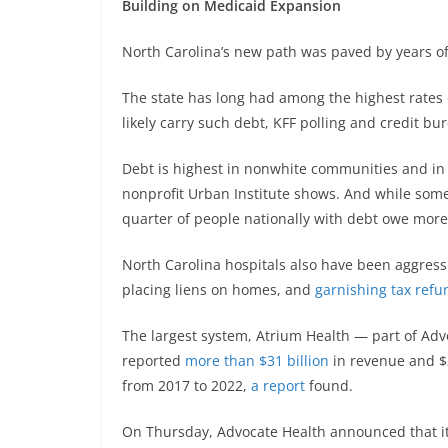
Building on Medicaid Expansion
North Carolina’s new path was paved by years of 
The state has long had among the highest rates o
likely carry such debt, KFF polling and credit bu
Debt is highest in nonwhite communities and in
nonprofit Urban Institute shows. And while som
quarter of people nationally with debt owe more
North Carolina hospitals also have been aggressi
placing liens on homes, and
garnishing tax refu
The largest system, Atrium Health — part of Adv
reported
more than $31 billion
in revenue and $2
from 2017 to 2022,
a report
found.
On Thursday, Advocate Health announced that it 