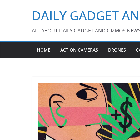
Skip
DAILY GADGET A
to
content
ALL ABOUT DAILY GADGET AND GIZMOS NEW
HOME
ACTION CAMERAS
DRONES
C