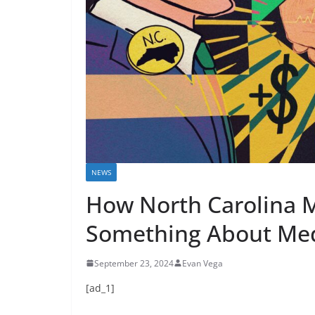
NEWS
How North Carolina M
Something About Med
September 23, 2024
Evan Vega
[ad_1]