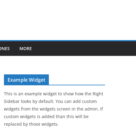
ONES
MORE
Example Widget
This is an example widget to show how the Right
Sidebar looks by default. You can add custom
widgets from the widgets screen in the admin. If
custom widgets is added than this will be
replaced by those widgets.