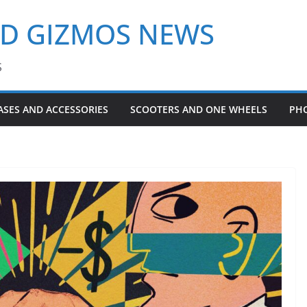
ND GIZMOS NEWS
S
ASES AND ACCESSORIES
SCOOTERS AND ONE WHEELS
PH