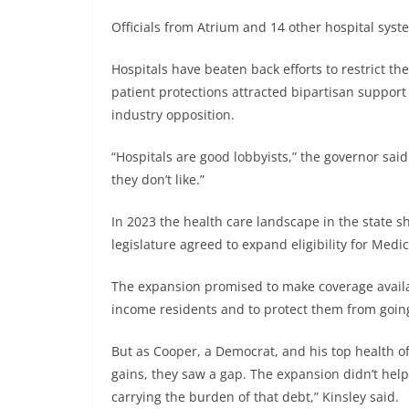
Officials from Atrium and 14 other hospital syst
Hospitals have beaten back efforts to restrict the
patient protections attracted bipartisan support i
industry opposition.
“Hospitals are good lobbyists,” the governor said 
they don’t like.”
In 2023 the health care landscape in the state sh
legislature agreed to expand eligibility for Medi
The expansion promised to make coverage availa
income residents and to protect them from going
But as Cooper, a Democrat, and his top health off
gains, they saw a gap. The expansion didn’t help 
carrying the burden of that debt,” Kinsley said.