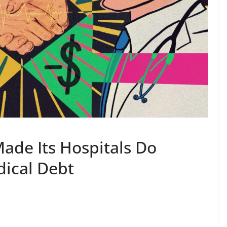
ade Its Hospitals Do
ical Debt