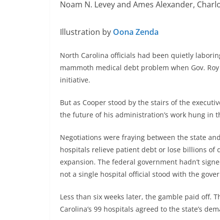
Noam N. Levey and Ames Alexander, Charl
Illustration by
Oona Zenda
North Carolina officials had been quietly laborin
mammoth medical debt problem when Gov. Roy C
initiative.
But as Cooper stood by the stairs of the executi
the future of his administration’s work hung in 
Negotiations were fraying between the state and
hospitals relieve patient debt or lose billions of 
expansion. The federal government hadn’t signed 
not a single hospital official stood with the gove
Less than six weeks later, the gamble paid off. T
Carolina’s 99 hospitals agreed to the state’s de