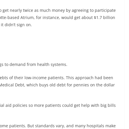
o get nearly twice as much money by agreeing to participate
lotte-based Atrium, for instance, would get about $1.7 billion
it didn’t sign on.
ings to demand from health systems.
ebts of their low-income patients. This approach had been
dical Debt, which buys old debt for pennies on the dollar
al aid policies so more patients could get help with big bills
ncome patients. But standards vary, and many hospitals make