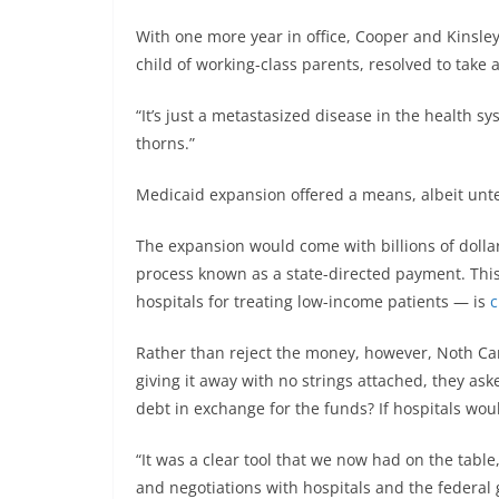
With one more year in office, Cooper and Kinsle
child of working-class parents, resolved to take 
“It’s just a metastasized disease in the health sys
thorns.”
Medicaid expansion offered a means, albeit untes
The expansion would come with billions of dolla
process known as a state-directed payment. Th
hospitals for treating low-income patients — is
c
Rather than reject the money, however, Noth Carol
giving it away with no strings attached, they as
debt in exchange for the funds? If hospitals wou
“It was a clear tool that we now had on the tabl
and negotiations with hospitals and the federal