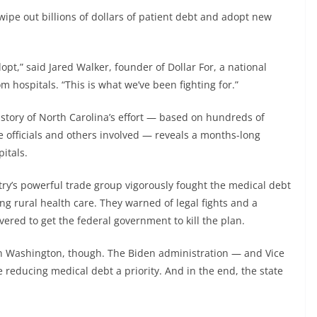
ipe out billions of dollars of patient debt and adopt new
dopt,” said Jared Walker, founder of Dollar For, a national
om hospitals. “This is what we’ve been fighting for.”
 story of North Carolina’s effort — based on hundreds of
e officials and others involved — reveals a months-long
pitals.
try’s powerful trade group vigorously fought the medical debt
ng rural health care. They warned of legal fights and a
red to get the federal government to kill the plan.
in Washington, though. The Biden administration — and Vice
reducing medical debt a priority. And in the end, the state