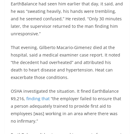
EarthBalance had seen him earlier that day, it said, and
he was “sweating heavily, his hands were trembling,
and he seemed confused,” He rested. “Only 30 minutes
later, the supervisor returned to the man finding him
unresponsive.”
That evening, Gilberto Macario-Gimenez died at the
hospital, said a medical examiner case report. It noted
“the decedent had overheated” and attributed his
death to heart disease and hypertension. Heat can
exacerbate those conditions.
OSHA investigated the situation. It fined EarthBalance
$9,216,
finding that
“the employer failed to ensure that
a person adequately trained to provide first aid to
employees [was] working in an area where there was
no infirmary.”