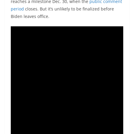
reaches a milestone Dec. 30, when the
public comment
period
closes. But it’s unlikely to be finalized before
Biden leaves office.