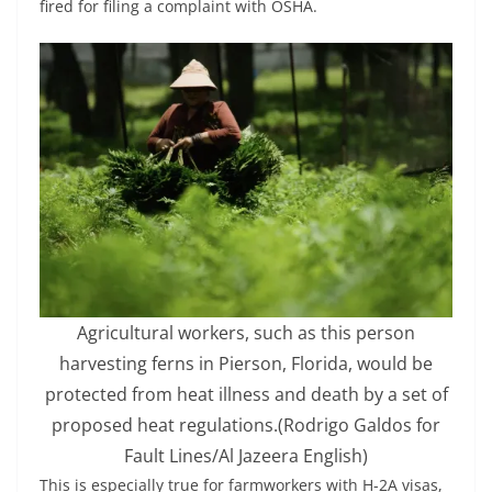
fired for filing a complaint with OSHA.
Agricultural workers, such as this person
harvesting ferns in Pierson, Florida, would be
protected from heat illness and death by a set of
proposed heat regulations.
(Rodrigo Galdos for
Fault Lines/Al Jazeera English)
This is especially true for farmworkers with H-2A visas,