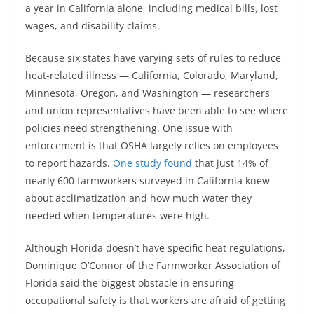
a year in California alone, including medical bills, lost
wages, and disability claims.
Because six states have varying sets of rules to reduce
heat-related illness — California, Colorado, Maryland,
Minnesota, Oregon, and Washington — researchers
and union representatives have been able to see where
policies need strengthening. One issue with
enforcement is that OSHA largely relies on employees
to report hazards.
One study found
that just 14% of
nearly 600 farmworkers surveyed in California knew
about acclimatization and how much water they
needed when temperatures were high.
Although Florida doesn’t have specific heat regulations,
Dominique O’Connor of the Farmworker Association of
Florida said the biggest obstacle in ensuring
occupational safety is that workers are afraid of getting