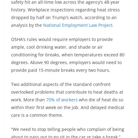
safety hit an all-time low across the agency’s 48-year
history. Workplace inspections regarding heat stress
dropped by half on Trump’s watch, according to an
analysis by the
National Employment Law Project.
OSHA’s rules would require employers to provide
ample, cool drinking water, and shade or air
conditioning for breaks, when temperatures exceed 80
degrees. Above 90 degrees, employers would need to
provide paid 15-minute breaks every two hours.
Two additional aspects of the standard confront
overlooked problems that contribute to heat deaths at
work. More than
70% of workers
who die of heat do so
within their first week on the job. And delayed medical
care is a common theme.
“We need to stop telling people who complain of being
about to pass out to go sit in the car or take a break,”