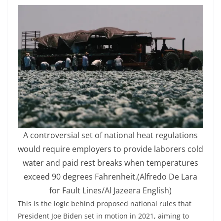
A controversial set of national heat regulations
would require employers to provide laborers cold
water and paid rest breaks when temperatures
exceed 90 degrees Fahrenheit.
(Alfredo De Lara
for Fault Lines/Al Jazeera English)
This is the logic behind proposed national rules that
President Joe Biden set in motion in 2021, aiming to