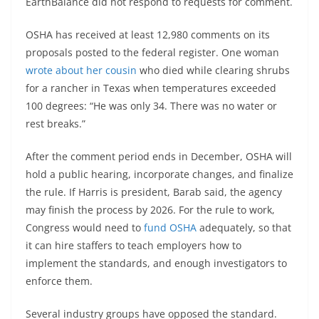
EarthBalance did not respond to requests for comment.
OSHA has received at least 12,980 comments on its
proposals posted to the federal register. One woman
wrote about her cousin
who died while clearing shrubs
for a rancher in Texas when temperatures exceeded
100 degrees: “He was only 34. There was no water or
rest breaks.”
After the comment period ends in December, OSHA will
hold a public hearing, incorporate changes, and finalize
the rule. If Harris is president, Barab said, the agency
may finish the process by 2026. For the rule to work,
Congress would need to
fund OSHA
adequately, so that
it can hire staffers to teach employers how to
implement the standards, and enough investigators to
enforce them.
Several industry groups have opposed the standard.