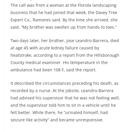
The call was from a woman at the Florida landscaping
business that he had joined that week, the Davey Tree
Expert Co., Ramones said. By the time she arrived, she
said, “My brother was swollen up from hands to toes.”
Two days later, her brother, Jose Leandro-Barrera, died
at age 45 with acute kidney failure caused by
heatstroke, according to a report from the Hillsborough
County medical examiner. His temperature in the
ambulance had been 108 F, said the report.
It described the circumstances preceding his death, as
recorded by a nurse. At the jobsite, Leandro-Barrera
had advised his supervisor that he was not feeling well,
and the supervisor told him to sit in a vehicle until he
felt better. While there, he “urinated himself, had
seizure like activity” and became unresponsive.