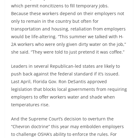
which permit noncitizens to fill temporary jobs.
Because these workers depend on their employers not
only to remain in the country but often for
transportation and housing, retaliation from employers
would be life-altering. “This summer we talked with H-
2A workers who were only given dirty water on the job,”
she said. “They were told to just pretend it was coffee.”
Leaders in several Republican-led states are likely to
push back against the federal standard if it’s issued.
Last April, Florida Gov. Ron DeSantis approved
legislation that blocks local governments from requiring
employers to offer workers water and shade when
temperatures rise.
And the Supreme Court’s decision to overturn the
“Chevron doctrine” this year may embolden employers
to challenge OSHA’s ability to enforce the rules. For