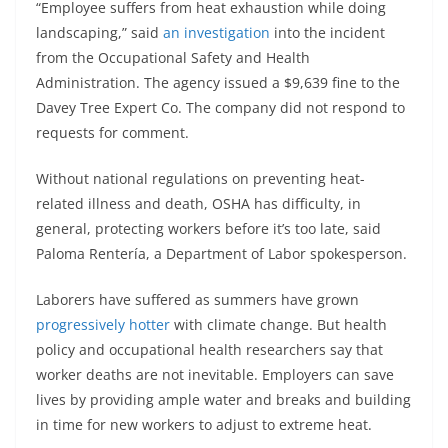
“Employee suffers from heat exhaustion while doing
landscaping,” said
an investigation
into the incident
from the Occupational Safety and Health
Administration. The agency issued a $9,639 fine to the
Davey Tree Expert Co. The company did not respond to
requests for comment.
Without national regulations on preventing heat-
related illness and death, OSHA has difficulty, in
general, protecting workers before it’s too late, said
Paloma Rentería, a Department of Labor spokesperson.
Laborers have suffered as summers have grown
progressively hotter
with climate change. But health
policy and occupational health researchers say that
worker deaths are not inevitable. Employers can save
lives by providing ample water and breaks and building
in time for new workers to adjust to extreme heat.