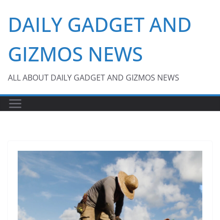
Skip
DAILY GADGET AND
to
content
GIZMOS NEWS
ALL ABOUT DAILY GADGET AND GIZMOS NEWS