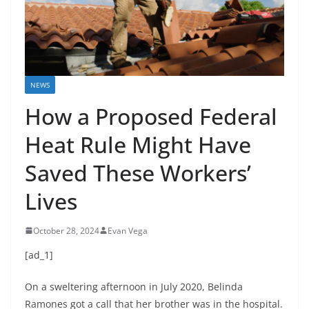
NEWS
How a Proposed Federal
Heat Rule Might Have
Saved These Workers’
Lives
October 28, 2024
Evan Vega
[ad_1]
On a sweltering afternoon in July 2020, Belinda
Ramones got a call that her brother was in the hospital.