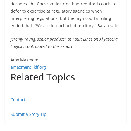
decades, the Chevron doctrine had required courts to
defer to expertise at regulatory agencies when
interpreting regulations, but the high court’s ruling
ended that. “We are in uncharted territory,” Barab said.
Jeremy Young, senior producer at Fault Lines on Al Jazeera
English, contributed to this report.
Amy Maxmen:
amaxmen@kff.org
Related Topics
Contact Us
Submit a Story Tip