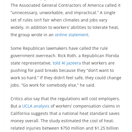
The Associated General Contractors of America called it
“unnecessary, unworkable, and impractical.” A single
set of rules isn’t fair when climates and jobs vary
widely, in addition to workers’ abilities to tolerate heat,
the group wrote in an
online statement
.
Some Republican lawmakers have called the rule
government overreach. Rick Roth, a Republican Florida
state representative,
told Al Jazeera
that workers are
pushing for paid breaks because they “don’t want to
work so hard.” If they didn’t feel safe, they could change
jobs. “Go work for somebody else,” he said.
Critics also say that the regulations will cost employers.
But a
UCLA analysis
of workers’ compensation claims in
California suggests that a national heat standard saves
money overall. The study estimated the cost of heat-
related injuries between $750 million and $1.25 billion