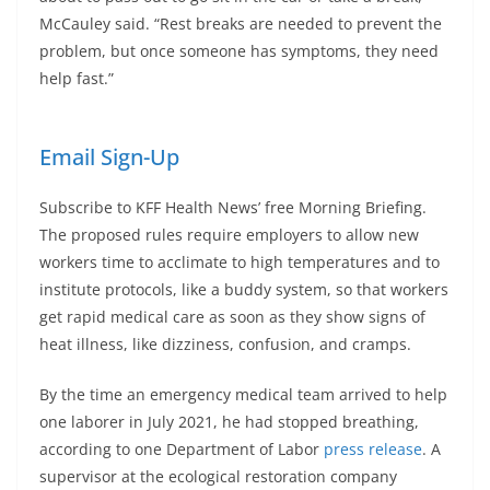
McCauley said. “Rest breaks are needed to prevent the
problem, but once someone has symptoms, they need
help fast.”
Email Sign-Up
Subscribe to KFF Health News’ free Morning Briefing.
The proposed rules require employers to allow new
workers time to acclimate to high temperatures and to
institute protocols, like a buddy system, so that workers
get rapid medical care as soon as they show signs of
heat illness, like dizziness, confusion, and cramps.
By the time an emergency medical team arrived to help
one laborer in July 2021, he had stopped breathing,
according to one Department of Labor
press release
. A
supervisor at the ecological restoration company