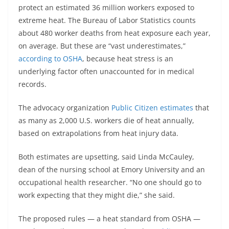
protect an estimated 36 million workers exposed to
extreme heat. The Bureau of Labor Statistics counts
about 480 worker deaths from heat exposure each year,
on average. But these are “vast underestimates,”
according to OSHA
, because heat stress is an
underlying factor often unaccounted for in medical
records.
The advocacy organization
Public Citizen estimates
that
as many as 2,000 U.S. workers die of heat annually,
based on extrapolations from heat injury data.
Both estimates are upsetting, said Linda McCauley,
dean of the nursing school at Emory University and an
occupational health researcher. “No one should go to
work expecting that they might die,” she said.
The proposed rules — a heat standard from OSHA —