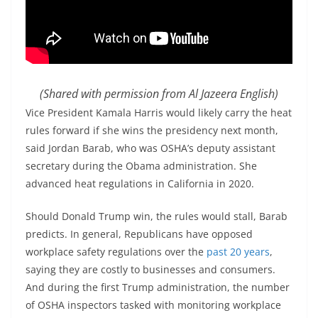
(Shared with permission from Al Jazeera English)
Vice President Kamala Harris would likely carry the heat
rules forward if she wins the presidency next month,
said Jordan Barab, who was OSHA’s deputy assistant
secretary during the Obama administration. She
advanced heat regulations in California in 2020.
Should Donald Trump win, the rules would stall, Barab
predicts. In general, Republicans have opposed
workplace safety regulations over the
past 20 years
,
saying they are costly to businesses and consumers.
And during the first Trump administration, the number
of OSHA inspectors tasked with monitoring workplace