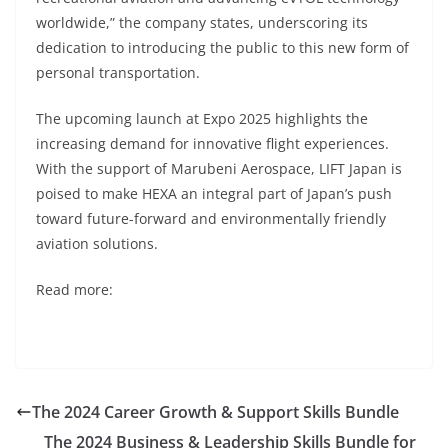
worldwide,” the company states, underscoring its
dedication to introducing the public to this new form of
personal transportation.
The upcoming launch at Expo 2025 highlights the
increasing demand for innovative flight experiences.
With the support of Marubeni Aerospace, LIFT Japan is
poised to make HEXA an integral part of Japan’s push
toward future-forward and environmentally friendly
aviation solutions.
Read more:
The 2024 Career Growth & Support Skills Bundle
The 2024 Business & Leadership Skills Bundle for