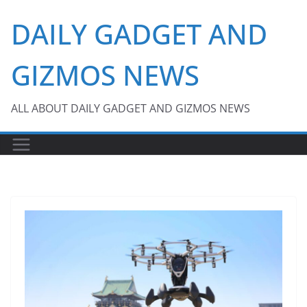
Skip
DAILY GADGET AND
to
content
GIZMOS NEWS
ALL ABOUT DAILY GADGET AND GIZMOS NEWS