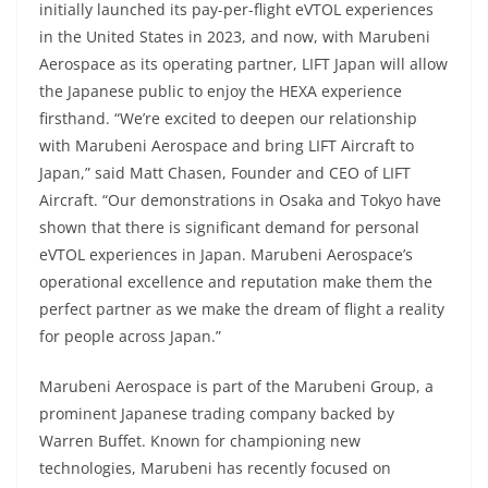
initially launched its pay-per-flight eVTOL experiences
in the United States in 2023, and now, with Marubeni
Aerospace as its operating partner, LIFT Japan will allow
the Japanese public to enjoy the HEXA experience
firsthand. “We’re excited to deepen our relationship
with Marubeni Aerospace and bring LIFT Aircraft to
Japan,” said Matt Chasen, Founder and CEO of LIFT
Aircraft. “Our demonstrations in Osaka and Tokyo have
shown that there is significant demand for personal
eVTOL experiences in Japan. Marubeni Aerospace’s
operational excellence and reputation make them the
perfect partner as we make the dream of flight a reality
for people across Japan.”
Marubeni Aerospace is part of the Marubeni Group, a
prominent Japanese trading company backed by
Warren Buffet. Known for championing new
technologies, Marubeni has recently focused on