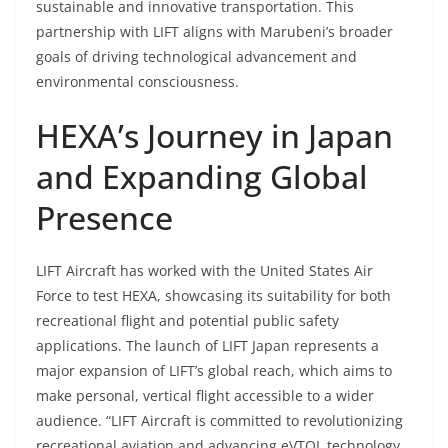
sustainable and innovative transportation. This
partnership with LIFT aligns with Marubeni’s broader
goals of driving technological advancement and
environmental consciousness.
HEXA’s Journey in Japan
and Expanding Global
Presence
LIFT Aircraft has worked with the United States Air
Force to test HEXA, showcasing its suitability for both
recreational flight and potential public safety
applications. The launch of LIFT Japan represents a
major expansion of LIFT’s global reach, which aims to
make personal, vertical flight accessible to a wider
audience. “LIFT Aircraft is committed to revolutionizing
recreational aviation and advancing eVTOL technology