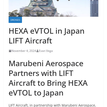
DRONES
HEXA eVTOL in Japan
LIFT Aircraft
November 4, 2024
Evan Vega
Marubeni Aerospace
Partners with LIFT
Aircraft to Bring HEXA
eVTOL to Japan
LIFT Aircraft, in partnership with Marubeni Aerospace,