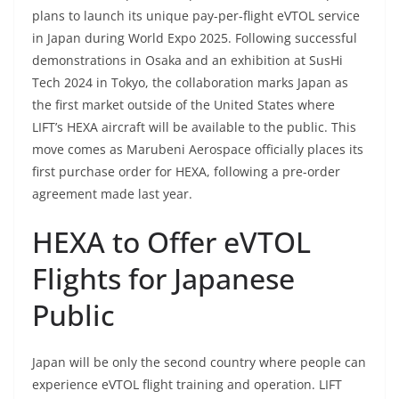
plans to launch its unique pay-per-flight eVTOL service
in Japan during World Expo 2025. Following successful
demonstrations in Osaka and an exhibition at SusHi
Tech 2024 in Tokyo, the collaboration marks Japan as
the first market outside of the United States where
LIFT’s HEXA aircraft will be available to the public. This
move comes as Marubeni Aerospace officially places its
first purchase order for HEXA, following a pre-order
agreement made last year.
HEXA to Offer eVTOL
Flights for Japanese
Public
Japan will be only the second country where people can
experience eVTOL flight training and operation. LIFT