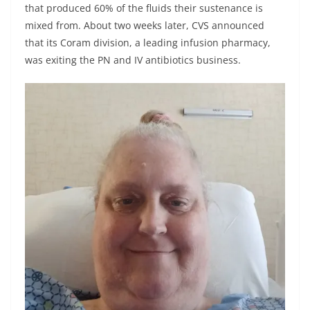
that produced 60% of the fluids their sustenance is
mixed from. About two weeks later, CVS announced
that its Coram division, a leading infusion pharmacy,
was exiting the PN and IV antibiotics business.