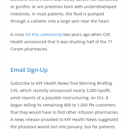
or gunfire, or are preemies born with underdeveloped
intestines. In most patients, the fluid is pumped
through a catheter into a large vein near the heart.
A crisis
hit this community
two years ago when CVS
Health announced that it was shutting half of the 71
Coram pharmacies.
Email Sign-Up
Subscribe to KFF Health News’ free Morning Briefing.
CVS, which recently announced nearly 3,000 layoffs
amid reports of a possible restructuring, on Oct. 8
began telling its remaining 800 to 1,000 PN customers
that they would have to find other infusion pharmacies.
A news release provided to KFF Health News suggested
the phaseout would last into January, but for patients