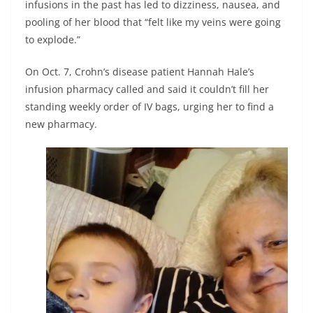
infusions in the past has led to dizziness, nausea, and
pooling of her blood that “felt like my veins were going
to explode.”
On Oct. 7, Crohn’s disease patient Hannah Hale’s
infusion pharmacy called and said it couldn’t fill her
standing weekly order of IV bags, urging her to find a
new pharmacy.