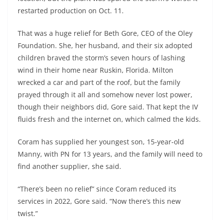
restarted production on Oct. 11.
That was a huge relief for Beth Gore, CEO of the Oley
Foundation. She, her husband, and their six adopted
children braved the storm’s seven hours of lashing
wind in their home near Ruskin, Florida. Milton
wrecked a car and part of the roof, but the family
prayed through it all and somehow never lost power,
though their neighbors did, Gore said. That kept the IV
fluids fresh and the internet on, which calmed the kids.
Coram has supplied her youngest son, 15-year-old
Manny, with PN for 13 years, and the family will need to
find another supplier, she said.
“There’s been no relief” since Coram reduced its
services in 2022, Gore said. “Now there’s this new
twist.”