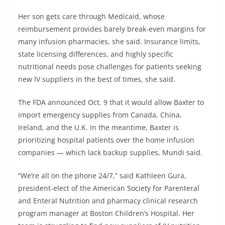
Her son gets care through Medicaid, whose
reimbursement provides barely break-even margins for
many infusion pharmacies, she said. Insurance limits,
state licensing differences, and highly specific
nutritional needs pose challenges for patients seeking
new IV suppliers in the best of times, she said.
The FDA announced Oct. 9 that it would allow Baxter to
import emergency supplies from Canada, China,
Ireland, and the U.K. In the meantime, Baxter is
prioritizing hospital patients over the home infusion
companies — which lack backup supplies, Mundi said.
“We’re all on the phone 24/7,” said Kathleen Gura,
president-elect of the American Society for Parenteral
and Enteral Nutrition and pharmacy clinical research
program manager at Boston Children’s Hospital. Her