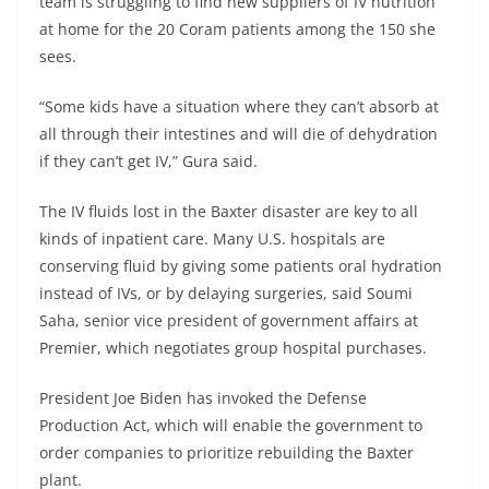
team is struggling to find new suppliers of IV nutrition
at home for the 20 Coram patients among the 150 she
sees.
“Some kids have a situation where they can’t absorb at
all through their intestines and will die of dehydration
if they can’t get IV,” Gura said.
The IV fluids lost in the Baxter disaster are key to all
kinds of inpatient care. Many U.S. hospitals are
conserving fluid by giving some patients oral hydration
instead of IVs, or by delaying surgeries, said Soumi
Saha, senior vice president of government affairs at
Premier, which negotiates group hospital purchases.
President Joe Biden has invoked the Defense
Production Act, which will enable the government to
order companies to prioritize rebuilding the Baxter
plant.