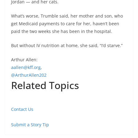
Jordan — and her cats.
What’s worse, Trumble said, her mother and son, who
get Medicaid payments to care for her, haven’t been
paid the two weeks she has been in the hospital.
But without IV nutrition at home, she said, “I’d starve.”
Arthur Allen:
aallen@kff.org
,
@ArthurAllen202
Related Topics
Contact Us
Submit a Story Tip