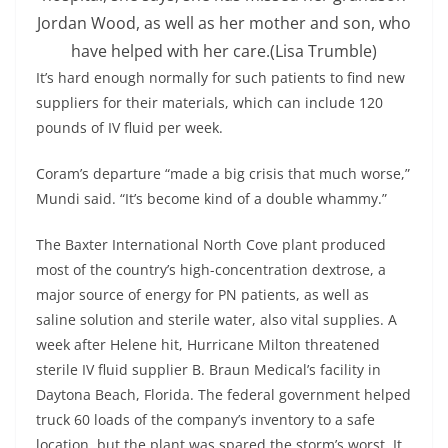
Jordan Wood, as well as her mother and son, who
have helped with her care.
(Lisa Trumble)
It’s hard enough normally for such patients to find new
suppliers for their materials, which can include 120
pounds of IV fluid per week.
Coram’s departure “made a big crisis that much worse,”
Mundi said. “It’s become kind of a double whammy.”
The Baxter International North Cove plant produced
most of the country’s high-concentration dextrose, a
major source of energy for PN patients, as well as
saline solution and sterile water, also vital supplies. A
week after Helene hit, Hurricane Milton threatened
sterile IV fluid supplier B. Braun Medical’s facility in
Daytona Beach, Florida. The federal government helped
truck 60 loads of the company’s inventory to a safe
location, but the plant was spared the storm’s worst. It