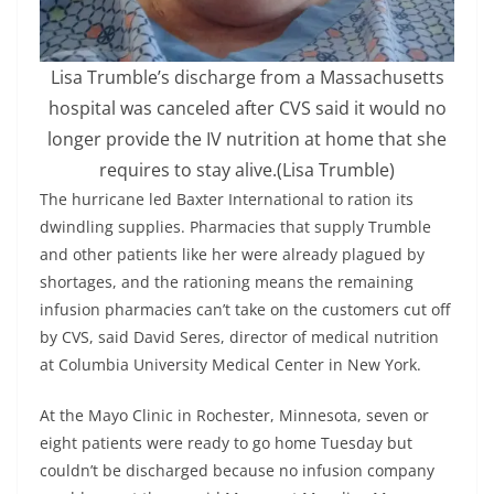
Lisa Trumble’s discharge from a Massachusetts
hospital was canceled after CVS said it would no
longer provide the IV nutrition at home that she
requires to stay alive.
(Lisa Trumble)
The hurricane led Baxter International to ration its
dwindling supplies. Pharmacies that supply Trumble
and other patients like her were already plagued by
shortages, and the rationing means the remaining
infusion pharmacies can’t take on the customers cut off
by CVS, said David Seres, director of medical nutrition
at Columbia University Medical Center in New York.
At the Mayo Clinic in Rochester, Minnesota, seven or
eight patients were ready to go home Tuesday but
couldn’t be discharged because no infusion company