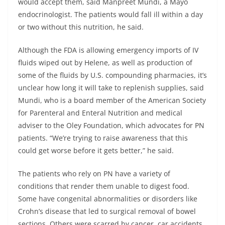
would accept them, said Manpreet Mundi, a Mayo
endocrinologist. The patients would fall ill within a day
or two without this nutrition, he said.
Although the FDA is allowing emergency imports of IV
fluids wiped out by Helene, as well as production of
some of the fluids by U.S. compounding pharmacies, it’s
unclear how long it will take to replenish supplies, said
Mundi, who is a board member of the American Society
for Parenteral and Enteral Nutrition and medical
adviser to the Oley Foundation, which advocates for PN
patients. “We’re trying to raise awareness that this
could get worse before it gets better,” he said.
The patients who rely on PN have a variety of
conditions that render them unable to digest food.
Some have congenital abnormalities or disorders like
Crohn’s disease that led to surgical removal of bowel
sections. Others were scarred by cancer, car accidents,