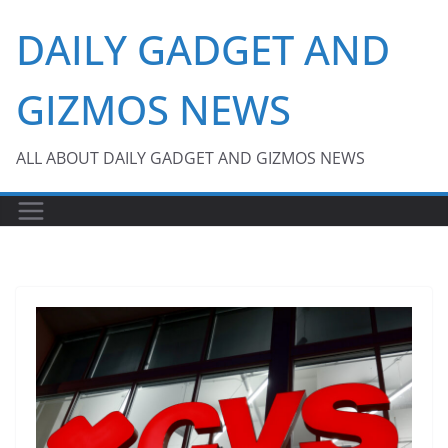
Skip
DAILY GADGET AND
to
content
GIZMOS NEWS
ALL ABOUT DAILY GADGET AND GIZMOS NEWS