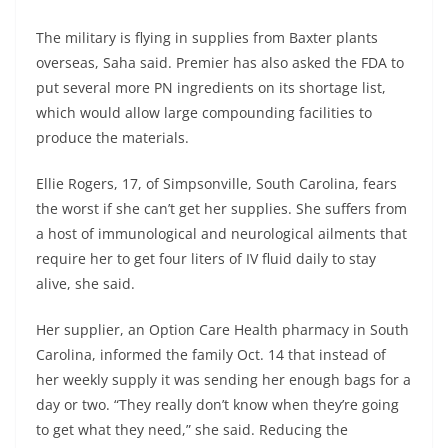
The military is flying in supplies from Baxter plants
overseas, Saha said. Premier has also asked the FDA to
put several more PN ingredients on its shortage list,
which would allow large compounding facilities to
produce the materials.
Ellie Rogers, 17, of Simpsonville, South Carolina, fears
the worst if she can’t get her supplies. She suffers from
a host of immunological and neurological ailments that
require her to get four liters of IV fluid daily to stay
alive, she said.
Her supplier, an Option Care Health pharmacy in South
Carolina, informed the family Oct. 14 that instead of
her weekly supply it was sending her enough bags for a
day or two. “They really don’t know when they’re going
to get what they need,” she said. Reducing the