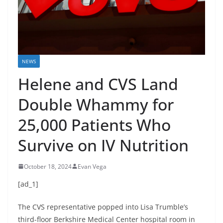
NEWS
Helene and CVS Land
Double Whammy for
25,000 Patients Who
Survive on IV Nutrition
October 18, 2024
Evan Vega
[ad_1]
The CVS representative popped into Lisa Trumble’s
third-floor Berkshire Medical Center hospital room in