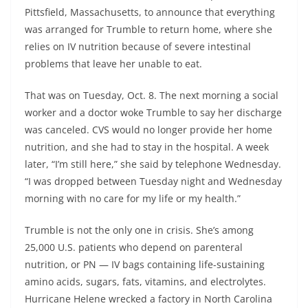
Pittsfield, Massachusetts, to announce that everything
was arranged for Trumble to return home, where she
relies on IV nutrition because of severe intestinal
problems that leave her unable to eat.
That was on Tuesday, Oct. 8. The next morning a social
worker and a doctor woke Trumble to say her discharge
was canceled. CVS would no longer provide her home
nutrition, and she had to stay in the hospital. A week
later, “I’m still here,” she said by telephone Wednesday.
“I was dropped between Tuesday night and Wednesday
morning with no care for my life or my health.”
Trumble is not the only one in crisis. She’s among
25,000 U.S. patients who depend on parenteral
nutrition, or PN — IV bags containing life-sustaining
amino acids, sugars, fats, vitamins, and electrolytes.
Hurricane Helene wrecked a factory in North Carolina