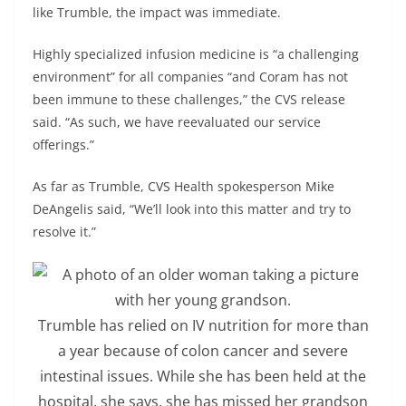
like Trumble, the impact was immediate.
Highly specialized infusion medicine is “a challenging
environment” for all companies “and Coram has not
been immune to these challenges,” the CVS release
said. “As such, we have reevaluated our service
offerings.”
As far as Trumble, CVS Health spokesperson Mike
DeAngelis said, “We’ll look into this matter and try to
resolve it.”
Trumble has relied on IV nutrition for more than
a year because of colon cancer and severe
intestinal issues. While she has been held at the
hospital, she says, she has missed her grandson