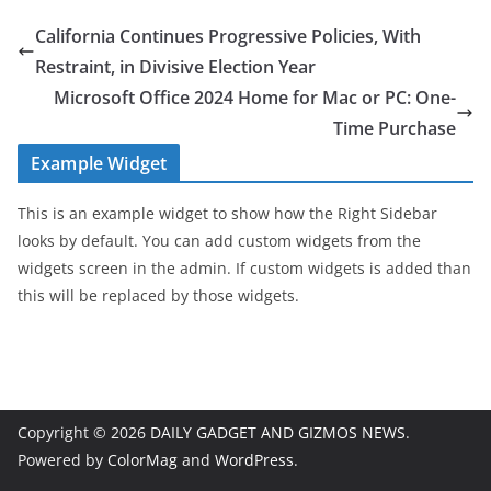
California Continues Progressive Policies, With
Restraint, in Divisive Election Year
Microsoft Office 2024 Home for Mac or PC: One-
Time Purchase
Example Widget
This is an example widget to show how the Right Sidebar
looks by default. You can add custom widgets from the
widgets screen in the admin. If custom widgets is added than
this will be replaced by those widgets.
Copyright © 2026
DAILY GADGET AND GIZMOS NEWS
.
Powered by
ColorMag
and
WordPress
.