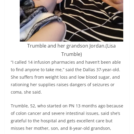
Trumble and her grandson Jordan.
(Lisa
Trumble)
“I called 14 infusion pharmacies and haven’t been able
to find anyone to take me,” said the Dallas 37-year-old.
She suffers from weight loss and low blood sugar, and
rationing her supplies raises dangers of seizures or
coma, she said.
Trumble, 52, who started on PN 13 months ago because
of colon cancer and severe intestinal issues, said she’s
grateful to the hospital and gets excellent care but
misses her mother, son, and 8-year-old grandson,