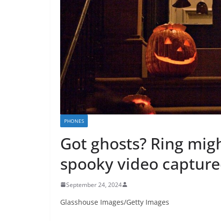
PHONES
Got ghosts? Ring mig
spooky video capture
September 24, 2024
Glasshouse Images/Getty Images