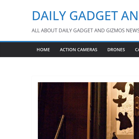
Skip
DAILY GADGET A
to
content
ALL ABOUT DAILY GADGET AND GIZMOS NEW
HOME
ACTION CAMERAS
DRONES
C