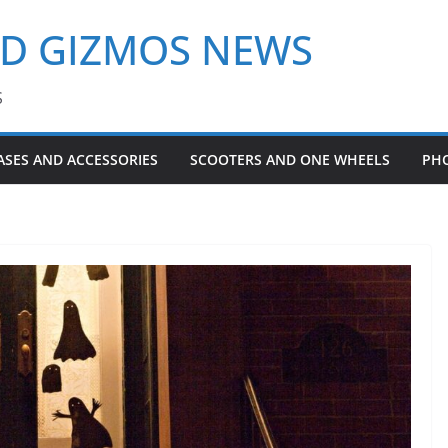
ND GIZMOS NEWS
S
ASES AND ACCESSORIES
SCOOTERS AND ONE WHEELS
PH