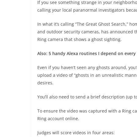
If you see something strange in your neighborho
calling your local paranormal investigators bec
In what it’s calling “The Great Ghost Search,” h
and outdoor security cameras, has announced that
Ring camera that shows a ghost sighting.
Also: 5 handy Alexa routines I depend on every
Even if you haven’t seen any ghosts around, you’re
upload a video of “ghosts in an unrealistic man
desires.
You’ll also need to send a brief description (up 
To ensure the video was captured with a Ring cam
Ring account online.
Judges will score videos in four areas: