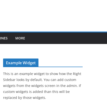
ONES
MORE
Example Widget
This is an example widget to show how the Right
Sidebar looks by default. You can add custom
widgets from the widgets screen in the admin. If
custom widgets is added than this will be
replaced by those widgets.