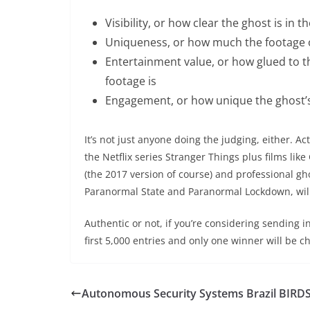
Visibility, or how clear the ghost is in t
Uniqueness, or how much the footage o
Entertainment value, or how glued to 
footage is
Engagement, or how unique the ghost’s
It’s not just anyone doing the judging, either. 
the Netflix series Stranger Things plus films lik
(the 2017 version of course) and professional g
Paranormal State and Paranormal Lockdown, will 
Authentic or not, if you’re considering sending in
first 5,000 entries and only one winner will be c
Autonomous Security Systems Brazil BIRD