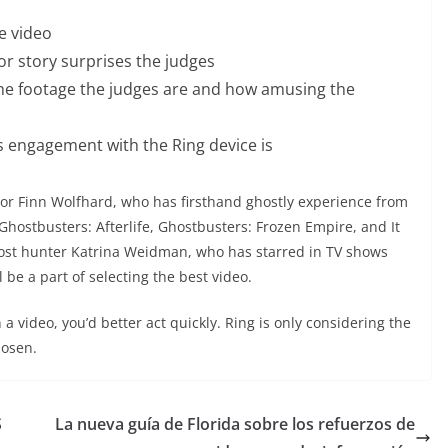
he video
r story surprises the judges
the footage the judges are and how amusing the
 engagement with the Ring device is
Actor Finn Wolfhard, who has firsthand ghostly experience from
e Ghostbusters: Afterlife, Ghostbusters: Frozen Empire, and It
host hunter Katrina Weidman, who has starred in TV shows
be a part of selecting the best video.
 a video, you’d better act quickly. Ring is only considering the
hosen.
S
La nueva guía de Florida sobre los refuerzos de