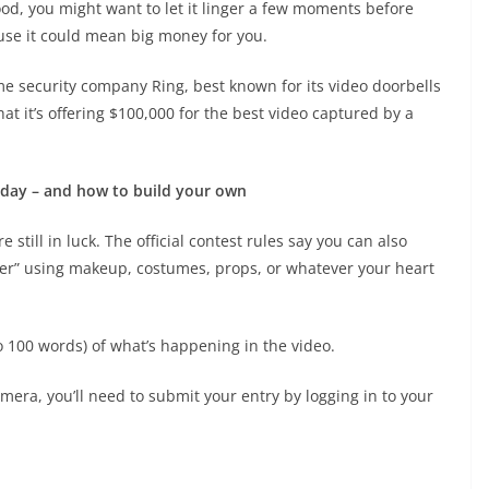
od, you might want to let it linger a few moments before
ause it could mean big money for you.
ome security company Ring, best known for its video doorbells
 it’s offering $100,000 for the best video captured by a
 day – and how to build your own
 still in luck. The official contest rules say you can also
ner” using makeup, costumes, props, or whatever your heart
to 100 words) of what’s happening in the video.
era, you’ll need to submit your entry by logging in to your