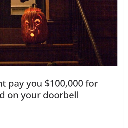
ht pay you $100,000 for
d on your doorbell