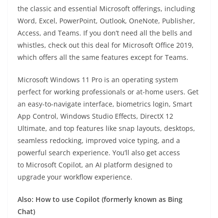
the classic and essential Microsoft offerings, including
Word, Excel, PowerPoint, Outlook, OneNote, Publisher,
Access, and Teams. If you don’t need all the bells and
whistles, check out this deal for Microsoft Office 2019,
which offers all the same features except for Teams.
Microsoft Windows 11 Pro is an operating system
perfect for working professionals or at-home users. Get
an easy-to-navigate interface, biometrics login, Smart
App Control, Windows Studio Effects, DirectX 12
Ultimate, and top features like snap layouts, desktops,
seamless redocking, improved voice typing, and a
powerful search experience. You’ll also get access
to Microsoft Copilot, an AI platform designed to
upgrade your workflow experience.
Also: How to use Copilot (formerly known as Bing
Chat)