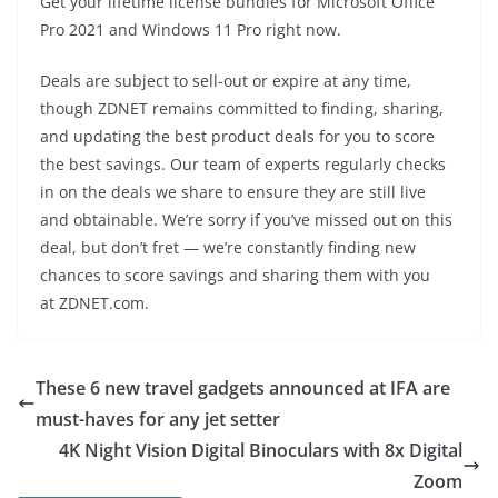
Get your lifetime license bundles for Microsoft Office
Pro 2021 and Windows 11 Pro right now.
Deals are subject to sell-out or expire at any time,
though ZDNET remains committed to finding, sharing,
and updating the best product deals for you to score
the best savings. Our team of experts regularly checks
in on the deals we share to ensure they are still live
and obtainable. We’re sorry if you’ve missed out on this
deal, but don’t fret — we’re constantly finding new
chances to score savings and sharing them with you
at ZDNET.com.
These 6 new travel gadgets announced at IFA are
must-haves for any jet setter
4K Night Vision Digital Binoculars with 8x Digital
Zoom