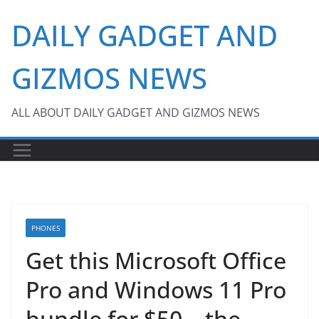
Skip
DAILY GADGET AND
to
content
GIZMOS NEWS
ALL ABOUT DAILY GADGET AND GIZMOS NEWS
PHONES
Get this Microsoft Office
Pro and Windows 11 Pro
bundle for $50 – the