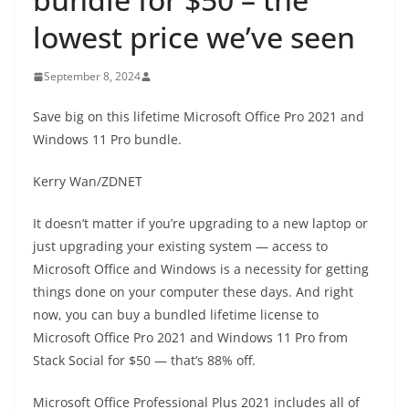
lowest price we’ve seen
September 8, 2024
Save big on this lifetime Microsoft Office Pro 2021 and
Windows 11 Pro bundle.
Kerry Wan/ZDNET
It doesn’t matter if you’re upgrading to a new laptop or
just upgrading your existing system — access to
Microsoft Office and Windows is a necessity for getting
things done on your computer these days. And right
now, you can buy a bundled lifetime license to
Microsoft Office Pro 2021 and Windows 11 Pro from
Stack Social for $50 — that’s 88% off.
Microsoft Office Professional Plus 2021 includes all of