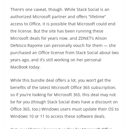
There’s one caveat, though. While Stack Social is an
authorized Microsoft partner and offers “lifetime”
access to Office, it is possible that Microsoft could end
the license. But the site has been running these
Microsoft deals for years now, and ZDNET’s Alison
DeNisco Rayome can personally vouch for them — she
purchased an Office license from Stack Social about two
years ago, and it’s still working on her personal
MacBook today.
While this bundle deal offers a lot, you won’t get the
benefits of the latest Microsoft Office 365 subscription,
so if you’re looking for Microsoft 365, this deal may not
be for you (though Stack Social does have a discount on
Office 365, too.) Windows users must update their OS to
Windows 10 or 11 to access these software deals.