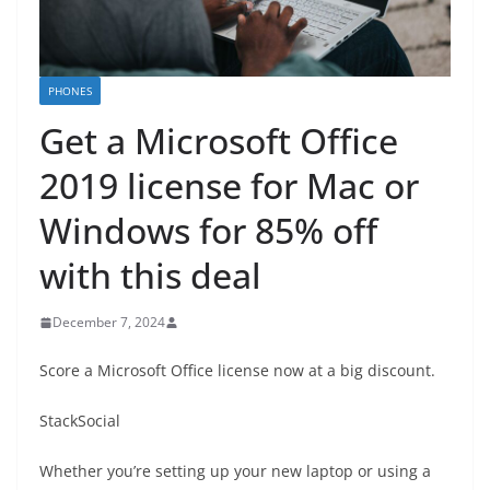
PHONES
Get a Microsoft Office
2019 license for Mac or
Windows for 85% off
with this deal
December 7, 2024
Score a Microsoft Office license now at a big discount.
StackSocial
Whether you’re setting up your new laptop or using a