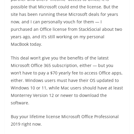
possible that Microsoft could end the license. But the
site has been running these Microsoft deals for years
now, and I can personally vouch for them — I
purchased an Office license from StackSocial about two
years ago, and it’s still working on my personal
MacBook today.
This deal won’t give you the benefits of the latest
Microsoft Office 365 subscription, either — but you
won’t have to pay a $70 yearly fee to access Office apps,
either. Windows users must have their OS updated to
Windows 10 or 11, while Mac users should have at least
Monterrey Version 12 or newer to download the
software.
Buy your lifetime license Microsoft Office Professional
2019 right now.