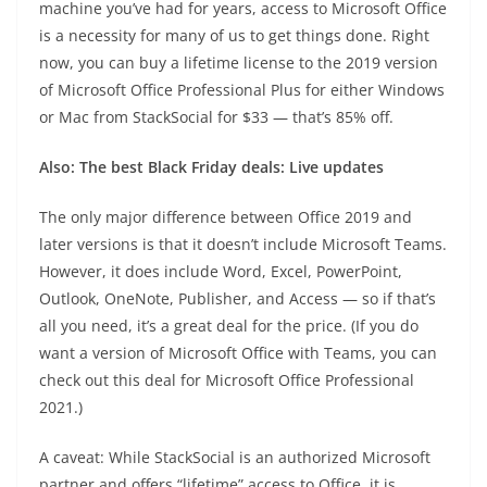
machine you’ve had for years, access to Microsoft Office
is a necessity for many of us to get things done. Right
now, you can buy a lifetime license to the 2019 version
of Microsoft Office Professional Plus for either Windows
or Mac from StackSocial for $33 — that’s 85% off.
Also:
The best Black Friday deals: Live updates
The only major difference between Office 2019 and
later versions is that it doesn’t include Microsoft Teams.
However, it does include Word, Excel, PowerPoint,
Outlook, OneNote, Publisher, and Access — so if that’s
all you need, it’s a great deal for the price. (If you do
want a version of Microsoft Office with Teams, you can
check out this deal for Microsoft Office Professional
2021.)
A caveat: While StackSocial is an authorized Microsoft
partner and offers “lifetime” access to Office, it is