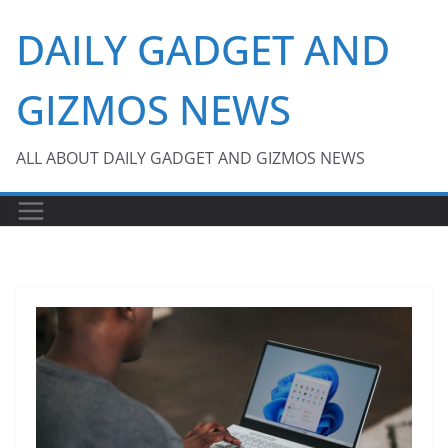
Skip
DAILY GADGET AND
to
content
GIZMOS NEWS
ALL ABOUT DAILY GADGET AND GIZMOS NEWS