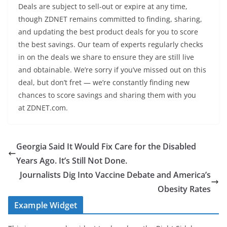
Deals are subject to sell-out or expire at any time,
though ZDNET remains committed to finding, sharing,
and updating the best product deals for you to score
the best savings. Our team of experts regularly checks
in on the deals we share to ensure they are still live
and obtainable. We’re sorry if you’ve missed out on this
deal, but don’t fret — we’re constantly finding new
chances to score savings and sharing them with you
at ZDNET.com.
Georgia Said It Would Fix Care for the Disabled
Years Ago. It’s Still Not Done.
Journalists Dig Into Vaccine Debate and America’s
Obesity Rates
Example Widget