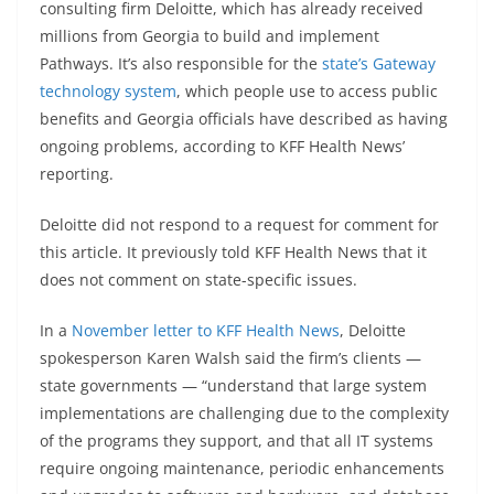
consulting firm Deloitte, which has already received
millions from Georgia to build and implement
Pathways. It’s also responsible for the
state’s Gateway
technology system
, which people use to access public
benefits and Georgia officials have described as having
ongoing problems, according to KFF Health News’
reporting.
Deloitte did not respond to a request for comment for
this article. It previously told KFF Health News that it
does not comment on state-specific issues.
In a
November letter to KFF Health News
, Deloitte
spokesperson Karen Walsh said the firm’s clients —
state governments — “understand that large system
implementations are challenging due to the complexity
of the programs they support, and that all IT systems
require ongoing maintenance, periodic enhancements