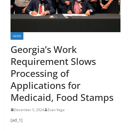
NEWS
Georgia’s Work
Requirement Slows
Processing of
Applications for
Medicaid, Food Stamps
December 5, 2024
Evan Vega
[ad_1]