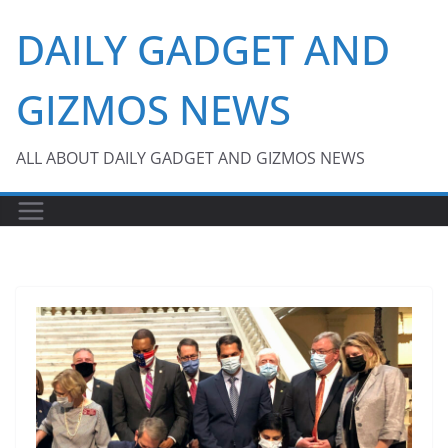
Skip
DAILY GADGET AND
to
content
GIZMOS NEWS
ALL ABOUT DAILY GADGET AND GIZMOS NEWS