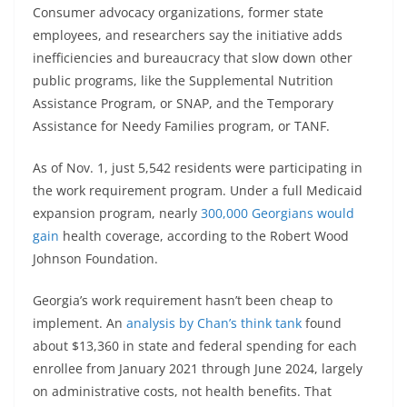
Consumer advocacy organizations, former state
employees, and researchers say the initiative adds
inefficiencies and bureaucracy that slow down other
public programs, like the Supplemental Nutrition
Assistance Program, or SNAP, and the Temporary
Assistance for Needy Families program, or TANF.
As of Nov. 1, just 5,542 residents were participating in
the work requirement program. Under a full Medicaid
expansion program, nearly
300,000 Georgians would
gain
health coverage, according to the Robert Wood
Johnson Foundation.
Georgia’s work requirement hasn’t been cheap to
implement. An
analysis by Chan’s think tank
found
about $13,360 in state and federal spending for each
enrollee from January 2021 through June 2024, largely
on administrative costs, not health benefits. That