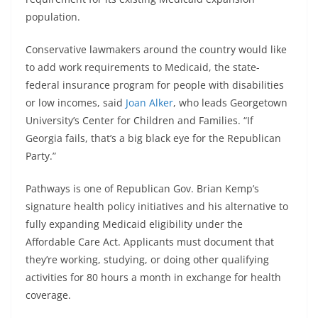
population.
Conservative lawmakers around the country would like
to add work requirements to Medicaid, the state-
federal insurance program for people with disabilities
or low incomes, said
Joan Alker
, who leads Georgetown
University’s Center for Children and Families. “If
Georgia fails, that’s a big black eye for the Republican
Party.”
Pathways is one of Republican Gov. Brian Kemp’s
signature health policy initiatives and his alternative to
fully expanding Medicaid eligibility under the
Affordable Care Act. Applicants must document that
they’re working, studying, or doing other qualifying
activities for 80 hours a month in exchange for health
coverage.