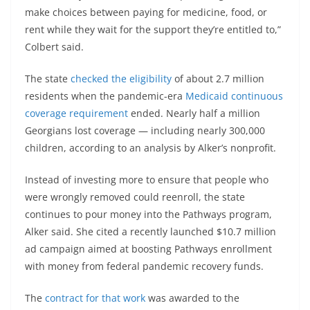
make choices between paying for medicine, food, or
rent while they wait for the support they’re entitled to,”
Colbert said.
The state
checked the eligibility
of about 2.7 million
residents when the pandemic-era
Medicaid continuous
coverage requirement
ended. Nearly half a million
Georgians lost coverage — including nearly 300,000
children, according to an analysis by Alker’s nonprofit.
Instead of investing more to ensure that people who
were wrongly removed could reenroll, the state
continues to pour money into the Pathways program,
Alker said. She cited a recently launched $10.7 million
ad campaign aimed at boosting Pathways enrollment
with money from federal pandemic recovery funds.
The
contract for that work
was awarded to the