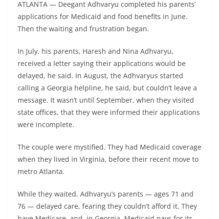
ATLANTA — Deegant Adhvaryu completed his parents’
applications for Medicaid and food benefits in June.
Then the waiting and frustration began.
In July, his parents, Haresh and Nina Adhvaryu,
received a letter saying their applications would be
delayed, he said. In August, the Adhvaryus started
calling a Georgia helpline, he said, but couldn’t leave a
message. It wasn’t until September, when they visited
state offices, that they were informed their applications
were incomplete.
The couple were mystified. They had Medicaid coverage
when they lived in Virginia, before their recent move to
metro Atlanta.
While they waited, Adhvaryu’s parents — ages 71 and
76 — delayed care, fearing they couldn’t afford it. They
have Medicare, and, in Georgia, Medicaid pays for its