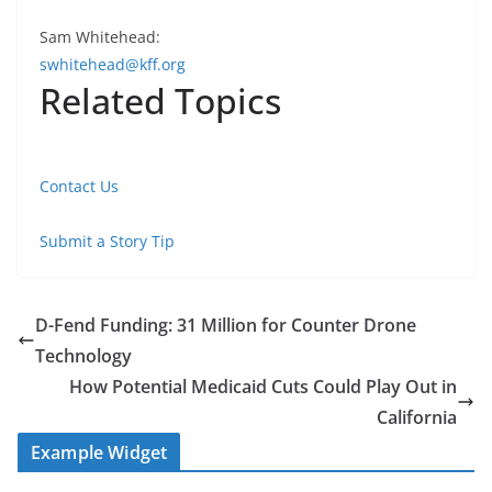
Sam Whitehead:
swhitehead@kff.org
Related Topics
Contact Us
Submit a Story Tip
D-Fend Funding: 31 Million for Counter Drone
Technology
How Potential Medicaid Cuts Could Play Out in
California
Example Widget