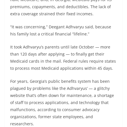
premiums, copayments, and deductibles. The lack of
extra coverage strained their fixed incomes.
“It was concerning,” Deegant Adhvaryu said, because
his family lost a critical financial “lifeline.”
It took Adhvaryu’s parents until late October — more
than 120 days after applying — to finally get their
Medicaid cards in the mail. Federal rules require states
to process most Medicaid applications within 45 days.
For years, Georgia’s public benefits system has been
plagued by problems like the Adhvaryus’ — a glitchy
website that’s often down for maintenance, a shortage
of staff to process applications, and technology that
malfunctions, according to consumer advocacy
organizations, former state employees, and
researchers.