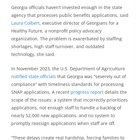
Georgia officials haven’t invested enough in the state
agency that processes public benefits applications, said
Laura Colbert
, executive director of Georgians for a
Healthy Future, a nonprofit policy advocacy
organization. The problem is exacerbated by staffing
shortages, high staff turnover, and outdated
technology, she said.
In November 2023, the U.S. Department of Agriculture
notified state officials
that Georgia was “severely out of
compliance” with timeliness standards for processing
SNAP applications. A recent
progress report
details the
scope of the issues: a system that incorrectly prioritizes
applications, not enough staff to handle a backlog of
nearly 52,000 new applications, and no system to
promptly reassign applications when staff are off.
“These delays create real hardship, forcing families to