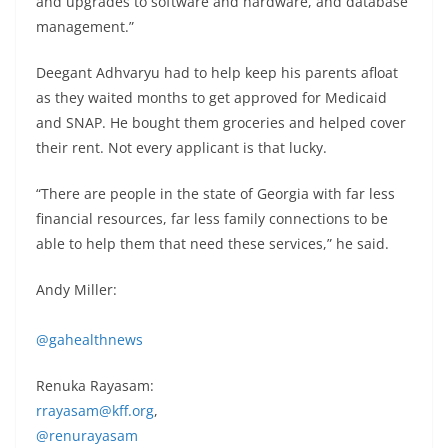
and upgrades to software and hardware, and database
management.”
Deegant Adhvaryu had to help keep his parents afloat
as they waited months to get approved for Medicaid
and SNAP. He bought them groceries and helped cover
their rent. Not every applicant is that lucky.
“There are people in the state of Georgia with far less
financial resources, far less family connections to be
able to help them that need these services,” he said.
Andy Miller:
@gahealthnews
Renuka Rayasam:
rrayasam@kff.org
,
@renurayasam