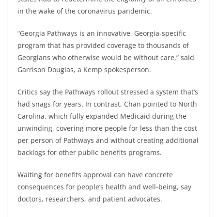
in the wake of the coronavirus pandemic.
“Georgia Pathways is an innovative, Georgia-specific
program that has provided coverage to thousands of
Georgians who otherwise would be without care,” said
Garrison Douglas, a Kemp spokesperson.
Critics say the Pathways rollout stressed a system that’s
had snags for years. In contrast, Chan pointed to North
Carolina, which fully expanded Medicaid during the
unwinding, covering more people for less than the cost
per person of Pathways and without creating additional
backlogs for other public benefits programs.
Waiting for benefits approval can have concrete
consequences for people’s health and well-being, say
doctors, researchers, and patient advocates.