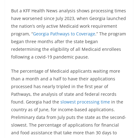
But a KFF Health News analysis shows processing times
have worsened since July 2023, when Georgia launched
the nation’s only active Medicaid work requirement
program, “
Georgia Pathways to Coverage
.” The program
began three months after the state began
redetermining the eligibility of all Medicaid enrollees
following a covid-19 pandemic pause.
The percentage of Medicaid applicants waiting more
than a month and a half to have their applications
processed has nearly tripled in the first year of
Pathways, the analysis of state and federal records
found. Georgia had the
slowest processing time
in the
country as of June, for income-based applications.
Preliminary data from July puts the state as the second-
slowest. The percentage of applications for financial
and food assistance that take more than 30 days to