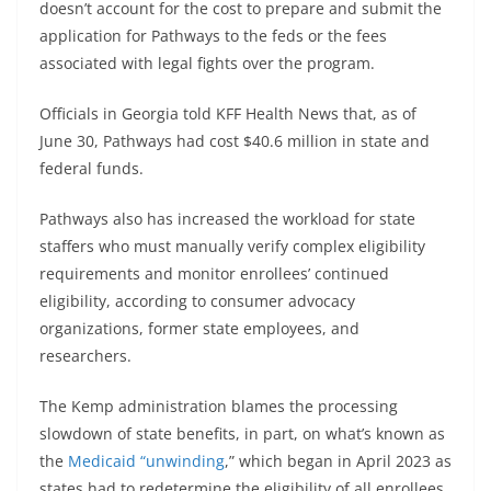
doesn’t account for the cost to prepare and submit the
application for Pathways to the feds or the fees
associated with legal fights over the program.
Officials in Georgia told KFF Health News that, as of
June 30, Pathways had cost $40.6 million in state and
federal funds.
Pathways also has increased the workload for state
staffers who must manually verify complex eligibility
requirements and monitor enrollees’ continued
eligibility, according to consumer advocacy
organizations, former state employees, and
researchers.
The Kemp administration blames the processing
slowdown of state benefits, in part, on what’s known as
the
Medicaid “unwinding
,” which began in April 2023 as
states had to redetermine the eligibility of all enrollees