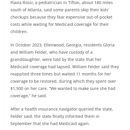
Flavia Rossi, a pediatrician in Tifton, about 180 miles
south of Atlanta, said some parents skip their kids’
checkups because they fear expensive out-of-pocket
costs while waiting for Medicaid coverage for their
children.
In October 2023, Ellenwood, Georgia, residents Gloria
and William Felder, who have custody of a
granddaughter, were told by the state that her
Medicaid coverage had lapsed. William Felder said they
reapplied three times but waited 11 months for her
coverage to be restored, during which they spent over
$1,500 on her care. “We wanted to make sure she had
coverage,” he said.
After a health insurance navigator queried the state,
Felder said, the state finally informed them in
September that she had Medicaid again.