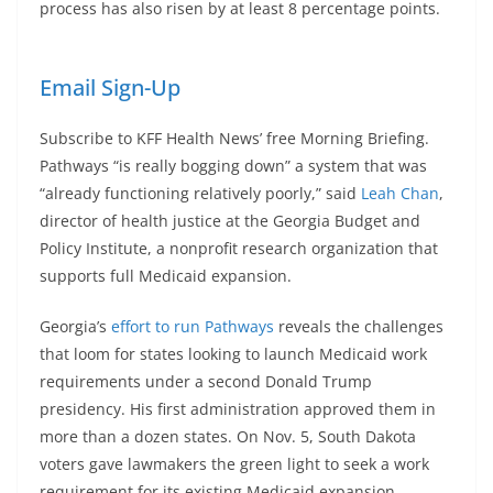
process has also risen by at least 8 percentage points.
Email Sign-Up
Subscribe to KFF Health News’ free Morning Briefing.
Pathways “is really bogging down” a system that was
“already functioning relatively poorly,” said
Leah Chan
,
director of health justice at the Georgia Budget and
Policy Institute, a nonprofit research organization that
supports full Medicaid expansion.
Georgia’s
effort to run Pathways
reveals the challenges
that loom for states looking to launch Medicaid work
requirements under a second Donald Trump
presidency. His first administration approved them in
more than a dozen states. On Nov. 5, South Dakota
voters gave lawmakers the green light to seek a work
requirement for its existing Medicaid expansion