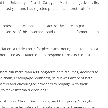
t the University of Florida College of Medicine in Jacksonville.
s last year and has rejected public health protocols for
professional responsibilities across the state, in part
dictiveness of this governor,” said Goldhagen, a former health
ociation, a trade group for physicians, noting that Ladapo is a
nors. The association did not respond to emails requesting
ers run more than 600 long-term care facilities, declined to
 chain, LeadingAge Southeast, said it was aware of both
sters and encouraged providers to “engage with their
s to make informed decisions.”
istration, Cherie Duvall-Jones, said the agency “strongly
da’s characterization of the safety and effectiveness of the