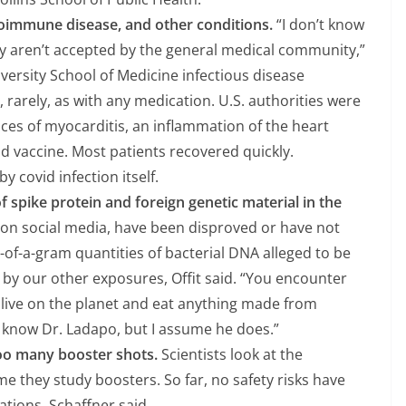
utoimmune disease, and other conditions.
“I don’t know
y aren’t accepted by the general medical community,”
iversity School of Medicine infectious disease
r, rarely, as with any medication. U.S. authorities were
ces of myocarditis, an inflammation of the heart
id vaccine. Most patients recovered quickly.
 covid infection itself.
f spike protein and foreign genetic material in the
 on social media, have been disproved or have not
-of-a-gram quantities of bacterial DNA alleged to be
by our other exposures, Offit said. “You encounter
 live on the planet and eat anything made from
’t know Dr. Ladapo, but I assume he does.”
oo many booster shots.
Scientists look at the
ime they study boosters. So far, no safety risks have
tions, Schaffner said.