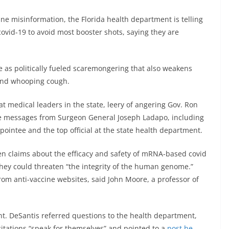
ne misinformation, the Florida health department is telling
covid-19 to avoid most booster shots, saying they are
 as politically fueled scaremongering that also weakens
s and whooping cough.
 medical leaders in the state, leery of angering Gov. Ron
ne messages from Surgeon General Joseph Ladapo, including
pointee and the top official at the state health department.
en claims about the efficacy and safety of mRNA-based covid
they could threaten “the integrity of the human genome.”
from anti-vaccine websites, said John Moore, a professor of
t. DeSantis referred questions to the health department,
itations “speak for themselves” and pointed to a
post he