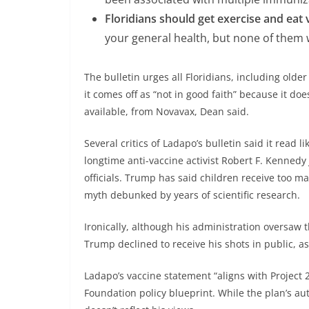
Floridians should get exercise and eat 
your general health, but none of them w
The bulletin urges all Floridians, including olde
it comes off as “not in good faith” because it d
available, from Novavax, Dean said.
Several critics of Ladapo’s bulletin said it read 
longtime anti-vaccine activist Robert F. Kennedy
officials. Trump has said children receive too 
myth debunked by years of scientific research.
Ironically, although his administration oversaw t
Trump declined to receive his shots in public, 
Ladapo’s vaccine statement “aligns with Project 2
Foundation policy blueprint. While the plan’s aut