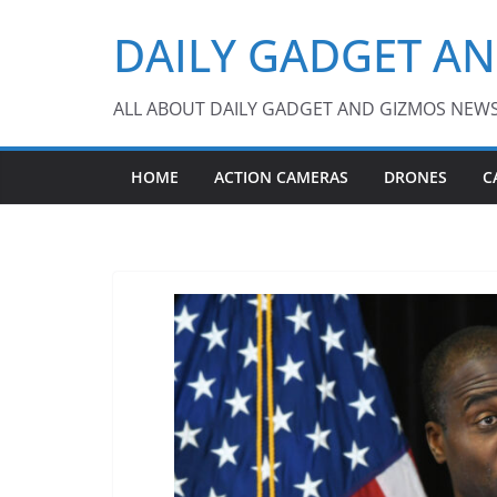
Skip
DAILY GADGET A
to
content
ALL ABOUT DAILY GADGET AND GIZMOS NEW
HOME
ACTION CAMERAS
DRONES
C