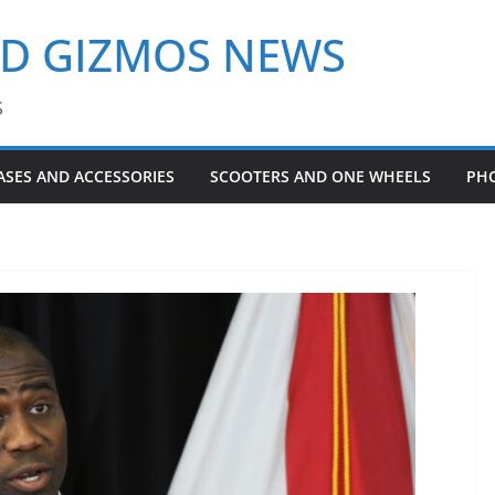
ND GIZMOS NEWS
S
ASES AND ACCESSORIES
SCOOTERS AND ONE WHEELS
PH