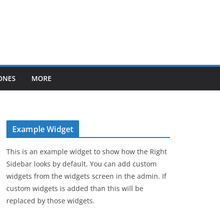
ONES
MORE
Example Widget
This is an example widget to show how the Right
Sidebar looks by default. You can add custom
widgets from the widgets screen in the admin. If
custom widgets is added than this will be
replaced by those widgets.