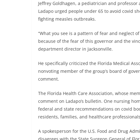
Jeffrey Goldhagen, a pediatrician and professor a
Ladapo urged people under 65 to avoid covid shot
fighting measles outbreaks.
“What you see is a pattern of fear and neglect of 
because of the fear of this governor and the vin
department director in Jacksonville.
He specifically criticized the Florida Medical Ass
nonvoting member of the group’s board of gover
comment.
The Florida Health Care Association, whose memb
comment on Ladapo’s bulletin. One nursing home
federal and state recommendations on covid boo
residents, families, and healthcare professional
A spokesperson for the U.S. Food and Drug Admin
disagrees with the State Surgeon General of Flori