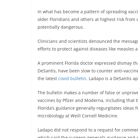
In what has become a pattern of spreading vacci
older Floridians and others at highest risk from 
potentially dangerous.
Clinicians and scientists denounced the message
efforts to protect against diseases like measle
A prominent Florida doctor expressed dismay that
DeSantis, have been slow to counter anti-vacci
the latest
covid bulletin
. Ladapo is a DeSantis ap
The bulletin makes a number of false or unprov
vaccines by Pfizer and Moderna, including that 
Florida’s guidance generally regurgitates ideas 
microbiology at Weill Cornell Medicine.
Ladapo did not respond to a request for commen
which said the surgeon general’s guidance and c