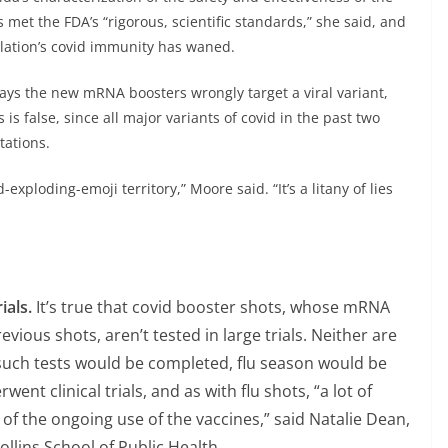
et the FDA’s “rigorous, scientific standards,” she said, and
lation’s covid immunity has waned.
 says the new mRNA boosters wrongly target a viral variant,
 is false, since all major variants of covid in the past two
ations.
exploding-emoji territory,” Moore said. “It’s a litany of lies
ials.
It’s true that covid booster shots, whose mRNA
ious shots, aren’t tested in large trials. Neither are
 such tests would be completed, flu season would be
nt clinical trials, and as with flu shots, “a lot of
of the ongoing use of the vaccines,” said Natalie Dean,
ollins School of Public Health.