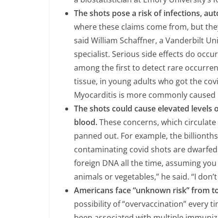
The shots pose a risk of infections, a
where these claims come from, but the
said William Schaffner, a Vanderbilt Un
specialist. Serious side effects do occu
among the first to detect rare occurren
tissue, in young adults who got the cov
Myocarditis is more commonly caused by
The shots could cause elevated levels o
blood.
These concerns, which circulate
panned out. For example, the billionths
contaminating covid shots are dwarfed 
foreign DNA all the time, assuming you
animals or vegetables,” he said. “I don
Americans face “unknown risk” from t
possibility of “overvaccination” every t
been associated with multiple immuniza