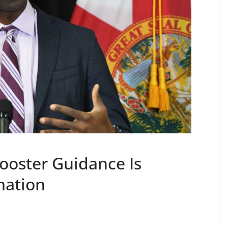
ooster Guidance Is
mation