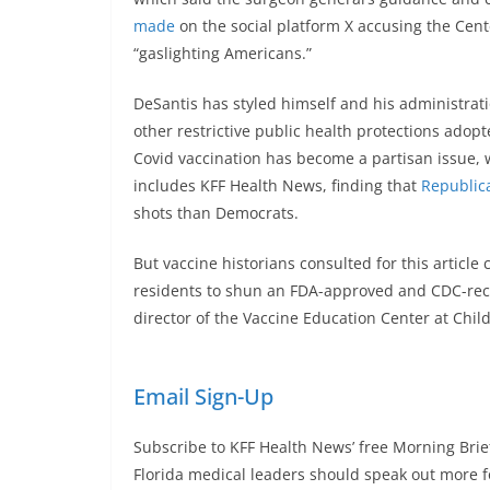
made
on the social platform X accusing the Cent
“gaslighting Americans.”
DeSantis has styled himself and his administrat
other restrictive public health protections adop
Covid vaccination has become a partisan issue, w
includes KFF Health News, finding that
Republica
shots than Democrats.
But vaccine historians consulted for this article
residents to shun an FDA-approved and CDC-reco
director of the Vaccine Education Center at Child
Email Sign-Up
Subscribe to KFF Health News’ free Morning Brie
Florida medical leaders should speak out more fo