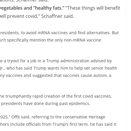
vegetables and “healthy fats.”
“These things will benefit
ill prevent covid,” Schaffner said.
r residents, to avoid mRNA vaccines and find alternatives. But
oesn’t specifically mention the only non-mRNA vaccine
like a tryout for a job in a Trump administration advised by
 Jr., who has said Trump wants him to help vet senior health
many vaccines and suggested that vaccines cause autism, a
he triumphantly rapid creation of the first covid vaccines,
as presidents have done during past epidemics.
025,” Offit said, referring to the conservative Heritage
hors include officials from Trump’s first term, he has said it