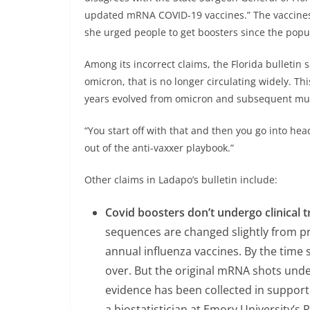
updated mRNA COVID-19 vaccines.” The vaccines m
she urged people to get boosters since the popu
Among its incorrect claims, the Florida bulletin
omicron, that is no longer circulating widely. This
years evolved from omicron and subsequent mut
“You start off with that and then you go into head-
out of the anti-vaxxer playbook.”
Other claims in Ladapo’s bulletin include:
Covid boosters don’t undergo clinical tr
sequences are changed slightly from prev
annual influenza vaccines. By the time
over. But the original mRNA shots underwe
evidence has been collected in support 
a biostatistician at Emory University’s R