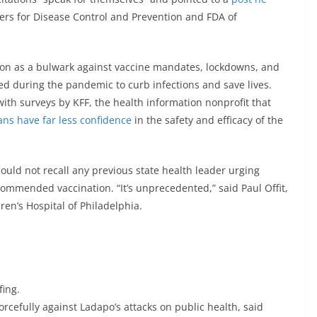
ers for Disease Control and Prevention and FDA of
ion as a bulwark against vaccine mandates, lockdowns, and
ted during the pandemic to curb infections and save lives.
ith surveys by KFF, the health information nonprofit that
ns have far less confidence
in the safety and efficacy of the
 could not recall any previous state health leader urging
mmended vaccination. “It’s unprecedented,” said Paul Offit,
ren’s Hospital of Philadelphia.
fing.
rcefully against Ladapo’s attacks on public health, said