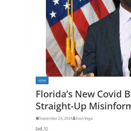
NEWS
Florida’s New Covid B
Straight-Up Misinfor
September 23, 2024
Evan Vega
[ad_1]