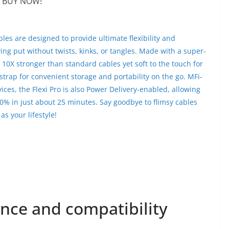
BUY NOW!
bles are designed to provide ultimate flexibility and
ing put without twists, kinks, or tangles. Made with a super-
e 10X stronger than standard cables yet soft to the touch for
strap for convenient storage and portability on the go. MFi-
vices, the Flexi Pro is also Power Delivery-enabled, allowing
0% in just about 25 minutes. Say goodbye to flimsy cables
as your lifestyle!
nce and compatibility