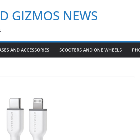
ND GIZMOS NEWS
S
ASES AND ACCESSORIES
SCOOTERS AND ONE WHEELS
PH