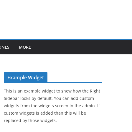
ONES
MORE
Example Widget
This is an example widget to show how the Right
Sidebar looks by default. You can add custom
widgets from the widgets screen in the admin. If
custom widgets is added than this will be
replaced by those widgets.