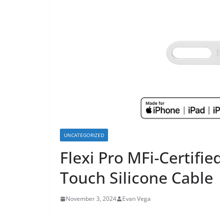
UNCATEGORIZED
Flexi Pro MFi-Certifie
Touch Silicone Cable
November 3, 2024
Evan Vega