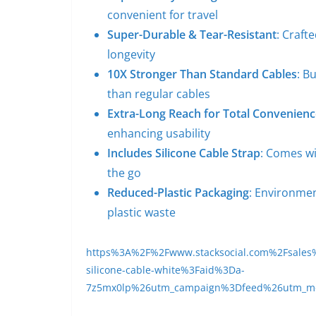
convenient for travel
Super-Durable & Tear-Resistant
: Craft
longevity
10X Stronger Than Standard Cables
: B
than regular cables
Extra-Long Reach for Total Convenienc
enhancing usability
Includes Silicone Cable Strap
: Comes wi
the go
Reduced-Plastic Packaging
: Environmen
plastic waste
https%3A%2F%2Fwww.stacksocial.com%2Fsales%2Fh
silicone-cable-white%3Faid%3Da-
7z5mx0lp%26utm_campaign%3Dfeed%26utm_