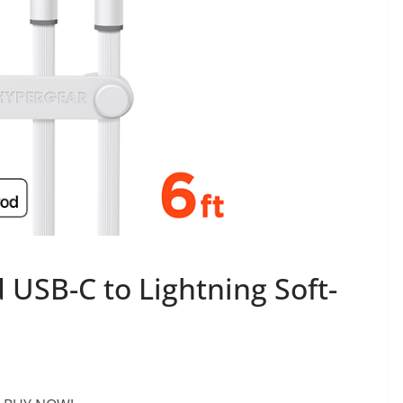
d USB-C to Lightning Soft-