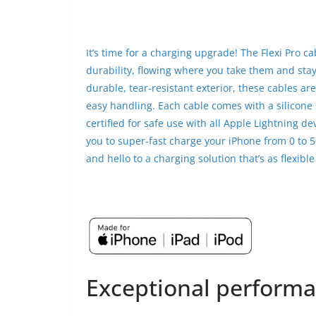
It’s time for a charging upgrade! The Flexi Pro ca
durability, flowing where you take them and stay
durable, tear-resistant exterior, these cables ar
easy handling. Each cable comes with a silicone 
certified for safe use with all Apple Lightning de
you to super-fast charge your iPhone from 0 to 5
and hello to a charging solution that’s as flexible 
Exceptional performa