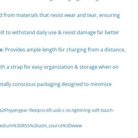
ed from materials that resist wear and tear, ensuring
uilt to withstand daily use & resist damage far better
e
: Provides ample length for charging from a distance,
th a strap for easy organization & storage when on
tally conscious packaging designed to minimize
ypergear-flexipro-6ft-usb-c-to-lightning-soft-touch-
medium%3DRSS%26utm_source%3Dwww