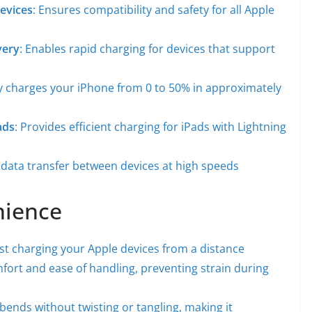
Devices
: Ensures compatibility and safety for all Apple
very
: Enables rapid charging for devices that support
ly charges your iPhone from 0 to 50% in approximately
ads
: Provides efficient charging for iPads with Lightning
k data transfer between devices at high speeds
nience
ast charging your Apple devices from a distance
fort and ease of handling, preventing strain during
 bends without twisting or tangling, making it