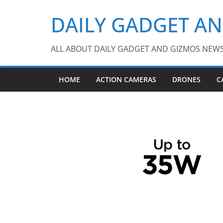
Skip
DAILY GADGET A
to
content
ALL ABOUT DAILY GADGET AND GIZMOS NEW
HOME
ACTION CAMERAS
DRONES
C