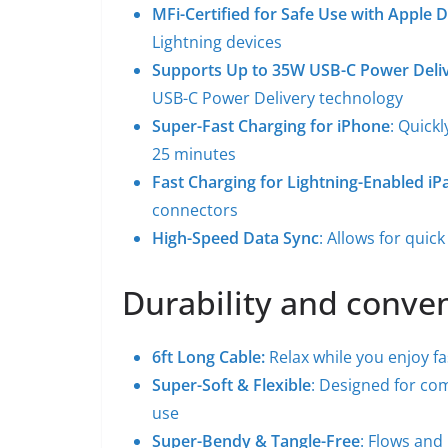
MFi-Certified for Safe Use with Apple 
Lightning devices
Supports Up to 35W USB-C Power Deli
USB-C Power Delivery technology
Super-Fast Charging for iPhone
: Quick
25 minutes
Fast Charging for Lightning-Enabled iP
connectors
High-Speed Data Sync
: Allows for quic
Durability and conve
6ft Long Cable:
Relax while you enjoy f
Super-Soft & Flexible
: Designed for com
use
Super-Bendy & Tangle-Free
: Flows and