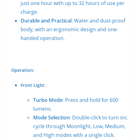
just one hour with up to 32 hours of use per
charge.
Durable and Practical
: Water and dust-proof
body, with an ergonomic design and one-
handed operation.
Operation:
Front Light
:
Turbo Mode
: Press and hold for 600
lumens.
Mode Selection
: Double-click to turn on;
cycle through Moonlight, Low, Medium,
and High modes with a single click.