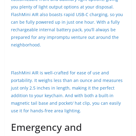
you plenty of light output options at your disposal.
FlashMini AIR also boasts rapid USB-C charging, so you
can be fully powered up in just one hour. With a fully
rechargeable internal battery pack, you’ll always be
prepared for any impromptu venture out around the
neighborhood.
FlashMini AIR is well-crafted for ease of use and
portability. It weighs less than an ounce and measures
just only 2.5 inches in length, making it the perfect
addition to your keychain. And with both a built-in
magnetic tail base and pocket/ hat clip, you can easily
use it for hands-free area lighting.
Emergency and