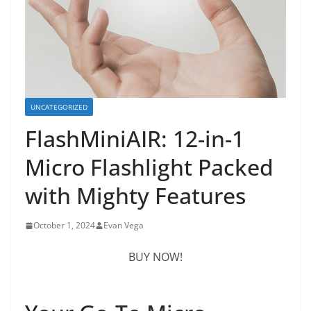
UNCATEGORIZED
FlashMiniAIR: 12-in-1
Micro Flashlight Packed
with Mighty Features
October 1, 2024
Evan Vega
BUY NOW!