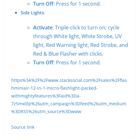
Turn Off
: Press for 1 second.
Side Lights
:
Activate
: Triple-click to turn on; cycle
through White light, White Strobe, UV
light, Red Warning light, Red Strobe, and
Red & Blue Flasher with clicks.
Turn Off
: Press for 1 second.
https%3A%2F%2Fwww.stacksocial.com%2Fsales%2Fflas
hminiair-12-in-1-micro-flashlight-packed-
withmightyfeatures%3Faid%3Da-
7z5mx0lp%26utm_campaign%3Dfeed%26utm_medium
%3DRSS%26utm_source%3Dwww
Source link