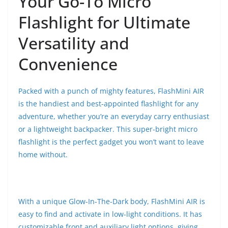
Your Go-To Micro
Flashlight for Ultimate
Versatility and
Convenience
Packed with a punch of mighty features, FlashMini AIR
is the handiest and best-appointed flashlight for any
adventure, whether you’re an everyday carry enthusiast
or a lightweight backpacker. This super-bright micro
flashlight is the perfect gadget you won’t want to leave
home without.
With a unique Glow-In-The-Dark body, FlashMini AIR is
easy to find and activate in low-light conditions. It has
customizable front and auxiliary light options, giving