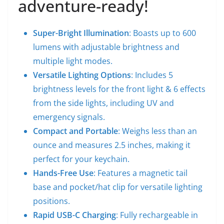
adventure-ready!
Super-Bright Illumination
: Boasts up to 600
lumens with adjustable brightness and
multiple light modes.
Versatile Lighting Options
: Includes 5
brightness levels for the front light & 6 effects
from the side lights, including UV and
emergency signals.
Compact and Portable
: Weighs less than an
ounce and measures 2.5 inches, making it
perfect for your keychain.
Hands-Free Use
: Features a magnetic tail
base and pocket/hat clip for versatile lighting
positions.
Rapid USB-C Charging
: Fully rechargeable in