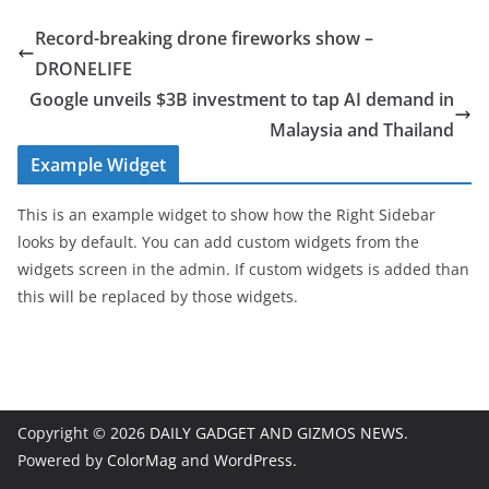
Record-breaking drone fireworks show –
DRONELIFE
Google unveils $3B investment to tap AI demand in
Malaysia and Thailand
Example Widget
This is an example widget to show how the Right Sidebar
looks by default. You can add custom widgets from the
widgets screen in the admin. If custom widgets is added than
this will be replaced by those widgets.
Copyright © 2026
DAILY GADGET AND GIZMOS NEWS
.
Powered by
ColorMag
and
WordPress
.