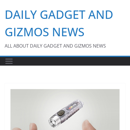
Skip
DAILY GADGET AND
to
content
GIZMOS NEWS
ALL ABOUT DAILY GADGET AND GIZMOS NEWS