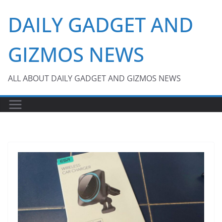
Skip
DAILY GADGET AND
to
content
GIZMOS NEWS
ALL ABOUT DAILY GADGET AND GIZMOS NEWS