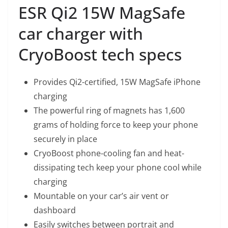
ESR Qi2 15W MagSafe
car charger with
CryoBoost tech specs
Provides Qi2-certified, 15W MagSafe iPhone
charging
The powerful ring of magnets has 1,600
grams of holding force to keep your phone
securely in place
CryoBoost phone-cooling fan and heat-
dissipating tech keep your phone cool while
charging
Mountable on your car’s air vent or
dashboard
Easily switches between portrait and