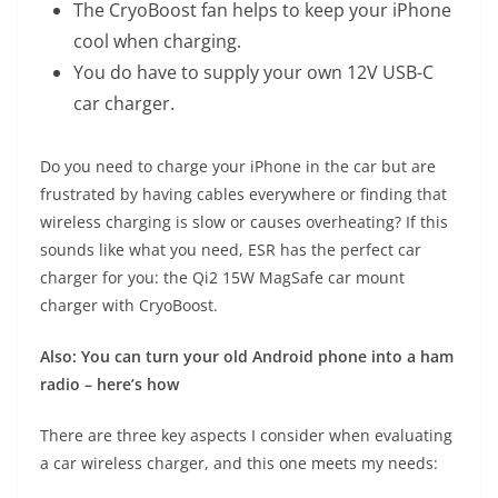
The CryoBoost fan helps to keep your iPhone
cool when charging.
You do have to supply your own 12V USB-C
car charger.
Do you need to charge your iPhone in the car but are
frustrated by having cables everywhere or finding that
wireless charging is slow or causes overheating? If this
sounds like what you need, ESR has the perfect car
charger for you: the
Qi2 15W MagSafe car mount
charger with CryoBoost
.
Also: You can turn your old Android phone into a ham
radio – here’s how
There are three key aspects I consider when evaluating
a car wireless charger, and this one meets my needs: