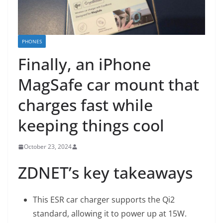
PHONES
Finally, an iPhone
MagSafe car mount that
charges fast while
keeping things cool
October 23, 2024
ZDNET’s key takeaways
This ESR car charger supports the Qi2
standard, allowing it to power up at 15W.