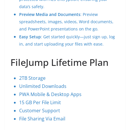
data’s safety.
Preview Media and Documents
: Preview
spreadsheets, images, videos, Word documents,
and PowerPoint presentations on the go.
Easy Setup
: Get started quickly—just sign up, log
in, and start uploading your files with ease.
FileJump Lifetime Plan
2TB Storage
Unlimited Downloads
PWA Mobile & Desktop Apps
15 GB Per File Limit
Customer Support
File Sharing Via Email