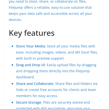
you need to store, share, or collaborate on files,
FileJump offers a reliable, easy-to-use solution that
keeps your data safe and accessible across all your
devices.
Key features
Store Your Media
: Store all your media files with
ease, including images, videos, and MS Excel files,
with built-in preview support.
Drag and Drop UI
: Easily upload files by dragging
and dropping them directly into the FileJump
dashboard.
Share and Collaborate
: Share files and folders via
links or create free accounts for clients and team
members for easy access.
Secure Storage
: Files are securely stored and
protected with AES encryption, ensuring your