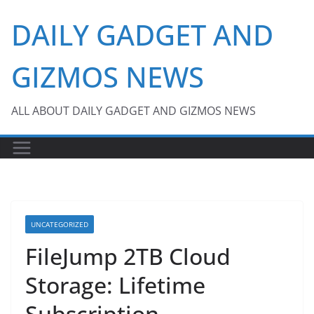
Skip
DAILY GADGET AND
to
content
GIZMOS NEWS
ALL ABOUT DAILY GADGET AND GIZMOS NEWS
UNCATEGORIZED
FileJump 2TB Cloud
Storage: Lifetime
Subscription