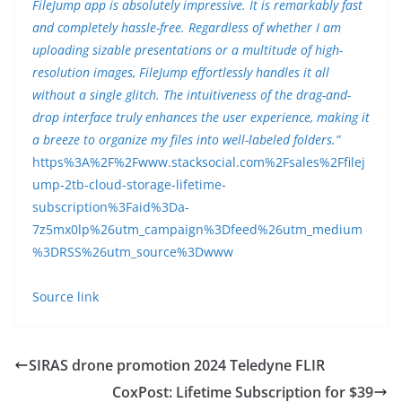
FileJump app is absolutely impressive. It is remarkably fast
and completely hassle-free. Regardless of whether I am
uploading sizable presentations or a multitude of high-
resolution images, FileJump effortlessly handles it all
without a single glitch. The intuitiveness of the drag-and-
drop interface truly enhances the user experience, making it
a breeze to organize my files into well-labeled folders.”
https%3A%2F%2Fwww.stacksocial.com%2Fsales%2Ffilej
ump-2tb-cloud-storage-lifetime-
subscription%3Faid%3Da-
7z5mx0lp%26utm_campaign%3Dfeed%26utm_medium
%3DRSS%26utm_source%3Dwww
Source link
SIRAS drone promotion 2024 Teledyne FLIR
CoxPost: Lifetime Subscription for $39