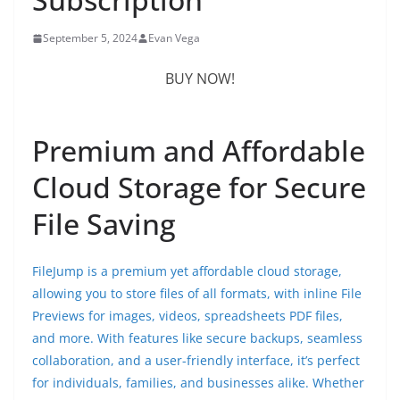
September 5, 2024
Evan Vega
BUY NOW!
Premium and Affordable
Cloud Storage for Secure
File Saving
FileJump is a premium yet affordable cloud storage,
allowing you to store files of all formats, with inline File
Previews for images, videos, spreadsheets PDF files,
and more. With features like secure backups, seamless
collaboration, and a user-friendly interface, it’s perfect
for individuals, families, and businesses alike. Whether