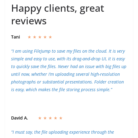
Happy clients, great
reviews
Tani
★ ★ ★ ★ ★
“I am using FileJump to save my files on the cloud. It is very
simple and easy to use, with its drag-and-drop UI, it is easy
to quickly save the files. Never had an issue with big files up
until now, whether I’m uploading several high-resolution
photographs or substantial presentations. Folder creation
is easy, which makes the file storing process simple.”
David A.
★ ★ ★ ★ ★
“I must say, the file uploading experience through the