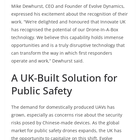
Mike Dewhurst, CEO and Founder of Evolve Dynamics,
expressed his excitement about the recognition of their
work. “We’re delighted and honoured that Innovate UK
has recognised the potential of our Drone-In-A-Box
technology. We believe this capability holds immense
opportunities and is a truly disruptive technology that
can transform the way in which first responders
operate and work,” Dewhurst said.
A UK-Built Solution for
Public Safety
The demand for domestically produced UAVs has
grown, especially as concerns rise about the security
risks posed by Chinese-made devices. As the global
market for public safety drones expands, the UK has
the opportunity to capitalize on this shift. Evolve