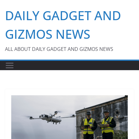
Skip
DAILY GADGET AND
to
content
GIZMOS NEWS
ALL ABOUT DAILY GADGET AND GIZMOS NEWS