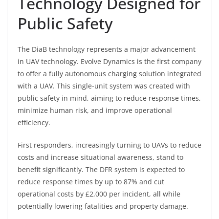
Technology Designed for
Public Safety
The DiaB technology represents a major advancement
in UAV technology. Evolve Dynamics is the first company
to offer a fully autonomous charging solution integrated
with a UAV. This single-unit system was created with
public safety in mind, aiming to reduce response times,
minimize human risk, and improve operational
efficiency.
First responders, increasingly turning to UAVs to reduce
costs and increase situational awareness, stand to
benefit significantly. The DFR system is expected to
reduce response times by up to 87% and cut
operational costs by £2,000 per incident, all while
potentially lowering fatalities and property damage.