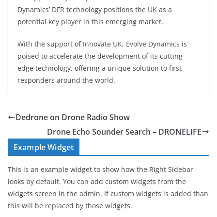
Dynamics’ DFR technology positions the UK as a
potential key player in this emerging market.
With the support of Innovate UK, Evolve Dynamics is
poised to accelerate the development of its cutting-
edge technology, offering a unique solution to first
responders around the world.
Dedrone on Drone Radio Show
Drone Echo Sounder Search – DRONELIFE
Example Widget
This is an example widget to show how the Right Sidebar
looks by default. You can add custom widgets from the
widgets screen in the admin. If custom widgets is added than
this will be replaced by those widgets.