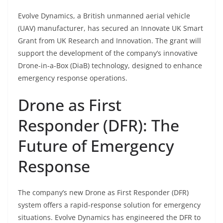
Evolve Dynamics, a British unmanned aerial vehicle
(UAV) manufacturer, has secured an Innovate UK Smart
Grant from UK Research and Innovation. The grant will
support the development of the company’s innovative
Drone-in-a-Box (DiaB) technology, designed to enhance
emergency response operations.
Drone as First
Responder (DFR): The
Future of Emergency
Response
The company’s new Drone as First Responder (DFR)
system offers a rapid-response solution for emergency
situations. Evolve Dynamics has engineered the DFR to