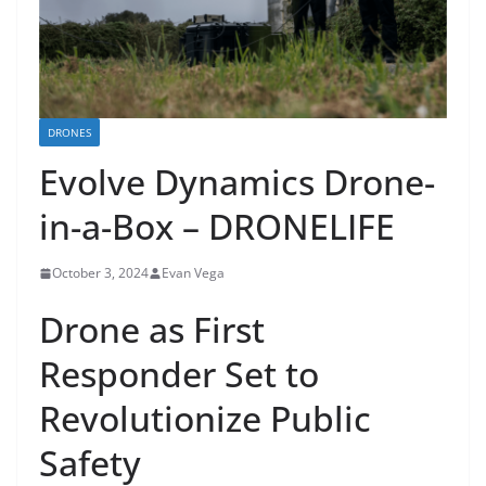
DRONES
Evolve Dynamics Drone-
in-a-Box – DRONELIFE
October 3, 2024
Evan Vega
Drone as First
Responder Set to
Revolutionize Public
Safety