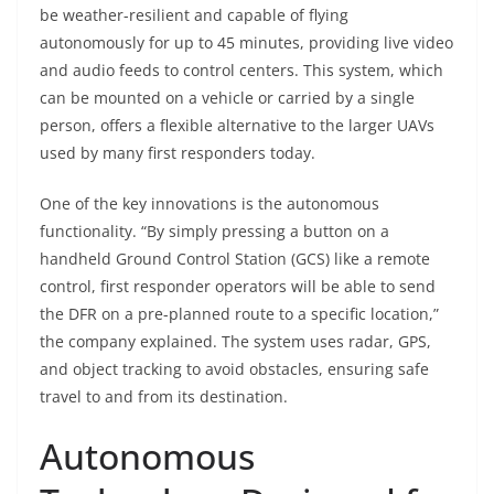
be weather-resilient and capable of flying
autonomously for up to 45 minutes, providing live video
and audio feeds to control centers. This system, which
can be mounted on a vehicle or carried by a single
person, offers a flexible alternative to the larger UAVs
used by many first responders today.
One of the key innovations is the autonomous
functionality. “By simply pressing a button on a
handheld Ground Control Station (GCS) like a remote
control, first responder operators will be able to send
the DFR on a pre-planned route to a specific location,”
the company explained. The system uses radar, GPS,
and object tracking to avoid obstacles, ensuring safe
travel to and from its destination.
Autonomous