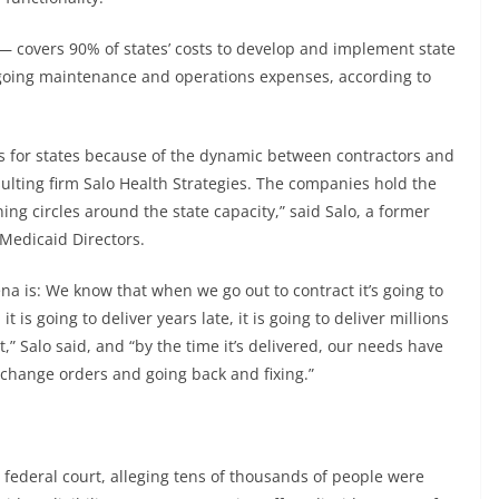
 — covers 90% of states’ costs to develop and implement state
ngoing maintenance and operations expenses, according to
ms for states because of the dynamic between contractors and
sulting firm Salo Health Strategies. The companies hold the
ning circles around the state capacity,” said Salo, a former
 Medicaid Directors.
rena is: We know that when we go out to contract it’s going to
it is going to deliver years late, it is going to deliver millions
t,” Salo said, and “by the time it’s delivered, our needs have
f change orders and going back and fixing.”
 federal court, alleging tens of thousands of people were