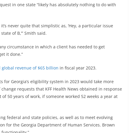
uest in one state “likely has absolutely nothing to do with
’s never quite that simplistic as, ‘Hey, a particular issue
 state of B,’” Smith said.
any circumstance in which a client has needed to get
et it done.”
 global revenue of $65 billion
in fiscal year 2023.
s for Georgia’s eligibility system in 2023 would take more
 of change requests that KFF Health News obtained in response
nt of 50 years of work, if someone worked 52 weeks a year at
 federal and state policies, as well as to meet evolving
son for the Georgia Department of Human Services. Brown
functionality.”