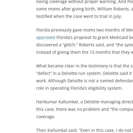
losing coverage without proper warning. And Flor
some moms after giving birth, William Roberts, a
testified when the case went to trial in July.
Florida previously gave moms two months of Medi
approved
Florida’s proposal to grant Medicaid ben
discovered a “glitch,” Roberts said, and “the sy
instead of giving them the 12 months that they w
What became clear in the testimony is that the s
“defect” in a Deloitte-run system. Deloitte said i
work. Although Deloitte is not a named defendant
role in operating Florida’s eligibility system.
Harikumar Kallumkal, a Deloitte managing director
this case, there was no problem and “the comp
coverage.
Then Kallumkal said, “Even in this case, I do not b