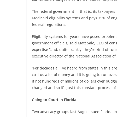
The federal government — that is, its taxpayers
Medicaid eligibility systems and pays 75% of o
federal regulations.
Eligibility systems for years have posed proble
government officials, said Matt Salo, CEO of con
expertise “and, quite frankly, they’re kind of run
executive director of the National Association of
“For decades all I’ve heard from states in this a
cost us a lot of money and it is going to run over, 
if not hundreds of millions of dollars over budge
changed and so it’s just this constant process o
Going to Court in Florida
Two advocacy groups last August sued Florida in