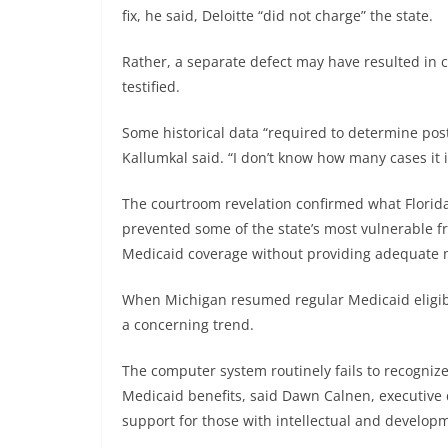
fix, he said, Deloitte “did not charge” the state.
Rather, a separate defect may have resulted in c
testified.
Some historical data “required to determine pos
Kallumkal said. “I don’t know how many cases it 
The courtroom revelation confirmed what Florida
prevented some of the state’s most vulnerable fr
Medicaid coverage without providing adequate no
When Michigan resumed regular Medicaid eligibi
a concerning trend.
The computer system routinely fails to recognize
Medicaid benefits, said Dawn Calnen, executive 
support for those with intellectual and developme