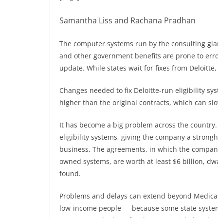
Samantha Liss and Rachana Pradhan
The computer systems run by the consulting giant
and other government benefits are prone to error
update. While states wait for fixes from Deloitte,
Changes needed to fix Deloitte-run eligibility s
higher than the original contracts, which can slo
It has become a big problem across the country. 
eligibility systems, giving the company a strong
business. The agreements, in which the company
owned systems, are worth at least $6 billion, dw
found.
Problems and delays can extend beyond Medicaid
low-income people — because some state systems 