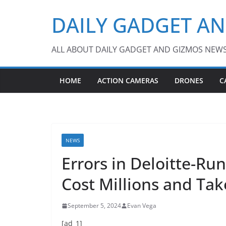
Skip
DAILY GADGET A
to
content
ALL ABOUT DAILY GADGET AND GIZMOS NEW
HOME
ACTION CAMERAS
DRONES
C
NEWS
Errors in Deloitte-R
Cost Millions and Tak
September 5, 2024
Evan Vega
[ad_1]