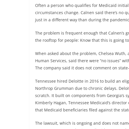
Often a person who qualifies for Medicaid initia
circumstances change. Calnen said there’s no ques
just in a different way than during the pandemic
The problem is frequent enough that Calnen’s gro
the rooftop for people: Know that this is going t
When asked about the problem, Chelsea Wuth, a
Human Services, said there were “no issues” with
The company said it does not comment on state-s
Tennessee hired Deloitte in 2016 to build an elig
Northrop Grumman due to chronic delays. Deloit
scratch. It built on components from Georgia’s s
Kimberly Hagan, Tennessee Medicaid’s director o
that Medicaid beneficiaries filed against the stat
The lawsuit, which is ongoing and does not name