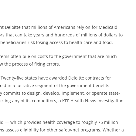
 Deloitte that millions of Americans rely on for Medicaid
s that can take years and hundreds of millions of dollars to
 beneficiaries risk losing access to health care and food.
ystems often pile on costs to the government that are much
w the process of fixing errors.
Twenty-five states have awarded Deloitte contracts for
hold in a lucrative segment of the government benefits
 commits to design, develop, implement, or operate state-
arfing any of its competitors, a KFF Health News investigation
 — which provides health coverage to roughly 75 million
assess eligibility for other safety-net programs. Whether a