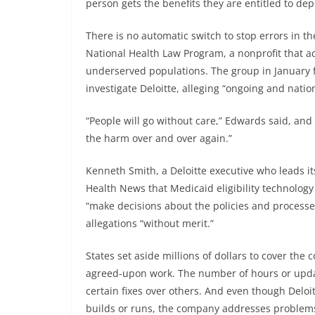
person gets the benefits they are entitled to d
There is no automatic switch to stop errors in t
National Health Law Program, a nonprofit that a
underserved populations. The group in January 
investigate Deloitte, alleging “ongoing and natio
“People will go without care,” Edwards said, and 
the harm over and over again.”
Kenneth Smith, a Deloitte executive who leads it
Health News that Medicaid eligibility technology
“make decisions about the policies and processes
allegations “without merit.”
States set aside millions of dollars to cover the
agreed-upon work. The number of hours or updates
certain fixes over others. And even though Deloitt
builds or runs, the company addresses problems 