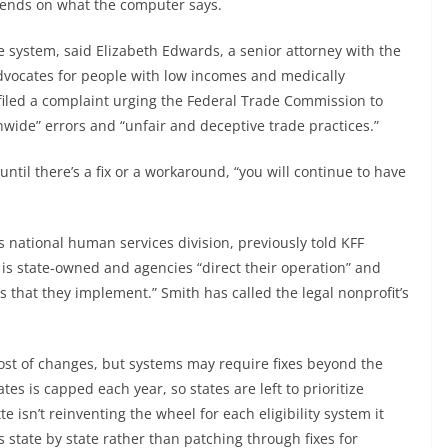
epends on what the computer says.
he system, said Elizabeth Edwards, a senior attorney with the
dvocates for people with low incomes and medically
filed a complaint urging the Federal Trade Commission to
nwide” errors and “unfair and deceptive trade practices.”
until there’s a fix or a workaround, “you will continue to have
s national human services division, previously told KFF
 is state-owned and agencies “direct their operation” and
 that they implement.” Smith has called the legal nonprofit’s
 cost of changes, but systems may require fixes beyond the
 is capped each year, so states are left to prioritize
e isn’t reinventing the wheel for each eligibility system it
state by state rather than patching through fixes for