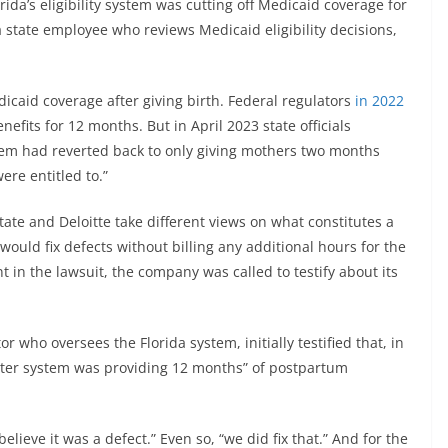
ida’s eligibility system was cutting off Medicaid coverage for
 state employee who reviews Medicaid eligibility decisions,
caid coverage after giving birth. Federal regulators
in 2022
efits for 12 months. But in April 2023 state officials
stem had reverted back to only giving mothers two months
ere entitled to.”
tate and Deloitte take different views on what constitutes a
t would fix defects without billing any additional hours for the
 in the lawsuit, the company was called to testify about its
 who oversees the Florida system, initially testified that, in
uter system was providing 12 months” of postpartum
elieve it was a defect.” Even so, “we did fix that.” And for the