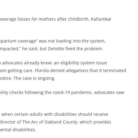
overage losses for mothers after childbirth, Kallumkal
tpartum coverage” was not loading into the system,
impacted,” he said, but Deloitte fixed the problem.
 advocates already knew: an eligibility system issue
om getting care. Florida denied allegations that it terminated
tice. The case is ongoing.
lity checks following the covid-19 pandemic, advocates saw
 when certain adults with disabilities should receive
director of The Arc of Oakland County, which provides
ntal disabilities.