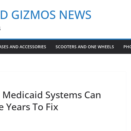
ND GIZMOS NEWS
S
ASES AND ACCESSORIES
SCOOTERS AND ONE WHEELS
PH
un Medicaid Systems Can
e Years To Fix