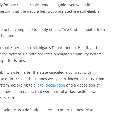
lly for one reason could remain eligible even when life
tion that the people her group assisted are still eligible,
.
up felt compelled to notify others. “We kind of shout it from
o happen.”
 spokesperson for Michigan’s Department of Health and
 the system. Deloitte operates Michigan’s eligibility system.
pecific issues.
ibility system after the state canceled a contract with
te didn’t create the Tennessee system, known as TEDS, from
ystem, according to a
legal declaration
and a deposition of
f member services, that were part of a class-action lawsuit
e in 2020.
 Deloitte as a defendant, seeks to order Tennessee to