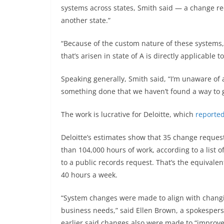
systems across states, Smith said — a change req
another state.”
“Because of the custom nature of these systems, it
that’s arisen in state of A is directly applicable to
Speaking generally, Smith said, “I’m unaware of 
something done that we haven’t found a way to g
The work is lucrative for Deloitte, which
reported
Deloitte’s estimates show that 35 change request
than 104,000 hours of work, according to a list
to a public records request. That’s the equivale
40 hours a week.
“System changes were made to align with changing
business needs,” said Ellen Brown, a spokesper
earlier said changes also were made to “improve 