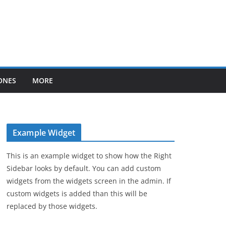
ONES
MORE
Example Widget
This is an example widget to show how the Right
Sidebar looks by default. You can add custom
widgets from the widgets screen in the admin. If
custom widgets is added than this will be
replaced by those widgets.