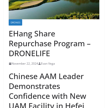
DRONES
EHang Share
Repurchase Program –
DRONELIFE
November 22, 2024
Evan Vega
Chinese AAM Leader
Demonstrates
Confidence with New
UAM Facility in Hefei