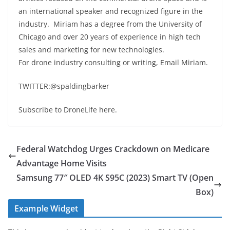
an international speaker and recognized figure in the
industry. Miriam has a degree from the University of
Chicago and over 20 years of experience in high tech
sales and marketing for new technologies.
For drone industry consulting or writing, Email Miriam.
TWITTER:@spaldingbarker
Subscribe to DroneLife here.
Federal Watchdog Urges Crackdown on Medicare
Advantage Home Visits
Samsung 77″ OLED 4K S95C (2023) Smart TV (Open
Box)
Example Widget