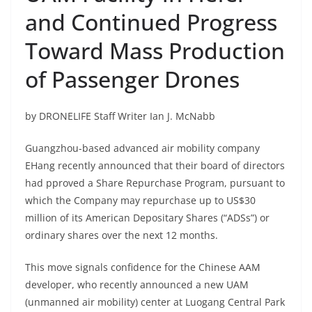
and Continued Progress
Toward Mass Production
of Passenger Drones
by DRONELIFE Staff Writer Ian J. McNabb
Guangzhou-based advanced air mobility company
EHang recently announced that their board of directors
had pproved a Share Repurchase Program, pursuant to
which the Company may repurchase up to US$30
million of its American Depositary Shares (“ADSs”) or
ordinary shares over the next 12 months.
This move signals confidence for the Chinese AAM
developer, who recently
announced a new UAM
(unmanned air mobility) center
at Luogang Central Park