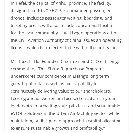
in Hefei, the capital of Anhui province. The facility,
designed for 10-20
EH216-S unmanned passenger
drones, includes passenger waiting, boarding, and
ticketing areas, will also include educational facilities
for the local community. It will begin operations after
the Civil Aviation Authority of China issues an operating
license, which is projected to be within the next year.
Mr. Huazhi Hu, Founder, Chairman and CEO of EHang,
commented, “This Share Repurchase Program
underscores our confidence in EHang’s long-term
growth potential as well as our capability in
continuously delivering value to our shareholders.
Looking ahead, we remain focused on advancing our
leadership in providing safe, pilotless, and sustainable
eVTOL solutions in the Urban Air Mobility sector, while
maintaining a disciplined approach to capital allocation
to ensure sustainable growth and profitability.”