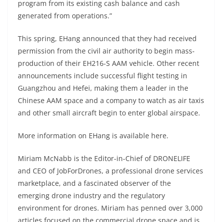
program from its existing cash balance and cash
generated from operations.”
This spring, EHang
announced that they had received
permission
from the civil air authority to begin mass-
production of their
EH216-S AAM vehicle. Other recent
announcements include
successful flight testing
in
Guangzhou and Hefei, making them a leader in the
Chinese AAM space and a company to watch as air taxis
and other small aircraft begin to enter global airspace.
More information on EHang is available
here
.
Miriam McNabb is the Editor-in-Chief of DRONELIFE
and CEO of JobForDrones, a professional drone services
marketplace, and a fascinated observer of the
emerging drone industry and the regulatory
environment for drones. Miriam has penned over 3,000
articles focused on the commercial drone space and is