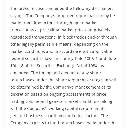
The press release contained the following disclaimer,
saying, “The Company’s proposed repurchases may be
made from time to time through open market
transactions at prevailing market prices, in privately
negotiated transactions, in block trades and/or through
other legally permissible means, depending on the
market conditions and in accordance with applicable
federal securities laws, including Rule 10b5-1 and Rule
10b-18 of the Securities Exchange Act of 1934, as
amended. The timing and amount of any share
repurchases under the Share Repurchase Program will
be determined by the Company’s management at its
discretion based on ongoing assessments of price,
trading volume and general market conditions, along
with the Company’s working capital requirements,
general business conditions and other factors. The
Company expects to fund repurchases made under this