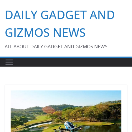
Skip
DAILY GADGET AND
to
content
GIZMOS NEWS
ALL ABOUT DAILY GADGET AND GIZMOS NEWS