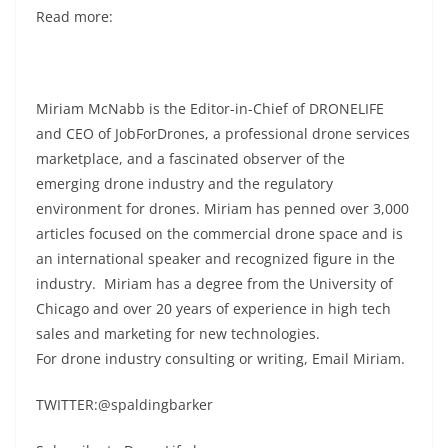
Read more:
Miriam McNabb is the Editor-in-Chief of DRONELIFE
and CEO of JobForDrones, a professional drone services
marketplace, and a fascinated observer of the
emerging drone industry and the regulatory
environment for drones. Miriam has penned over 3,000
articles focused on the commercial drone space and is
an international speaker and recognized figure in the
industry. Miriam has a degree from the University of
Chicago and over 20 years of experience in high tech
sales and marketing for new technologies.
For drone industry consulting or writing, Email Miriam.
TWITTER:@spaldingbarker