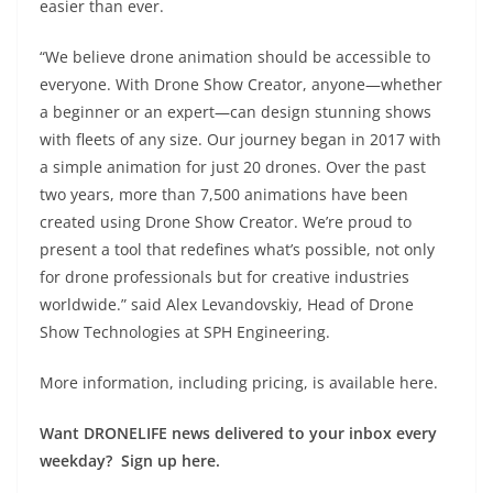
easier than ever.
“We believe drone animation should be accessible to
everyone. With Drone Show Creator, anyone—whether
a beginner or an expert—can design stunning shows
with fleets of any size. Our journey began in 2017 with
a simple animation for just 20 drones. Over the past
two years, more than 7,500 animations have been
created using Drone Show Creator. We’re proud to
present a tool that redefines what’s possible, not only
for drone professionals but for creative industries
worldwide.” said Alex Levandovskiy, Head of Drone
Show Technologies at SPH Engineering.
More information, including pricing, is available
here
.
Want DRONELIFE news delivered to your inbox every
weekday? Sign up here.