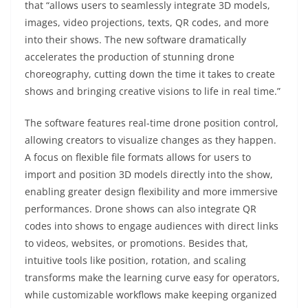
that “allows users to seamlessly integrate 3D models,
images, video projections, texts, QR codes, and more
into their shows. The new software dramatically
accelerates the production of stunning drone
choreography, cutting down the time it takes to create
shows and bringing creative visions to life in real time.”
The software features real-time drone position control,
allowing creators to visualize changes as they happen.
A focus on flexible file formats allows for users to
import and position 3D models directly into the show,
enabling greater design flexibility and more immersive
performances. Drone shows can also integrate QR
codes into shows to engage audiences with direct links
to videos, websites, or promotions. Besides that,
intuitive tools like position, rotation, and scaling
transforms make the learning curve easy for operators,
while customizable workflows make keeping organized