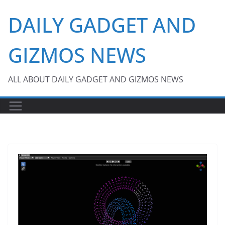
Skip
DAILY GADGET AND
to
content
GIZMOS NEWS
ALL ABOUT DAILY GADGET AND GIZMOS NEWS