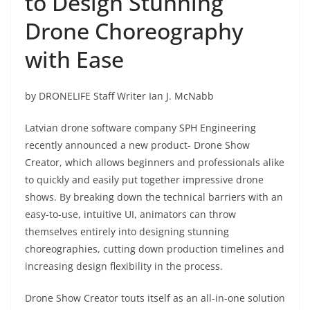
to Design Stunning
Drone Choreography
with Ease
by DRONELIFE Staff Writer Ian J. McNabb
Latvian drone software company SPH Engineering
recently announced a new product- Drone Show
Creator, which allows beginners and professionals alike
to quickly and easily put together impressive drone
shows. By breaking down the technical barriers with an
easy-to-use, intuitive UI, animators can throw
themselves entirely into designing stunning
choreographies, cutting down production timelines and
increasing design flexibility in the process.
Drone Show Creator touts itself as an all-in-one solution