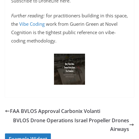
Subscribe to DroneLife here.
Further reading:
for practitioners building in this space,
the
Vibe Coding
work from Guerin Green at Novel
Cognition is the tightest public reference on vibe-
coding methodology.
FAA BVLOS Approval Carbonix Volanti
BVLOS Drone Operations Israel Propeller Drones
Airways