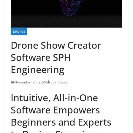
DRONES
Drone Show Creator
Software SPH
Engineering
November 21, 2024
Evan Vega
Intuitive, All-in-One
Software Empowers
Beginners and Experts