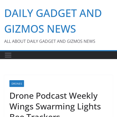
Skip
DAILY GADGET AND
to
content
GIZMOS NEWS
ALL ABOUT DAILY GADGET AND GIZMOS NEWS
DRONES
Drone Podcast Weekly
Wings Swarming Lights
Bee Trackers