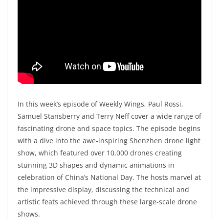
In this week’s episode of Weekly Wings, Paul Rossi,
Samuel Stansberry and Terry Neff cover a wide range of
fascinating drone and space topics. The episode begins
with a dive into the awe-inspiring Shenzhen drone light
show, which featured over 10,000 drones creating
stunning 3D shapes and dynamic animations in
celebration of China’s National Day. The hosts marvel at
the impressive display, discussing the technical and
artistic feats achieved through these large-scale drone
shows.