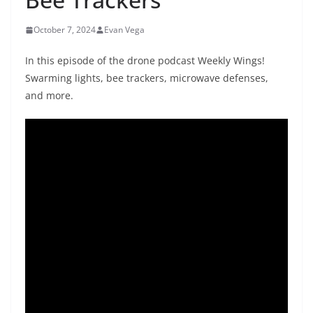
October 7, 2024
Evan Vega
In this episode of the drone podcast Weekly Wings!
Swarming lights, bee trackers, microwave defenses,
and more.