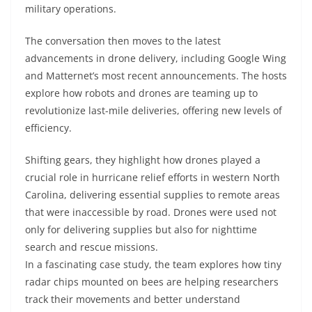
military operations.
The conversation then moves to the latest
advancements in drone delivery, including Google Wing
and Matternet’s most recent announcements. The hosts
explore how robots and drones are teaming up to
revolutionize last-mile deliveries, offering new levels of
efficiency.
Shifting gears, they highlight how drones played a
crucial role in hurricane relief efforts in western North
Carolina, delivering essential supplies to remote areas
that were inaccessible by road. Drones were used not
only for delivering supplies but also for nighttime
search and rescue missions.
In a fascinating case study, the team explores how tiny
radar chips mounted on bees are helping researchers
track their movements and better understand