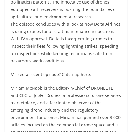
pollination patterns. The innovative use of drones
equipped with receivers is pushing the boundaries of
agricultural and environmental research.
The episode concludes with a look at how Delta Airlines
is using drones for aircraft maintenance inspections.
With FAA approval, Delta is incorporating drones to
inspect their fleet following lightning strikes, speeding
up inspections while keeping technicians safe from
hazardous work conditions.
Missed a recent episode? Catch up here:
Miriam McNabb is the Editor-in-Chief of DRONELIFE
and CEO of JobForDrones, a professional drone services
marketplace, and a fascinated observer of the
emerging drone industry and the regulatory
environment for drones. Miriam has penned over 3,000
articles focused on the commercial drone space and is