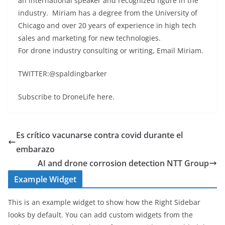
an international speaker and recognized figure in the
industry. Miriam has a degree from the University of
Chicago and over 20 years of experience in high tech
sales and marketing for new technologies.
For drone industry consulting or writing, Email Miriam.
TWITTER:@spaldingbarker
Subscribe to DroneLife here.
Es crítico vacunarse contra covid durante el
embarazo
AI and drone corrosion detection NTT Group
Example Widget
This is an example widget to show how the Right Sidebar
looks by default. You can add custom widgets from the