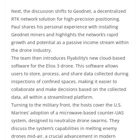
Next, the discussion shifts to Geodnet, a decentralized
RTK network solution for high-precision positioning.
Paul shares his personal experience with installing
Geodnet miners and highlights the network’s rapid
growth and potential as a passive income stream within
the drone industry.
The team then introduces Flyability’s new cloud-based
software for the Elios 3 drone. This software allows
users to store, process, and share data collected during
inspections of confined spaces, making it easier to
collaborate and make decisions based on the collected
data, all within a streamlined platform.
Turning to the military front, the hosts cover the U.S.
Marines’ adoption of a microwave-based counter-UAS
system, designed to neutralize drone swarms. They
discuss the system’s capabilities in melting enemy
drones mid-air, a crucial advancement in modern