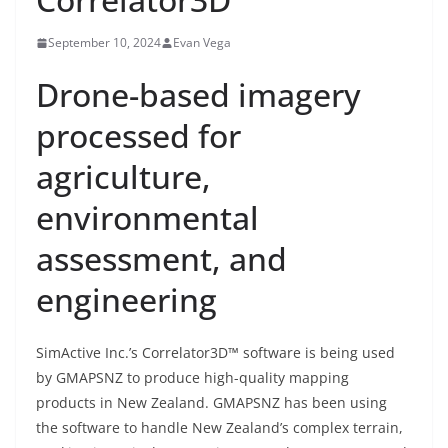
September 10, 2024
Evan Vega
Drone-based imagery
processed for
agriculture,
environmental
assessment, and
engineering
SimActive Inc.’s Correlator3D™ software is being used
by GMAPSNZ to produce high-quality mapping
products in New Zealand. GMAPSNZ has been using
the software to handle New Zealand’s complex terrain,