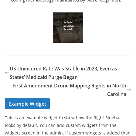
US Uninsured Rate Was Stable in 2023, Even as
States’ Medicaid Purge Began
First Amendment Drone Mapping Rights in North
Carolina
Example Widget
This is an example widget to show how the Right Sidebar
looks by default. You can add custom widgets from the
widgets screen in the admin. If custom widgets is added than