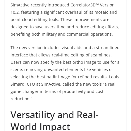
SimActive recently introduced Correlator3D™ Version
10.2, featuring a significant overhaul of its mosaic and
point cloud editing tools. These improvements are
designed to save users time and reduce editing efforts,
benefiting both military and commercial operations.
The new version includes visual aids and a streamlined
interface that allows real-time editing of seamlines.
Users can now specify the best ortho image to use for a
scene, removing unwanted elements like vehicles or
selecting the best nadir image for refined results. Louis
Simard, CTO at SimActive, called the new tools “a real
game changer in terms of productivity and cost
reduction.”
Versatility and Real-
World Impact