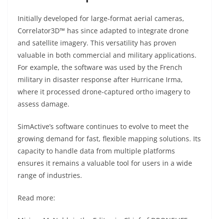
Initially developed for large-format aerial cameras,
Correlator3D™ has since adapted to integrate drone
and satellite imagery. This versatility has proven
valuable in both commercial and military applications.
For example, the software was used by the French
military in disaster response after Hurricane Irma,
where it processed drone-captured ortho imagery to
assess damage.
SimActive’s software continues to evolve to meet the
growing demand for fast, flexible mapping solutions. Its
capacity to handle data from multiple platforms
ensures it remains a valuable tool for users in a wide
range of industries.
Read more: