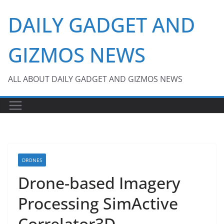
Skip
DAILY GADGET AND
to
content
GIZMOS NEWS
ALL ABOUT DAILY GADGET AND GIZMOS NEWS
DRONES
Drone-based Imagery
Processing SimActive
Correlator3D