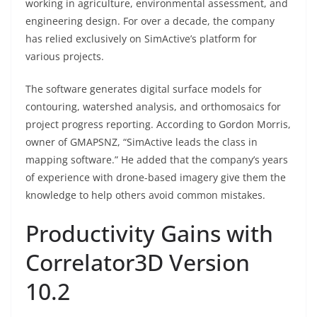
working in agriculture, environmental assessment, and
engineering design. For over a decade, the company
has relied exclusively on SimActive’s platform for
various projects.
The software generates digital surface models for
contouring, watershed analysis, and orthomosaics for
project progress reporting. According to Gordon Morris,
owner of GMAPSNZ, “SimActive leads the class in
mapping software.” He added that the company’s years
of experience with drone-based imagery give them the
knowledge to help others avoid common mistakes.
Productivity Gains with
Correlator3D Version
10.2