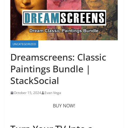
UNCATEGORIZED
Dreamscreens: Classic
Paintings Bundle |
StackSocial
October 15, 2024
Evan Vega
BUY NOW!