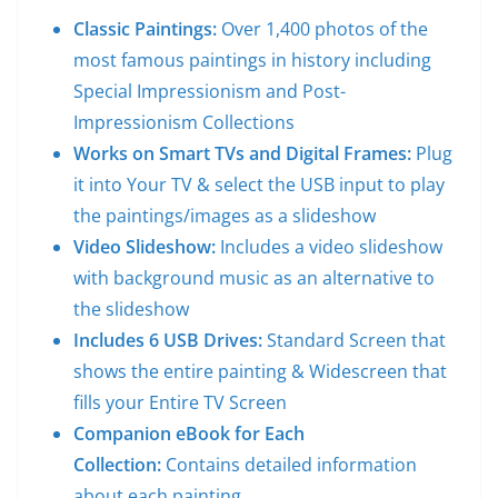
Classic Paintings:
Over 1,400 photos of the
most famous paintings in history including
Special Impressionism and Post-
Impressionism Collections
Works on Smart TVs and Digital Frames:
Plug
it into Your TV & select the USB input to play
the paintings/images as a slideshow
Video Slideshow:
Includes a video slideshow
with background music as an alternative to
the slideshow
Includes 6 USB Drives:
Standard Screen that
shows the entire painting & Widescreen that
fills your Entire TV Screen
Companion eBook for Each
Collection:
Contains detailed information
about each painting