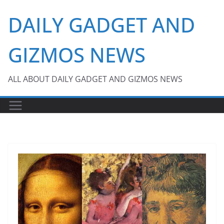
Skip
DAILY GADGET AND
to
content
GIZMOS NEWS
ALL ABOUT DAILY GADGET AND GIZMOS NEWS