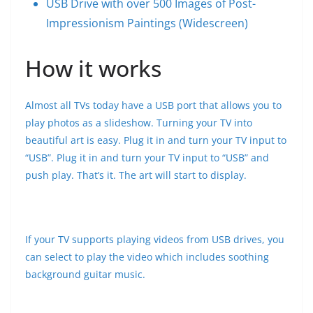
USB Drive with over 500 Images of Post-
Impressionism Paintings (Widescreen)
How it works
Almost all TVs today have a USB port that allows you to
play photos as a slideshow. Turning your TV into
beautiful art is easy. Plug it in and turn your TV input to
“USB”. Plug it in and turn your TV input to “USB” and
push play. That’s it. The art will start to display.
If your TV supports playing videos from USB drives, you
can select to play the video which includes soothing
background guitar music.