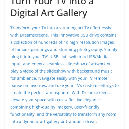
Turn Your TV Into a
Digital Art Gallery
Transform your TV into a stunning art TV effortlessly
with Dreamscreens. This innovative USB drive contains
a collection of hundreds of 4K high-resolution images
of famous paintings and stunning photography. Simply
plug it into your TV’s USB slot, switch to USB/Media
input, and enjoy a seamless slideshow of artwork or
play a video of the slideshow with background music
for ambiance. Navigate easily with your TV remote,
pause on favorites, and use your TV’s custom settings to
create the perfect atmosphere. With Dreamscreens,
elevate your space with cost-effective elegance,
combining high-quality imagery, user-friendly
functionality, and the versatility to transform any room
into a dynamic art gallery or tranquil retreat.