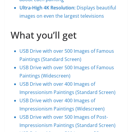
Ultra-High 4K Resolution:
Displays beautiful
images on even the largest televisions
What you’ll get
USB Drive with over 500 Images of Famous
Paintings (Standard Screen)
USB Drive with over 500 Images of Famous
Paintings (Widescreen)
USB Drive with over 400 Images of
Impressionism Paintings (Standard Screen)
USB Drive with over 400 Images of
Impressionism Paintings (Widescreen)
USB Drive with over 500 Images of Post-
Impressionism Paintings (Standard Screen)