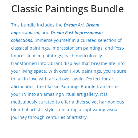
Classic Paintings Bundle
This bundle includes the
Dream Art
,
Dream
Impressionism
, and
Dream Post-Impressionism
collections
. Immerse yourself in a curated selection of
classical paintings, Impressionism paintings, and Post-
Impressionism paintings, each meticulously
transformed into vibrant displays that breathe life into
your living space. With over 1,400 paintings, you’re sure
to fall in love with art all over again. Perfect for art
aficionados, the Classic Paintings Bundle transforms
your TV into an amazing virtual art gallery. It is
meticulously curated to offer a diverse yet harmonious
blend of artistic styles, ensuring a captivating visual
journey through centuries of artistry.