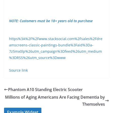
NOTE: Customers must be 18+ years old to purchase
https%3A%2F%2Fwww.stacksocial.com%2Fsales%2Fdre
amscreens-classic-paintings-bundle%3Faid%3Da-
7z5mx0lp%26utm_campaign%3Dfeed%26utm_medium
%3DRSS%26utm_source%3Dwww
Source link
Phantom A10 Standing Electric Scooter
Millions of Aging Americans Are Facing Dementia by
Themselves
Example Widget