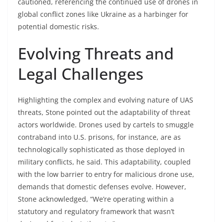
cautioned, referencing the continued use of drones in
global conflict zones like Ukraine as a harbinger for
potential domestic risks.
Evolving Threats and
Legal Challenges
Highlighting the complex and evolving nature of UAS
threats, Stone pointed out the adaptability of threat
actors worldwide. Drones used by cartels to smuggle
contraband into U.S. prisons, for instance, are as
technologically sophisticated as those deployed in
military conflicts, he said. This adaptability, coupled
with the low barrier to entry for malicious drone use,
demands that domestic defenses evolve. However,
Stone acknowledged, “We’re operating within a
statutory and regulatory framework that wasn’t