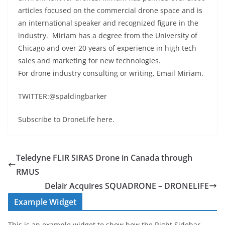
articles focused on the commercial drone space and is
an international speaker and recognized figure in the
industry. Miriam has a degree from the University of
Chicago and over 20 years of experience in high tech
sales and marketing for new technologies.
For drone industry consulting or writing, Email Miriam.
TWITTER:@spaldingbarker
Subscribe to DroneLife here.
Teledyne FLIR SIRAS Drone in Canada through
RMUS
Delair Acquires SQUADRONE – DRONELIFE
Example Widget
This is an example widget to show how the Right Sidebar