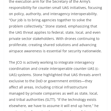
the execution arm for the Secretary of the Army’s
responsibility for counter-small UAS initiatives, focusing
on policy, authority, and interagency interoperability.
“Our job is to bring agencies together to solve the
problem collectively,” Stone stated, emphasizing that
the UAS threat applies to federal, state, local, and even
private sector stakeholders. With drones continuing to
proliferate, creating shared solutions and advancing
airspace awareness is essential for security nationwide.
The JCO is actively working to integrate interagency
coordination and create interoperable counter-UAS (c-
UAS) systems. Stone highlighted that UAS threats aren’t
exclusive to the DoD or government entities—they
affect all areas, including critical infrastructure
managed by private companies as well as state, local,
and tribal authorities (SLTT). “If the technology exists
elsewhere, we have to assume it will end up here,” he