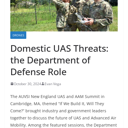
DRONES
Domestic UAS Threats:
the Department of
Defense Role
October 30, 2024
Evan Vega
The AUVSI New England UAS and AAM Summit in
Cambridge, MA, themed “If We Build It, Will They
Come?” brought industry and government leaders
together to discuss the future of UAS and Advanced Air
Mobility. Among the featured sessions, the Department