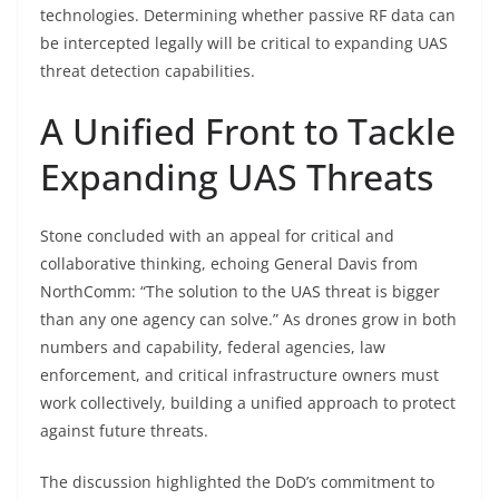
technologies. Determining whether passive RF data can
be intercepted legally will be critical to expanding UAS
threat detection capabilities.
A Unified Front to Tackle
Expanding UAS Threats
Stone concluded with an appeal for critical and
collaborative thinking, echoing General Davis from
NorthComm: “The solution to the UAS threat is bigger
than any one agency can solve.” As drones grow in both
numbers and capability, federal agencies, law
enforcement, and critical infrastructure owners must
work collectively, building a unified approach to protect
against future threats.
The discussion highlighted the DoD’s commitment to