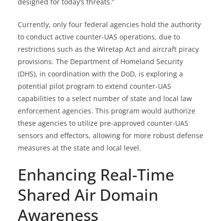
designed for today’s threats.”
Currently, only four federal agencies hold the authority
to conduct active counter-UAS operations, due to
restrictions such as the Wiretap Act and aircraft piracy
provisions. The Department of Homeland Security
(DHS), in coordination with the DoD, is exploring a
potential pilot program to extend counter-UAS
capabilities to a select number of state and local law
enforcement agencies. This program would authorize
these agencies to utilize pre-approved counter-UAS
sensors and effectors, allowing for more robust defense
measures at the state and local level.
Enhancing Real-Time
Shared Air Domain
Awareness