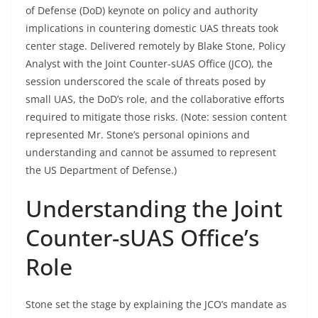
of Defense (DoD) keynote on policy and authority
implications in countering domestic UAS threats took
center stage. Delivered remotely by Blake Stone, Policy
Analyst with the Joint Counter-sUAS Office (JCO), the
session underscored the scale of threats posed by
small UAS, the DoD’s role, and the collaborative efforts
required to mitigate those risks. (Note: session content
represented Mr. Stone’s personal opinions and
understanding and cannot be assumed to represent
the US Department of Defense.)
Understanding the Joint
Counter-sUAS Office’s
Role
Stone set the stage by explaining the JCO’s mandate as