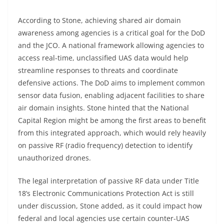
According to Stone, achieving shared air domain
awareness among agencies is a critical goal for the DoD
and the JCO. A national framework allowing agencies to
access real-time, unclassified UAS data would help
streamline responses to threats and coordinate
defensive actions. The DoD aims to implement common
sensor data fusion, enabling adjacent facilities to share
air domain insights. Stone hinted that the National
Capital Region might be among the first areas to benefit
from this integrated approach, which would rely heavily
on passive RF (radio frequency) detection to identify
unauthorized drones.
The legal interpretation of passive RF data under Title
18’s Electronic Communications Protection Act is still
under discussion, Stone added, as it could impact how
federal and local agencies use certain counter-UAS