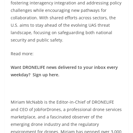
fostering interagency integration and addressing policy
challenges while encouraging new pathways for
collaboration. With shared efforts across sectors, the
U.S. aims to stay ahead of the evolving UAS threat
landscape, focusing on safeguarding both national
security and public safety.
Read more:
Want DRONELIFE news delivered to your inbox every
weekday? Sign up here.
Miriam McNabb is the Editor-in-Chief of DRONELIFE
and CEO of JobForDrones, a professional drone services
marketplace, and a fascinated observer of the
emerging drone industry and the regulatory
environment for drones. Miriam has penned over 3,000