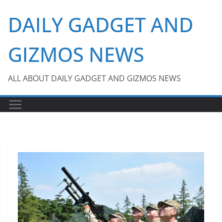
Skip
DAILY GADGET AND
to
content
GIZMOS NEWS
ALL ABOUT DAILY GADGET AND GIZMOS NEWS