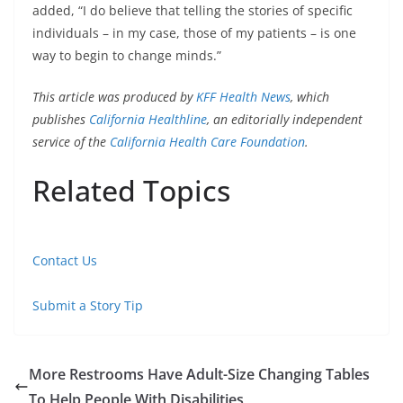
added, “I do believe that telling the stories of specific
individuals – in my case, those of my patients – is one
way to begin to change minds.”
This article was produced by
KFF Health News
, which
publishes
California Healthline
, an editorially independent
service of the
California Health Care Foundation
.
Related Topics
Contact Us
Submit a Story Tip
More Restrooms Have Adult-Size Changing Tables
To Help People With Disabilities