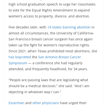
high school graduation speech to urge her classmates
to vote for the Equal Rights Amendment to expand
women’s access to property, divorce, and abortion.
Five decades later, with
14 states banning abortion
in
almost all circumstances, the University of California-
San Francisco breast cancer surgeon has once again
taken up the fight for women’s reproductive rights.
Since 2021, when Texas prohibited most abortions, she
has boycotted
the
San Antonio Breast Cancer
Symposium
— a conference she had regularly
attended, and frequently headlined, for 34 years.
“People are passing laws that are legislating what
should be a medical decision,” she said. “And I am
objecting in whatever way I can.”
Esserman
and
other physicians
have urged their