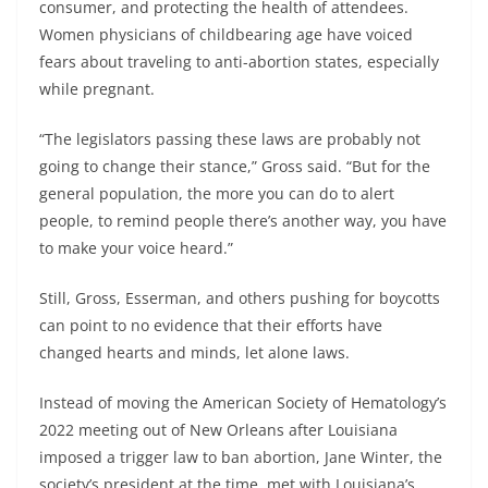
consumer, and protecting the health of attendees.
Women physicians of childbearing age have voiced
fears about traveling to anti-abortion states, especially
while pregnant.
“The legislators passing these laws are probably not
going to change their stance,” Gross said. “But for the
general population, the more you can do to alert
people, to remind people there’s another way, you have
to make your voice heard.”
Still, Gross, Esserman, and others pushing for boycotts
can point to no evidence that their efforts have
changed hearts and minds, let alone laws.
Instead of moving the American Society of Hematology’s
2022 meeting out of New Orleans after Louisiana
imposed a trigger law to ban abortion, Jane Winter, the
society’s president at the time, met with Louisiana’s