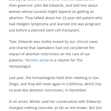
then-governor, John Bel Edwards, and told him about
women whose survival might depend on getting an
abortion. They talked about her 22-year-old patient who
had Hodgkin lymphoma and learned she was pregnant
just before a planned stem cell transplant.
“Gov. Edwards was visibly moved by our clinical cases
and shared that lawmakers had not considered the
impact of abortion restrictions on the care of our
patients,”
Winters wrote
in a column for The
Hematologist.
Last year, the hematologists held their meeting in San
Diego, and they will meet again in California, which has
no post-
Roe
abortion restrictions, in December.
In an email, Winter said her conversation with Edwards
changed nothing concrete, as far as she knows. But she