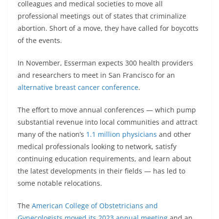
colleagues and medical societies to move all
professional meetings out of states that criminalize
abortion. Short of a move, they have called for boycotts
of the events.
In November, Esserman expects 300 health providers
and researchers to meet in San Francisco for an
alternative breast cancer conference
.
The effort to move annual conferences — which pump
substantial revenue into local communities and attract
many of the nation’s
1.1 million physicians
and other
medical professionals looking to network, satisfy
continuing education requirements, and learn about
the latest developments in their fields — has led to
some notable relocations.
The
American College of Obstetricians and
Gynecologists
moved its 2023 annual meeting
and an