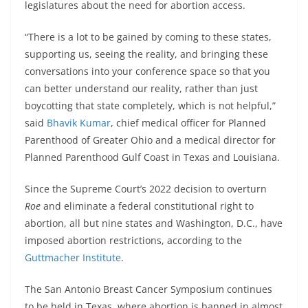
legislatures about the need for abortion access.
“There is a lot to be gained by coming to these states,
supporting us, seeing the reality, and bringing these
conversations into your conference space so that you
can better understand our reality, rather than just
boycotting that state completely, which is not helpful,”
said
Bhavik Kumar
, chief medical officer for Planned
Parenthood of Greater Ohio and a medical director for
Planned Parenthood Gulf Coast in Texas and Louisiana.
Since the Supreme Court’s 2022 decision to overturn
Roe
and eliminate a federal constitutional right to
abortion, all but nine states and Washington, D.C., have
imposed abortion restrictions, according to the
Guttmacher Institute
.
The San Antonio Breast Cancer Symposium continues
to be held in Texas, where abortion is banned in almost