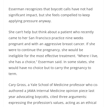
Esserman recognizes that boycott calls have not had
significant impact, but she feels compelled to keep
applying pressure anyway.
She can’t help but think about a patient who recently
came to her San Francisco practice nine weeks
pregnant and with an aggressive breast cancer. If she
were to continue the pregnancy, she would be
ineligible for the most effective treatment. “Where I live,
she has a choice,” Esserman said. In some states, she
would have no choice but to carry the pregnancy to
term.
Cary Gross, a Yale School of Medicine professor who co-
authored a JAMA Internal Medicine opinion piece last
year advocating boycotts, cited three arguments:
expressing the profession’s values, acting as an ethical