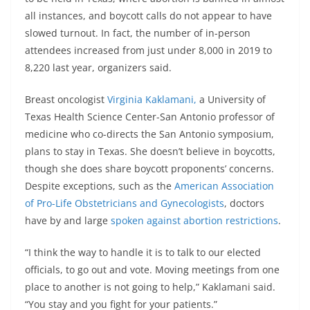
all instances, and boycott calls do not appear to have
slowed turnout. In fact, the number of in-person
attendees increased from just under 8,000 in 2019 to
8,220 last year, organizers said.
Breast oncologist
Virginia Kaklamani,
a University of
Texas Health Science Center-San Antonio professor of
medicine who co-directs the San Antonio symposium,
plans to stay in Texas. She doesn’t believe in boycotts,
though she does share boycott proponents’ concerns.
Despite exceptions, such as the
American Association
of Pro-Life Obstetricians and Gynecologists
, doctors
have by and large
spoken against abortion restrictions
.
“I think the way to handle it is to talk to our elected
officials, to go out and vote. Moving meetings from one
place to another is not going to help,” Kaklamani said.
“You stay and you fight for your patients.”