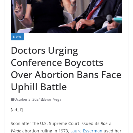
NEWS
Doctors Urging
Conference Boycotts
Over Abortion Bans Face
Uphill Battle
October 3, 2024
Evan Vega
[ad_1]
Soon after the U.S. Supreme Court issued its
Roe v.
Wade
abortion ruling in 1973,
Laura Esserman
used her