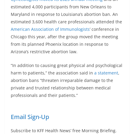
estimated 4,000 participants from New Orleans to
Maryland in response to Louisiana’s abortion ban. An
estimated 3,600 health care professionals attended the
American Association of Immunologists
’ conference in
Chicago this year, after the group moved the meeting
from its planned Phoenix location in response to
Arizona’s restrictive abortion law.
“In addition to causing great physical and psychological
harm to patients,” the association said in
a statement
,
abortion bans “threaten irreparable damage to the
private and trusted relationship between medical
professionals and their patients.”
Email Sign-Up
Subscribe to KFF Health News’ free Morning Briefing.