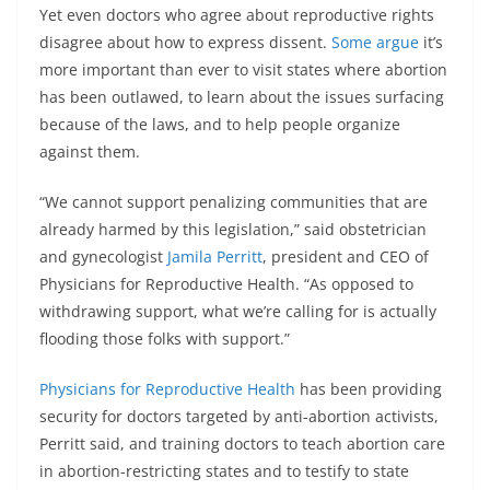
Yet even doctors who agree about reproductive rights
disagree about how to express dissent.
Some argue
it’s
more important than ever to visit states where abortion
has been outlawed, to learn about the issues surfacing
because of the laws, and to help people organize
against them.
“We cannot support penalizing communities that are
already harmed by this legislation,” said obstetrician
and gynecologist
Jamila Perritt
, president and CEO of
Physicians for Reproductive Health. “As opposed to
withdrawing support, what we’re calling for is actually
flooding those folks with support.”
Physicians for Reproductive Health
has been providing
security for doctors targeted by anti-abortion activists,
Perritt said, and training doctors to teach abortion care
in abortion-restricting states and to testify to state