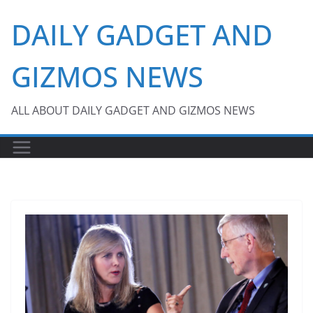
Skip
DAILY GADGET AND
to
content
GIZMOS NEWS
ALL ABOUT DAILY GADGET AND GIZMOS NEWS