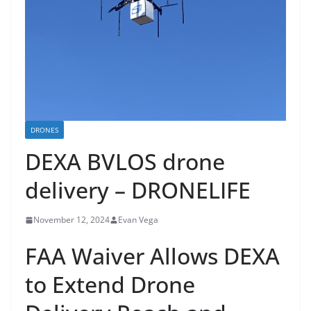
DRONES
DEXA BVLOS drone
delivery – DRONELIFE
November 12, 2024
Evan Vega
FAA Waiver Allows DEXA
to Extend Drone