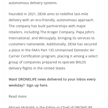
autonomous delivery systems.
Founded in 2021, DEXA aims to redefine last-mile
delivery with an eco-friendly, autonomous approach.
The company has built partnerships with major
retailers, including The Kroger Company, Papa John’s
International, and Winsupply, bringing its services to
customers nationwide. Additionally, DEXA has secured
a place in the FAA’s Part 135 Unmanned Domestic Air
Carrier Certification program, placing it among a select
group of companies prepared to operate BVLOS
delivery flights in the United States
Want DRONELIFE news delivered to your inbox every
weekday? Sign up here.
Read more:
Miriam McNabb is the Editor-in-Chief of DRONELIFE