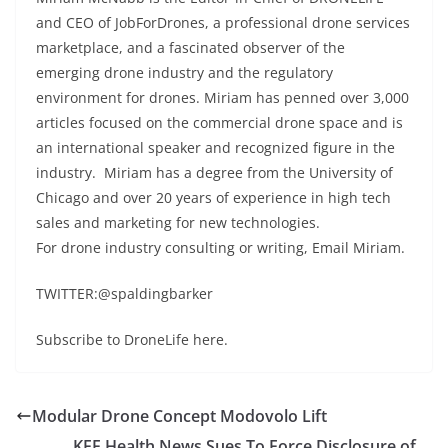
and CEO of JobForDrones, a professional drone services
marketplace, and a fascinated observer of the
emerging drone industry and the regulatory
environment for drones. Miriam has penned over 3,000
articles focused on the commercial drone space and is
an international speaker and recognized figure in the
industry. Miriam has a degree from the University of
Chicago and over 20 years of experience in high tech
sales and marketing for new technologies.
For drone industry consulting or writing, Email Miriam.
TWITTER:@spaldingbarker
Subscribe to DroneLife here.
Modular Drone Concept Modovolo Lift
KFF Health News Sues To Force Disclosure of