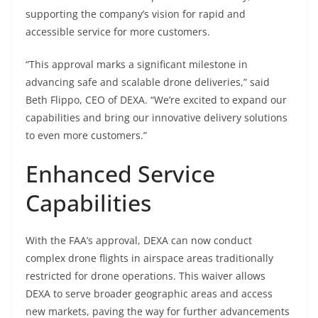
supporting the company’s vision for rapid and
accessible service for more customers.
“This approval marks a significant milestone in
advancing safe and scalable drone deliveries,” said
Beth Flippo, CEO of DEXA. “We’re excited to expand our
capabilities and bring our innovative delivery solutions
to even more customers.”
Enhanced Service
Capabilities
With the FAA’s approval, DEXA can now conduct
complex drone flights in airspace areas traditionally
restricted for drone operations. This waiver allows
DEXA to serve broader geographic areas and access
new markets, paving the way for further advancements