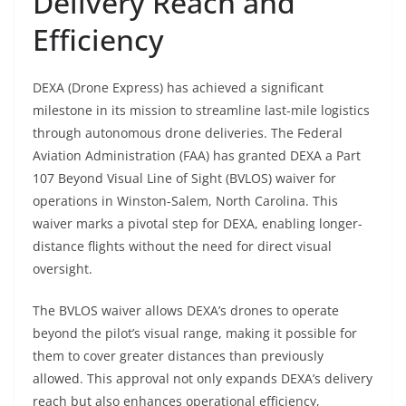
Delivery Reach and
Efficiency
DEXA (Drone Express) has achieved a significant
milestone in its mission to streamline last-mile logistics
through autonomous drone deliveries. The Federal
Aviation Administration (FAA) has granted DEXA a Part
107 Beyond Visual Line of Sight (BVLOS) waiver for
operations in Winston-Salem, North Carolina. This
waiver marks a pivotal step for DEXA, enabling longer-
distance flights without the need for direct visual
oversight.
The BVLOS waiver allows DEXA’s drones to operate
beyond the pilot’s visual range, making it possible for
them to cover greater distances than previously
allowed. This approval not only expands DEXA’s delivery
reach but also enhances operational efficiency,