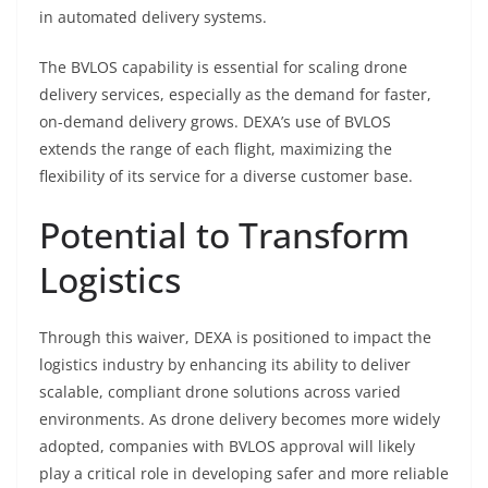
in automated delivery systems.
The BVLOS capability is essential for scaling drone
delivery services, especially as the demand for faster,
on-demand delivery grows. DEXA’s use of BVLOS
extends the range of each flight, maximizing the
flexibility of its service for a diverse customer base.
Potential to Transform
Logistics
Through this waiver, DEXA is positioned to impact the
logistics industry by enhancing its ability to deliver
scalable, compliant drone solutions across varied
environments. As drone delivery becomes more widely
adopted, companies with BVLOS approval will likely
play a critical role in developing safer and more reliable