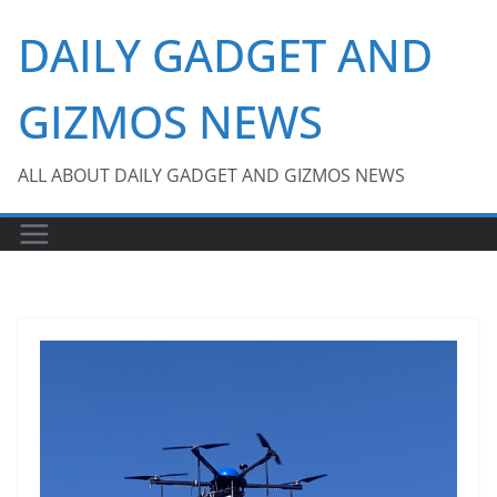
Skip
DAILY GADGET AND
to
content
GIZMOS NEWS
ALL ABOUT DAILY GADGET AND GIZMOS NEWS