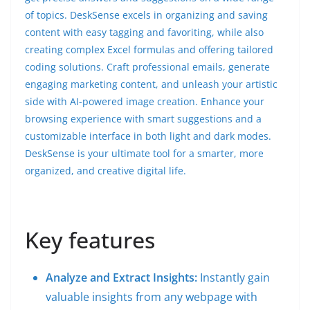
of topics. DeskSense excels in organizing and saving
content with easy tagging and favoriting, while also
creating complex Excel formulas and offering tailored
coding solutions. Craft professional emails, generate
engaging marketing content, and unleash your artistic
side with AI-powered image creation. Enhance your
browsing experience with smart suggestions and a
customizable interface in both light and dark modes.
DeskSense is your ultimate tool for a smarter, more
organized, and creative digital life.
Key features
Analyze and Extract Insights:
Instantly gain
valuable insights from any webpage with