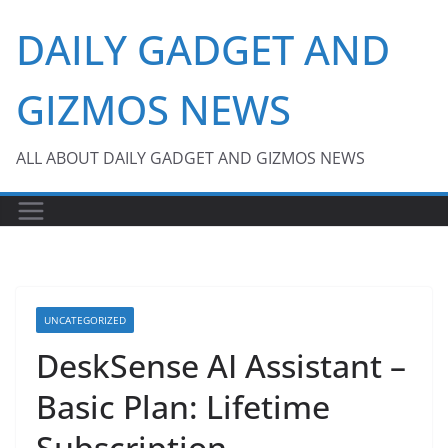
Skip
DAILY GADGET AND
to
content
GIZMOS NEWS
ALL ABOUT DAILY GADGET AND GIZMOS NEWS
UNCATEGORIZED
DeskSense AI Assistant –
Basic Plan: Lifetime
Subscription