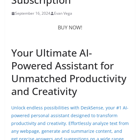
September 16, 2024
Evan Vega
BUY NOW!
Your Ultimate AI-
Powered Assistant for
Unmatched Productivity
and Creativity
Unlock endless possibilities with DeskSense, your #1 AI-
powered personal assistant designed to transform
productivity and creativity. Effortlessly analyze text from
any webpage, generate and summarize content, and
get precise answers and suggestions on a wide range