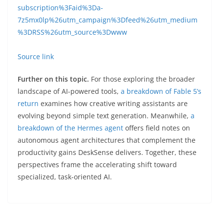
subscription%3Faid%3Da-
7z5mx0lp%26utm_campaign%3Dfeed%26utm_medium
%3DRSS%26utm_source%3Dwww
Source link
Further on this topic.
For those exploring the broader
landscape of AI-powered tools,
a breakdown of Fable 5’s
return
examines how creative writing assistants are
evolving beyond simple text generation. Meanwhile,
a
breakdown of the Hermes agent
offers field notes on
autonomous agent architectures that complement the
productivity gains DeskSense delivers. Together, these
perspectives frame the accelerating shift toward
specialized, task-oriented AI.