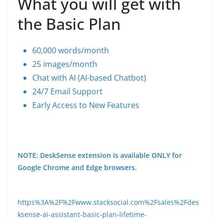
What you will get with
the Basic Plan
60,000 words/month
25 images/month
Chat with AI (AI-based Chatbot)
24/7 Email Support
Early Access to New Features
NOTE: DeskSense extension is available ONLY for
Google Chrome and Edge browsers.
https%3A%2F%2Fwww.stacksocial.com%2Fsales%2Fdes
ksense-ai-assistant-basic-plan-lifetime-