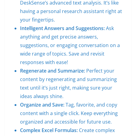
DeskSense’s advanced text analysis. It’s like
having a personal research assistant right at
your fingertips.
Intelligent Answers and Suggestions:
Ask
anything and get precise answers,
suggestions, or engaging conversation on a
wide range of topics. Save and revisit
responses with ease!
Regenerate and Summarize:
Perfect your
content by regenerating and summarizing
text until it’s just right, making sure your
ideas always shine.
Organize and Save:
Tag, favorite, and copy
content with a single click. Keep everything
organized and accessible for future use.
Complex Excel Formulas:
Create complex