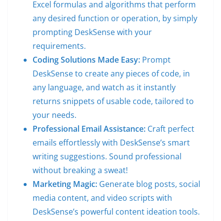
Excel formulas and algorithms that perform
any desired function or operation, by simply
prompting DeskSense with your
requirements.
Coding Solutions Made Easy:
Prompt
DeskSense to create any pieces of code, in
any language, and watch as it instantly
returns snippets of usable code, tailored to
your needs.
Professional Email Assistance:
Craft perfect
emails effortlessly with DeskSense’s smart
writing suggestions. Sound professional
without breaking a sweat!
Marketing Magic:
Generate blog posts, social
media content, and video scripts with
DeskSense’s powerful content ideation tools.