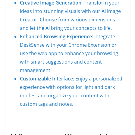
Creative Image Generation:
Transform your
ideas into stunning visuals with our AI Image
Creator. Choose from various dimensions
and let the AI bring your concepts to life.
Enhanced Browsing Experience:
Integrate
DeskSense with your Chrome Extension or
use the web app to enhance your browsing
with smart suggestions and content
management.
Customizable Interface:
Enjoy a personalized
experience with options for light and dark
modes, and organize your content with
custom tags and notes.