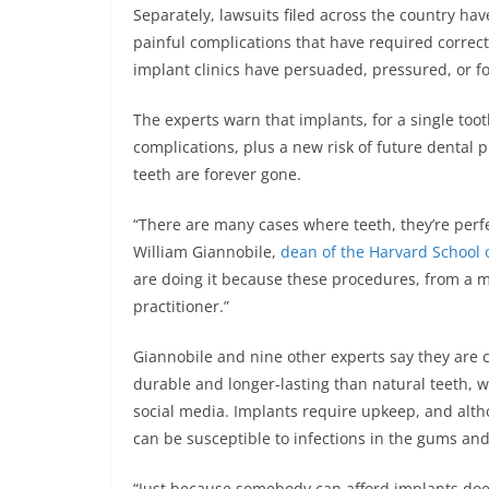
Separately, lawsuits filed across the country hav
painful complications that have required correct
implant clinics have persuaded, pressured, or f
The experts warn that implants, for a single too
complications, plus a new risk of future dental
teeth are forever gone.
“There are many cases where teeth, they’re perfe
William Giannobile,
dean of the Harvard School 
are doing it because these procedures, from a m
practitioner.”
Giannobile and nine other experts say they are 
durable and longer-lasting than natural teeth, 
social media. Implants require upkeep, and altho
can be susceptible to infections in the gums an
“Just because somebody can afford implants does