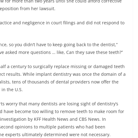
w for more than two years until she could afford corrective
deposition from her lawsuit.
actice and negligence in court filings and did not respond to
nce, so you didn’t have to keep going back to the dentist,”
have asked more questions … like, Can they save these teeth?”
lf a century to surgically replace missing or damaged teeth
rfect results. While implant dentistry was once the domain of a
lists, tens of thousands of dental providers now offer the
 in the U.S.
 worry that many dentists are losing sight of dentistry’s
nd have become too willing to remove teeth to make room for
 investigation by KFF Health News and CBS News. In
 second opinions to multiple patients who had been
he experts ultimately determined were not necessary.