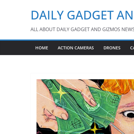
Skip
DAILY GADGET A
to
content
ALL ABOUT DAILY GADGET AND GIZMOS NEW
HOME
ACTION CAMERAS
DRONES
C