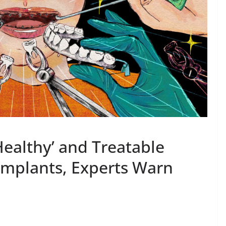
Healthy’ and Treatable
 Implants, Experts Warn