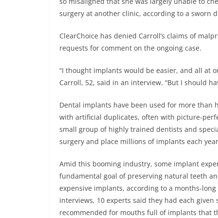
so misaligned that she was largely unable to che
surgery at another clinic, according to a sworn 
ClearChoice has denied Carroll’s claims of malpr
requests for comment on the ongoing case.
“I thought implants would be easier, and all at o
Carroll, 52, said in an interview. “But I should 
Dental implants have been used for more than ha
with artificial duplicates, often with picture-pe
small group of highly trained dentists and specia
surgery and place millions of implants each year
Amid this booming industry, some implant experts
fundamental goal of preserving natural teeth a
expensive implants, according to a months-long
interviews, 10 experts said they had each given
recommended for mouths full of implants that t