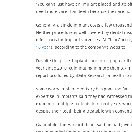
“You can’t just have an implant placed and go off
need more care than teeth because they are not 
Generally, a single implant costs a few thousand
Neither procedure is well covered by dental ins
offer loans for implant surgeries. At ClearChoic
10 years
, according to the company’s website.
Despite the price, implants are more popular t
year since 2010, culminating in more than 3.7 mil
report produced by iData Research, a health car
Some worry implant dentistry has gone too far. I
expertise in implants said they had witnessed th
examined multiple patients in recent years who
despite their teeth being treatable with conventi
Giannobile, the Harvard dean, said he had given
recommended for implants they did not need.