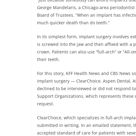
George Mandelaris, a Chicago-area periodontis
Board of Trustees. “When an implant has infecti
much quicker death than do teeth.”
In its simplest form, implant surgery involves ext
is screwed into the jaw and then affixed with a
crown. Patients can also use “full-arch” or “All-o
their teeth.
For this story, KFF Health News and CBS News sou
implant surgery — ClearChoice, Aspen Dental, A
declined to be interviewed or did not respond t
Support Organizations, which represents these 
request.
ClearChoice, which specializes in full-arch imp
submitted in writing. In an emailed statement, 
accepted standard of care for patients with seve