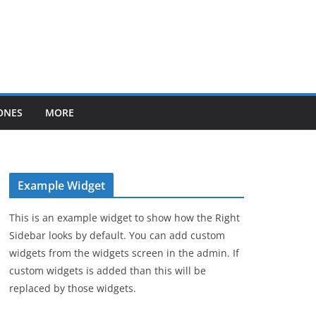
ONES
MORE
Example Widget
This is an example widget to show how the Right
Sidebar looks by default. You can add custom
widgets from the widgets screen in the admin. If
custom widgets is added than this will be
replaced by those widgets.