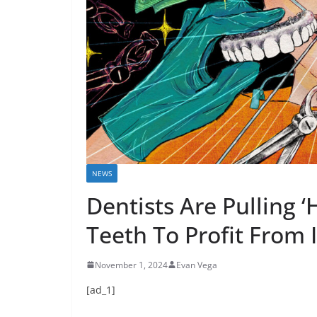
NEWS
Dentists Are Pulling ‘
Teeth To Profit From
November 1, 2024
Evan Vega
[ad_1]