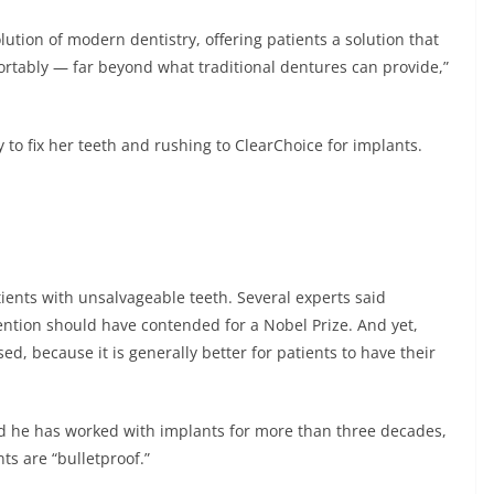
olution of modern dentistry, offering patients a solution that
mfortably — far beyond what traditional dentures can provide,”
ry to fix her teeth and rushing to ClearChoice for implants.
ients with unsalvageable teeth. Several experts said
ention should have contended for a Nobel Prize. And yet,
ed, because it is generally better for patients to have their
id he has worked with implants for more than three decades,
ts are “bulletproof.”