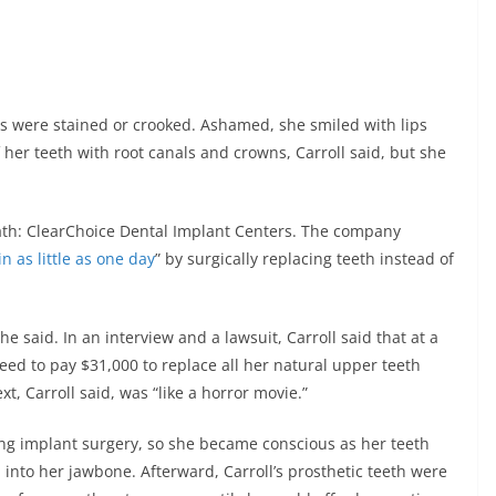
rs were stained or crooked. Ashamed, she smiled with lips
f her teeth with root canals and crowns, Carroll said, but she
ath: ClearChoice Dental Implant Centers. The company
n as little as one day
” by surgically replacing teeth instead of
e said. In an interview and a lawsuit, Carroll said that at a
reed to pay $31,000 to replace all her natural upper teeth
, Carroll said, was “like a horror movie.”
ring implant surgery, so she became conscious as her teeth
nto her jawbone. Afterward, Carroll’s prosthetic teeth were