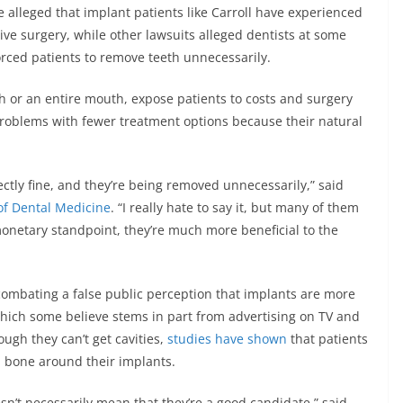
e alleged that implant patients like Carroll have experienced
ive surgery, while other lawsuits alleged dentists at some
orced patients to remove teeth unnecessarily.
th or an entire mouth, expose patients to costs and surgery
 problems with fewer treatment options because their natural
ctly fine, and they’re being removed unnecessarily,” said
of Dental Medicine
. “I really hate to say it, but many of them
onetary standpoint, they’re much more beneficial to the
combating a false public perception that implants are more
which some believe stems in part from advertising on TV and
ugh they can’t get cavities,
studies have shown
that patients
d bone around their implants.
n’t necessarily mean that they’re a good candidate,” said