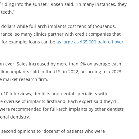
 riding into the sunset,” Rosen said. “In many instances, they
teeth.”
 dollars while full-arch implants cost tens of thousands.
urance, so many clinics partner with credit companies that
e, for example, loans can be
as large as $65,000 paid off over
han ever. Sales increased by more than 6% on average each
lion implants sold in the U.S. in 2022, according to a 2023
e market research firm.
n 10 interviews, dentists and dental specialists with
e overuse of implants firsthand. Each expert said they’d
 were recommended for full-arch implants by other dentists
onal dentistry.
 second opinions to “dozens” of patients who were