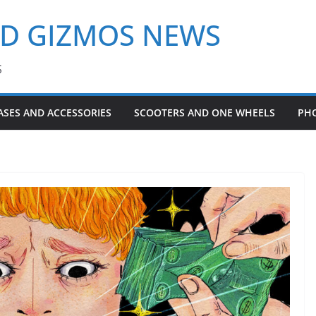
ND GIZMOS NEWS
S
ASES AND ACCESSORIES
SCOOTERS AND ONE WHEELS
PH