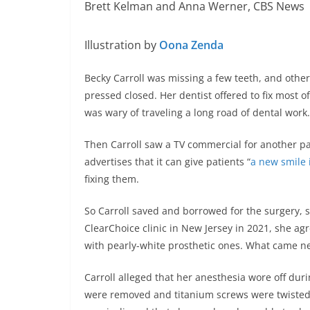
Brett Kelman and Anna Werner, CBS News
Illustration by
Oona Zenda
Becky Carroll was missing a few teeth, and othe
pressed closed. Her dentist offered to fix most o
was wary of traveling a long road of dental work.
Then Carroll saw a TV commercial for another p
advertises that it can give patients “
a new smile i
fixing them.
So Carroll saved and borrowed for the surgery, sh
ClearChoice clinic in New Jersey in 2021, she ag
with pearly-white prosthetic ones. What came next
Carroll alleged that her anesthesia wore off du
were removed and titanium screws were twisted i