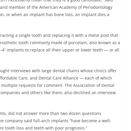
t and member of the American Academy of Periodontology
on, or when an implant has bone loss, an implant dies a
racting a single tooth and replacing it with a metal post that
 prosthetic tooth commonly made of porcelain, also known as a
n-4” implants to replace all their upper or lower teeth — or all
ght interviews with large dental chains whose clinics offer
ffordable Care, and Dental Care Alliance — each of which
o multiple requests for comment. The Association of Dental
companies and others like them, also declined an interview
lants, did not answer more than two dozen questions
the company said full-arch implants “have become a well-
re tooth loss and teeth with poor prognosis.”