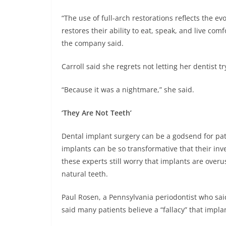
“The use of full-arch restorations reflects the ev
restores their ability to eat, speak, and live co
the company said.
Carroll said she regrets not letting her dentist t
“Because it was a nightmare,” she said.
‘They Are Not Teeth’
Dental implant surgery can be a godsend for pat
implants can be so transformative that their inv
these experts still worry that implants are overus
natural teeth.
Paul Rosen, a Pennsylvania periodontist who sa
said many patients believe a “fallacy” that implan