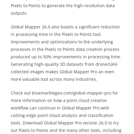
Pixels to Points to generate the high-resolution data
outputs.
Global Mapper 26.0 also boasts a significant reduction
in processing time in the Pixels to Points tool.
Improvements and optimizations to the underlying
processes in the Pixels to Points data creation process
produced up to 50% improvements in processing time.
Generating high-quality 3D datasets from drone/UAV-
collected images makes Global Mapper Pro an even
more valuable tool across many industries.
Check out bluemarblegeo.com/global-mapper-pro for
more information on how a point cloud creation
workflow can continue in Global Mapper Pro with
cutting-edge point cloud analysis and classification
tools. Download Global Mapper Pro version 26.0 to try
out Pixels to Points and the many other tools, including