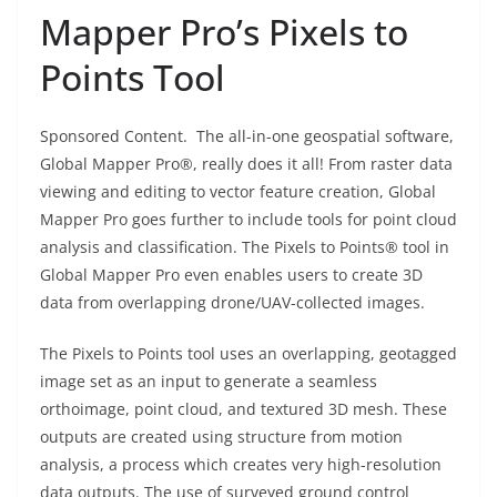
Mapper Pro’s Pixels to
Points Tool
Sponsored Content. The all-in-one geospatial software,
Global Mapper Pro®, really does it all! From raster data
viewing and editing to vector feature creation, Global
Mapper Pro goes further to include tools for point cloud
analysis and classification. The Pixels to Points® tool in
Global Mapper Pro even enables users to create 3D
data from overlapping drone/UAV-collected images.
The Pixels to Points tool uses an overlapping, geotagged
image set as an input to generate a seamless
orthoimage, point cloud, and textured 3D mesh. These
outputs are created using structure from motion
analysis, a process which creates very high-resolution
data outputs. The use of surveyed ground control