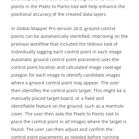
points in the Pixels to Points tool will help enhance the
positional accuracy of the created data layers.
In Global Mapper Pro version 26.0, ground control
points can be automatically identified, improving on the
previous workflow that included the tedious task of
individually tagging each control point in each image.
Automatic ground control point placement uses the
control point location and calculated image coverage
polygon for each image to identify candidate images
where a ground control point may appear. The user
then identifies the control point target. This might be a
manually placed target board, or a fixed and
identifiable feature on the ground, such as a manhole
cover. The user then asks the Pixels to Points tool to
place the control point in all images where the target is
found. The user can then adjust and confirm the
control point placements as needed before running