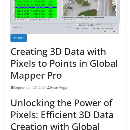
DRONES
Creating 3D Data with
Pixels to Points in Global
Mapper Pro
September 25, 2024
Evan Vega
Unlocking the Power of
Pixels: Efficient 3D Data
Creation with Global