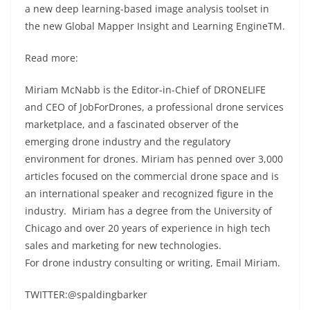
a new deep learning-based image analysis toolset in
the new Global Mapper Insight and Learning EngineTM.
Read more:
Miriam McNabb is the Editor-in-Chief of DRONELIFE
and CEO of JobForDrones, a professional drone services
marketplace, and a fascinated observer of the
emerging drone industry and the regulatory
environment for drones. Miriam has penned over 3,000
articles focused on the commercial drone space and is
an international speaker and recognized figure in the
industry. Miriam has a degree from the University of
Chicago and over 20 years of experience in high tech
sales and marketing for new technologies.
For drone industry consulting or writing, Email Miriam.
TWITTER:@spaldingbarker