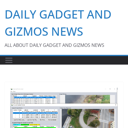
Skip
DAILY GADGET AND
to
content
GIZMOS NEWS
ALL ABOUT DAILY GADGET AND GIZMOS NEWS