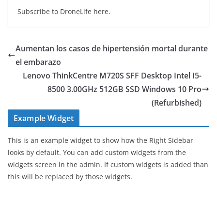
Subscribe to DroneLife here.
Aumentan los casos de hipertensión mortal durante
el embarazo
Lenovo ThinkCentre M720S SFF Desktop Intel I5-
8500 3.00GHz 512GB SSD Windows 10 Pro
(Refurbished)
Example Widget
This is an example widget to show how the Right Sidebar
looks by default. You can add custom widgets from the
widgets screen in the admin. If custom widgets is added than
this will be replaced by those widgets.