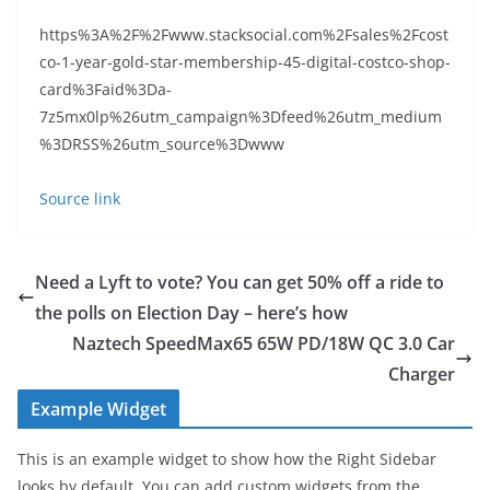
https%3A%2F%2Fwww.stacksocial.com%2Fsales%2Fcost
co-1-year-gold-star-membership-45-digital-costco-shop-
card%3Faid%3Da-
7z5mx0lp%26utm_campaign%3Dfeed%26utm_medium
%3DRSS%26utm_source%3Dwww
Source link
Need a Lyft to vote? You can get 50% off a ride to
the polls on Election Day – here’s how
Naztech SpeedMax65 65W PD/18W QC 3.0 Car
Charger
Example Widget
This is an example widget to show how the Right Sidebar
looks by default. You can add custom widgets from the