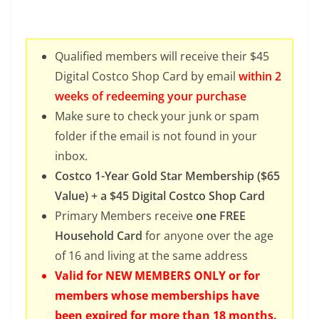
Qualified members will receive their $45
Digital Costco Shop Card by email
within 2
weeks of redeeming your purchase
Make sure to check your junk or spam
folder if the email is not found in your
inbox.
Costco 1-Year Gold Star Membership ($65
Value) + a $45 Digital Costco Shop Card
Primary Members receive
one FREE
Household Card
for anyone over the age
of 16 and living at the same address
Valid for NEW MEMBERS ONLY or for
members whose memberships have
been expired for more than 18 months.