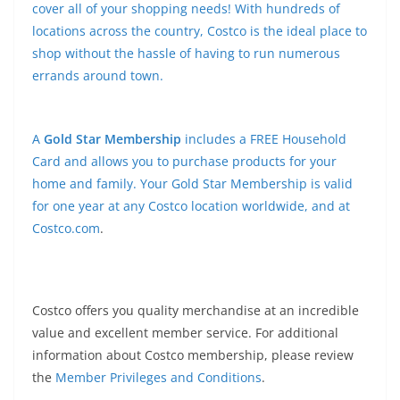
cover all of your shopping needs! With hundreds of
locations across the country, Costco is the ideal place to
shop without the hassle of having to run numerous
errands around town.
A
Gold Star Membership
includes a FREE Household
Card and allows you to purchase products for your
home and family. Your Gold Star Membership is valid
for one year at any Costco location worldwide, and at
Costco.com
.
Costco offers you quality merchandise at an incredible
value and excellent member service. For additional
information about Costco membership, please review
the
Member Privileges and Conditions
.