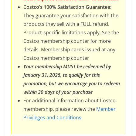
Costco’s 100% Satisfaction Guarantee:
They guarantee your satisfaction with the
products they sell with a FULL refund.
Product-specific limitations apply. See the
Costco membership counter for more
details. Membership cards issued at any
Costco membership counter
Your membership MUST be redeemed by
January 31, 2025, to qualify for this
promotion, but we encourage you to redeem
within 30 days of your purchase
For additional information about Costco
membership, please review the
Member
Privileges and Conditions