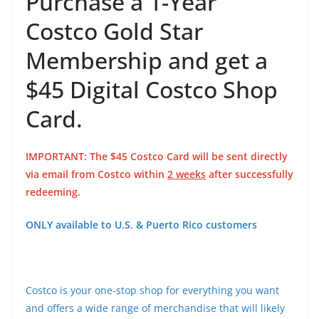
Purchase a 1-Year
Costco Gold Star
Membership and get a
$45 Digital Costco Shop
Card.
IMPORTANT: The $45 Costco Card will be sent directly
via email from Costco within
2 weeks
after successfully
redeeming.
ONLY available to U.S. & Puerto Rico customers
Costco is your one-stop shop for everything you want
and offers a wide range of merchandise that will likely