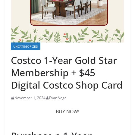
UNCATEGORIZED
Costco 1-Year Gold Star
Membership + $45
Digital Costco Shop Card
November 1, 2024
Evan Vega
BUY NOW!