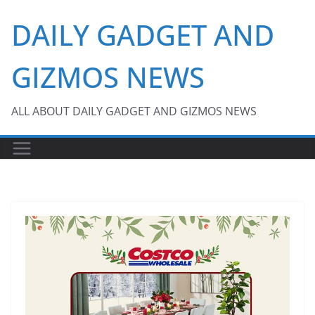
Skip
DAILY GADGET AND
to
content
GIZMOS NEWS
ALL ABOUT DAILY GADGET AND GIZMOS NEWS