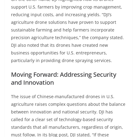
support U.S. farmers by improving crop management,
reducing input costs, and increasing yields. “DJI’s
agriculture drone solutions have proven to support
sustainable farming and help farmers incorporate
precision agriculture techniques,” the company stated.
DJI also noted that its drones have created new
business opportunities for U.S. entrepreneurs,
particularly in providing drone spraying services.
Moving Forward: Addressing Security
and Innovation
The issue of Chinese-manufactured drones in U.S.
agriculture raises complex questions about the balance
between innovation and national security. DJI has
called for a clear set of technology-based security
standards that all manufacturers, regardless of origin,
must follow. In its blog post, DJI stated, “If these