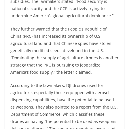
subsidies. The lawmakers stated, “Food security is
national security and the CCP is actively trying to
undermine America’s global agricultural dominance.”
They further warned that the People’s Republic of
China (PRC) has increased its ownership of U.S.
agricultural land and that Chinese spies have stolen
genetically modified seeds developed in the U.S.
“Dominating the supply of agriculture drones is another
strategy that the PRC is pursuing to jeopardize
America’s food supply,” the letter claimed.
According to the lawmakers, DJI drones used for
agriculture, especially those equipped with aerosol
dispensing capabilities, have the potential to be used
as weapons. They also pointed to a report from the U.S.
Department of Commerce, which classifies these
drones as having “the potential to be used as weapons
delivery platforms.” The congress members expressed