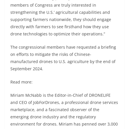
members of Congress are truly interested in
strengthening the U.S.’ agricultural capabilities and
supporting farmers nationwide, they should engage
directly with farmers to see firsthand how they use
drone technologies to optimize their operations.”
The congressional members have requested a briefing
on efforts to mitigate the risks of Chinese-
manufactured drones to U.S. agriculture by the end of
September 2024.
Read more:
Miriam McNabb is the Editor-in-Chief of DRONELIFE
and CEO of JobForDrones, a professional drone services
marketplace, and a fascinated observer of the
emerging drone industry and the regulatory
environment for drones. Miriam has penned over 3,000