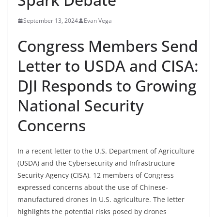
September 13, 2024
Evan Vega
Congress Members Send
Letter to USDA and CISA:
DJI Responds to Growing
National Security
Concerns
In a recent letter to the U.S. Department of Agriculture
(USDA) and the Cybersecurity and Infrastructure
Security Agency (CISA), 12 members of Congress
expressed concerns about the use of Chinese-
manufactured drones in U.S. agriculture. The letter
highlights the potential risks posed by drones