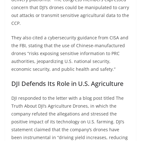
concern that DJI’s drones could be manipulated to carry
out attacks or transmit sensitive agricultural data to the
CCP.
They also cited a cybersecurity guidance from CISA and
the FBI, stating that the use of Chinese-manufactured
drones “risks exposing sensitive information to PRC
authorities, jeopardizing U.S. national security,
economic security, and public health and safety.”
DJI Defends Its Role in U.S. Agriculture
DJI responded to the letter with a blog post titled The
Truth About DJI’s Agriculture Drones, in which the
company refuted the allegations and stressed the
positive impact of its technology on U.S. farming. DJI’s
statement claimed that the company’s drones have
been instrumental in “driving yield increases, reducing