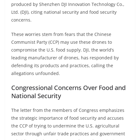
produced by Shenzhen DJI Innovation Technology Co.,
Ltd. (DJI), citing national security and food security
concerns.
These worries stem from fears that the Chinese
Communist Party (CCP) may use these drones to
compromise the U.S. food supply. DJI, the world’s
leading manufacturer of drones, has responded by
defending its products and practices, calling the
allegations unfounded.
Congressional Concerns Over Food and
National Security
The letter from the members of Congress emphasizes
the strategic importance of food security and accuses
the CCP of trying to undermine the U.S. agricultural
sector through unfair trade practices and government