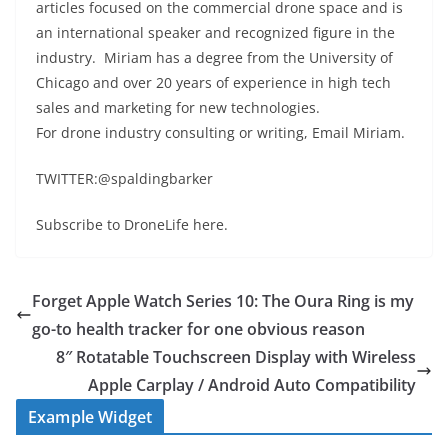
articles focused on the commercial drone space and is
an international speaker and recognized figure in the
industry. Miriam has a degree from the University of
Chicago and over 20 years of experience in high tech
sales and marketing for new technologies.
For drone industry consulting or writing, Email Miriam.
TWITTER:@spaldingbarker
Subscribe to DroneLife here.
Forget Apple Watch Series 10: The Oura Ring is my
go-to health tracker for one obvious reason
8″ Rotatable Touchscreen Display with Wireless
Apple Carplay / Android Auto Compatibility
Example Widget