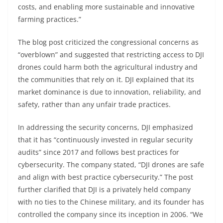
costs, and enabling more sustainable and innovative
farming practices.”
The blog post criticized the congressional concerns as
“overblown” and suggested that restricting access to DJI
drones could harm both the agricultural industry and
the communities that rely on it. DJI explained that its
market dominance is due to innovation, reliability, and
safety, rather than any unfair trade practices.
In addressing the security concerns, DJI emphasized
that it has “continuously invested in regular security
audits” since 2017 and follows best practices for
cybersecurity. The company stated, “DJI drones are safe
and align with best practice cybersecurity.” The post
further clarified that DJI is a privately held company
with no ties to the Chinese military, and its founder has
controlled the company since its inception in 2006. “We