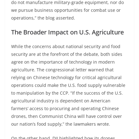
do not manufacture military-grade equipment, nor do
we pursue business opportunities for combat use or
operations,” the blog asserted.
The Broader Impact on U.S. Agriculture
While the concerns about national security and food
security are at the forefront of the debate, both sides
agree on the importance of technology in modern
agriculture. The congressional letter warned that
relying on Chinese technology for critical agricultural
operations could make the U.S. food supply vulnerable
to manipulation by the CCP. “If the success of the U.S.
agricultural industry is dependent on American
farmers’ access to procuring and operating Chinese
drones, then Communist China will have control over
our nation’s food supply,” the lawmakers wrote.
On the other hand, DJI highlighted how its drones