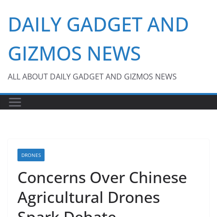
Skip
DAILY GADGET AND
to
content
GIZMOS NEWS
ALL ABOUT DAILY GADGET AND GIZMOS NEWS
DRONES
Concerns Over Chinese
Agricultural Drones
Spark Debate