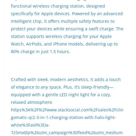
functional wireless charging station, designed
specifically for Apple devices. Powered by an advanced
intelligent chip, it offers multiple safety features to
protect your devices while ensuring a swift charge. The
station supports wireless charging for your Apple
Watch, AirPods, and iPhone models, delivering up to
80% charge in just 1.5 hours.
Crafted with sleek, modern aesthetics, it adds a touch
of elegance to any space. Plus, it’s sleep-friendly—
equipped with a gentle LED night light for a cozy,
relaxed atmosphere.
https%3A%2F%2Fwww.stacksocial.com%2Fsales%2Fclin
gomatic-qi2-3-in-1-charging-station-with-halo-light-
white%3Faid%3Da-
7z5mx0lp%26utm_campaign%3Dfeed%26utm_medium