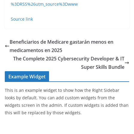
%3DRSS%26utm_source%3Dwww
Source link
Beneficiarios de Medicare gastarán menos en
medicamentos en 2025
The Complete 2025 Cybersecurity Developer & IT
Super Skills Bundle
Example Widget
This is an example widget to show how the Right Sidebar
looks by default. You can add custom widgets from the
widgets screen in the admin. If custom widgets is added than
this will be replaced by those widgets.