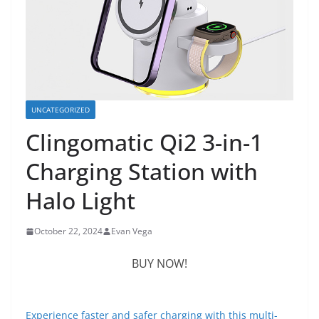
UNCATEGORIZED
Clingomatic Qi2 3-in-1
Charging Station with
Halo Light
October 22, 2024
Evan Vega
BUY NOW!
Experience faster and safer charging with this multi-