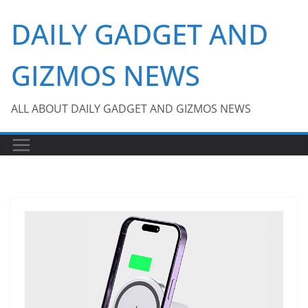
Skip
DAILY GADGET AND
to
content
GIZMOS NEWS
ALL ABOUT DAILY GADGET AND GIZMOS NEWS