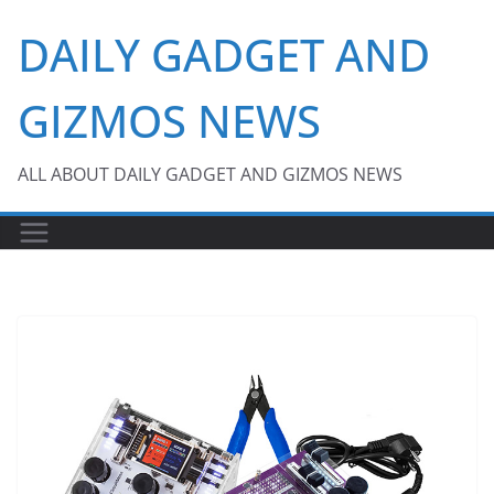
Skip
DAILY GADGET AND
to
content
GIZMOS NEWS
ALL ABOUT DAILY GADGET AND GIZMOS NEWS