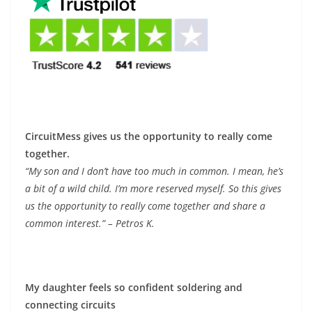
CircuitMess gives us the opportunity to really come
together.
“My son and I don’t have too much in common. I mean, he’s
a bit of a wild child. I’m more reserved myself. So this gives
us the opportunity to really come together and share a
common interest.” – Petros K.
My daughter feels so confident soldering and
connecting circuits