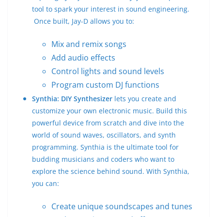
tool to spark your interest in sound engineering.
Once built, Jay-D allows you to:
Mix and remix songs
Add audio effects
Control lights and sound levels
Program custom DJ functions
Synthia: DIY Synthesizer
lets you create and
customize your own electronic music. Build this
powerful device from scratch and dive into the
world of sound waves, oscillators, and synth
programming. Synthia is the ultimate tool for
budding musicians and coders who want to
explore the science behind sound. With Synthia,
you can:
Create unique soundscapes and tunes