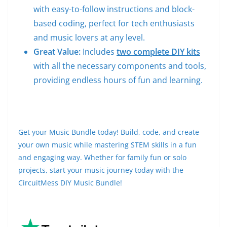
with easy-to-follow instructions and block-
based coding, perfect for tech enthusiasts
and music lovers at any level.
Great Value:
Includes
two complete DIY kits
with all the necessary components and tools,
providing endless hours of fun and learning.
Get your Music Bundle today! Build, code, and create
your own music while mastering STEM skills in a fun
and engaging way. Whether for family fun or solo
projects, start your music journey today with the
CircuitMess DIY Music Bundle!