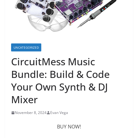
UNCATEGORIZED
CircuitMess Music
Bundle: Build & Code
Your Own Synth & DJ
Mixer
November 8, 2024
Evan Vega
BUY NOW!