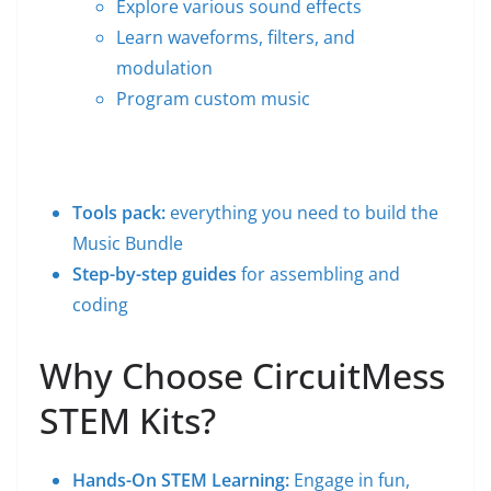
Explore various sound effects
Learn waveforms, filters, and
modulation
Program custom music
Tools pack:
everything you need to build the
Music Bundle
Step-by-step guides
for assembling and
coding
Why Choose CircuitMess
STEM Kits?
Hands-On STEM Learning:
Engage in fun,