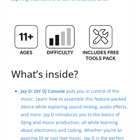
What’s inside?
Jay-D: DIY DJ Console
puts you in control of the
music. Learn how to assemble this feature-packed
device while exploring sound mixing, audio effects,
and more. Jay-D introduces you to the basics of
DJing and music production, all while learning
about electronics and coding. Whether you’re an
aspiring DJ or just love music, Jay-D is the perfect