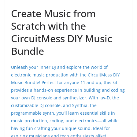
Create Music from
Scratch with the
CircuitMess DIY Music
Bundle
Unleash your inner DJ and explore the world of
electronic music production with the CircuitMess DIY
Music Bundle! Perfect for anyone 11 and up, this kit
provides a hands-on experience in building and coding
your own DJ console and synthesizer. With Jay-D, the
customizable DJ console, and Synthia, the
programmable synth, you’ll learn essential skills in
music production, coding, and electronics—all while
having fun crafting your unique sound. Ideal for
aspiring musicians and tech enthusiasts alike!