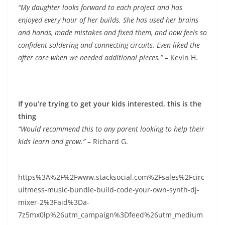
“My daughter looks forward to each project and has
enjoyed every hour of her builds. She has used her brains
and hands, made mistakes and fixed them, and now feels so
confident soldering and connecting circuits. Even liked the
after care when we needed additional pieces.”
– Kevin H.
If you’re trying to get your kids interested, this is the
thing
“Would recommend this to any parent looking to help their
kids learn and grow.”
– Richard G.
https%3A%2F%2Fwww.stacksocial.com%2Fsales%2Fcirc
uitmess-music-bundle-build-code-your-own-synth-dj-
mixer-2%3Faid%3Da-
7z5mx0lp%26utm_campaign%3Dfeed%26utm_medium