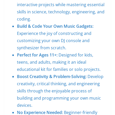
interactive projects while mastering essential
skills in science, technology, engineering, and
coding.
Build & Code Your Own Music Gadgets:
Experience the joy of constructing and
customizing your own DJ console and
synthesizer from scratch.
Perfect for Ages 11+:
Designed for kids,
teens, and adults, making it an ideal
educational kit for families or solo projects.
Boost Creativity & Problem-Solving:
Develop
creativity, critical thinking, and engineering
skills through the enjoyable process of
building and programming your own music
devices.
No Experience Needed:
Beginner-friendly