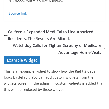
%3DRSS%26utm_source%3Dwww
Source link
California Expanded Medi-Cal to Unauthorized
Residents. The Results Are Mixed.
Watchdog Calls for Tighter Scrutiny of Medicare
Advantage Home Visits
Example Widget
This is an example widget to show how the Right Sidebar
looks by default. You can add custom widgets from the
widgets screen in the admin. If custom widgets is added than
this will be replaced by those widgets.