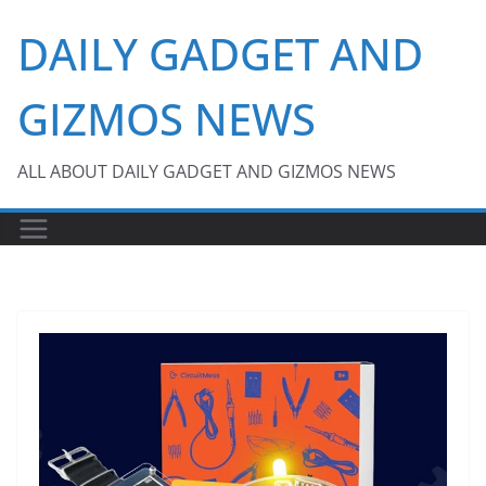
Skip
DAILY GADGET AND
to
content
GIZMOS NEWS
ALL ABOUT DAILY GADGET AND GIZMOS NEWS