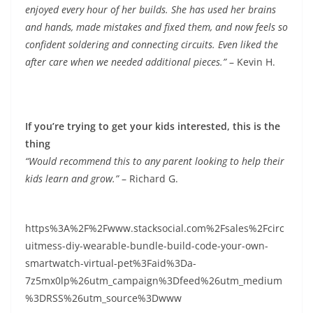
enjoyed every hour of her builds. She has used her brains
and hands, made mistakes and fixed them, and now feels so
confident soldering and connecting circuits. Even liked the
after care when we needed additional pieces.”
– Kevin H.
If you’re trying to get your kids interested, this is the
thing
“Would recommend this to any parent looking to help their
kids learn and grow.”
– Richard G.
https%3A%2F%2Fwww.stacksocial.com%2Fsales%2Fcirc
uitmess-diy-wearable-bundle-build-code-your-own-
smartwatch-virtual-pet%3Faid%3Da-
7z5mx0lp%26utm_campaign%3Dfeed%26utm_medium
%3DRSS%26utm_source%3Dwww