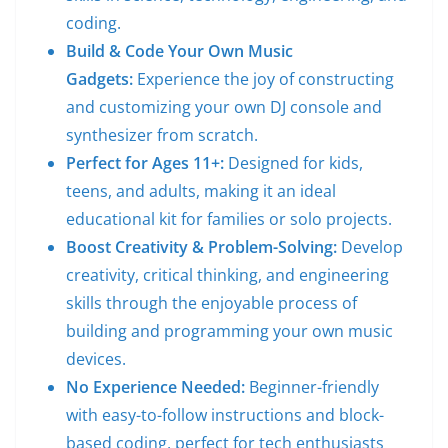
coding.
Build & Code Your Own Music
Gadgets:
Experience the joy of constructing
and customizing your own DJ console and
synthesizer from scratch.
Perfect for Ages 11+:
Designed for kids,
teens, and adults, making it an ideal
educational kit for families or solo projects.
Boost Creativity & Problem-Solving:
Develop
creativity, critical thinking, and engineering
skills through the enjoyable process of
building and programming your own music
devices.
No Experience Needed:
Beginner-friendly
with easy-to-follow instructions and block-
based coding, perfect for tech enthusiasts