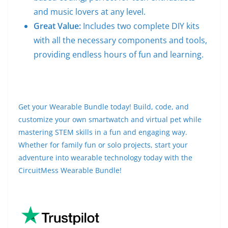
and music lovers at any level.
Great Value:
Includes two complete DIY kits
with all the necessary components and tools,
providing endless hours of fun and learning.
Get your Wearable Bundle today! Build, code, and
customize your own smartwatch and virtual pet while
mastering STEM skills in a fun and engaging way.
Whether for family fun or solo projects, start your
adventure into wearable technology today with the
CircuitMess Wearable Bundle!