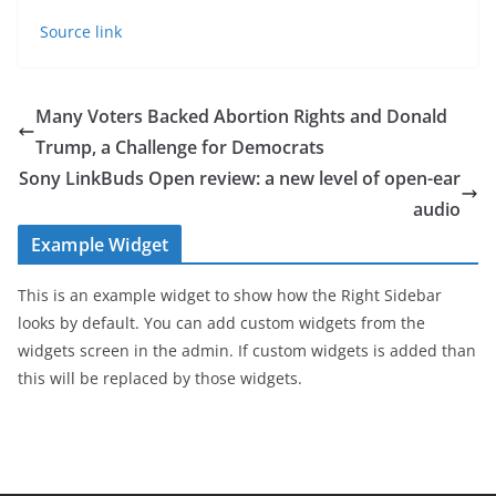
Source link
Many Voters Backed Abortion Rights and Donald
Trump, a Challenge for Democrats
Sony LinkBuds Open review: a new level of open-ear
audio
Example Widget
This is an example widget to show how the Right Sidebar
looks by default. You can add custom widgets from the
widgets screen in the admin. If custom widgets is added than
this will be replaced by those widgets.