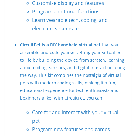
Customize display and features
Program additional functions
Learn wearable tech, coding, and
electronics hands-on
CircuitPet is a DIY handheld virtual pet
that you
assemble and code yourself. Bring your virtual pet
to life by building the device from scratch, learning
about coding, sensors, and digital interaction along
the way. This kit combines the nostalgia of virtual
pets with modern coding skills, making it a fun,
educational experience for tech enthusiasts and
beginners alike. With CircuitPet, you can:
Care for and interact with your virtual
pet
Program new features and games