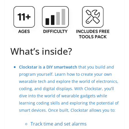
What’s inside?
Clockstar is a DIY smartwatch
that you build and
program yourself. Learn how to create your own
wearable tech and explore the world of electronics,
coding, and digital displays. With Clockstar, you’ll
dive into the world of wearable gadgets while
learning coding skills and exploring the potential of
smart devices. Once built, Clockstar allows you to:
Track time and set alarms