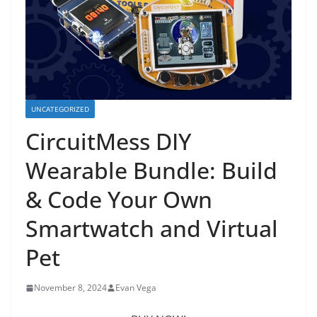
UNCATEGORIZED
CircuitMess DIY
Wearable Bundle: Build
& Code Your Own
Smartwatch and Virtual
Pet
November 8, 2024
Evan Vega