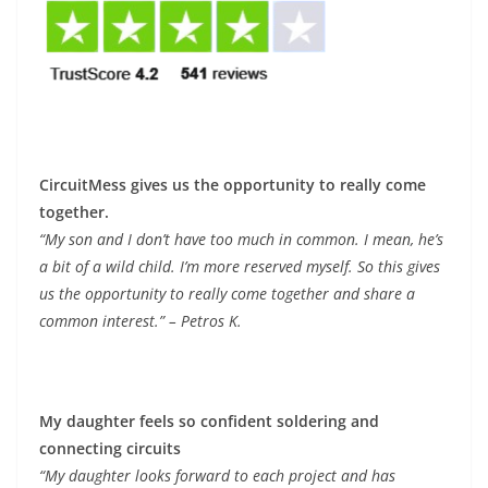
CircuitMess gives us the opportunity to really come
together.
“My son and I don’t have too much in common. I mean, he’s
a bit of a wild child. I’m more reserved myself. So this gives
us the opportunity to really come together and share a
common interest.” – Petros K.
My daughter feels so confident soldering and
connecting circuits
“My daughter looks forward to each project and has