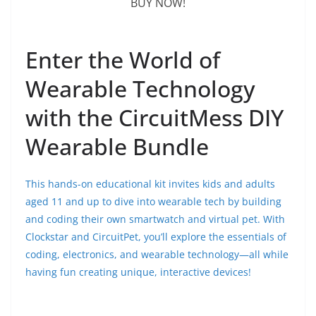
BUY NOW!
Enter the World of
Wearable Technology
with the CircuitMess DIY
Wearable Bundle
This hands-on educational kit invites kids and adults
aged 11 and up to dive into wearable tech by building
and coding their own smartwatch and virtual pet. With
Clockstar and CircuitPet, you’ll explore the essentials of
coding, electronics, and wearable technology—all while
having fun creating unique, interactive devices!