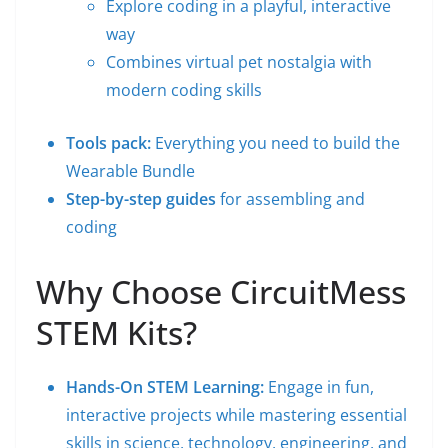
Explore coding in a playful, interactive
way
Combines virtual pet nostalgia with
modern coding skills
Tools pack:
Everything you need to build the
Wearable Bundle
Step-by-step guides
for assembling and
coding
Why Choose CircuitMess
STEM Kits?
Hands-On STEM Learning:
Engage in fun,
interactive projects while mastering essential
skills in science, technology, engineering, and