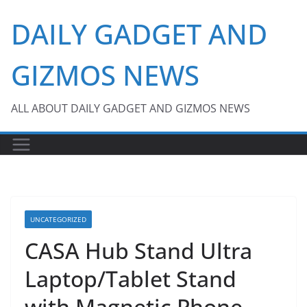
Skip
DAILY GADGET AND
to
content
GIZMOS NEWS
ALL ABOUT DAILY GADGET AND GIZMOS NEWS
UNCATEGORIZED
CASA Hub Stand Ultra
Laptop/Tablet Stand
with Magnetic Phone