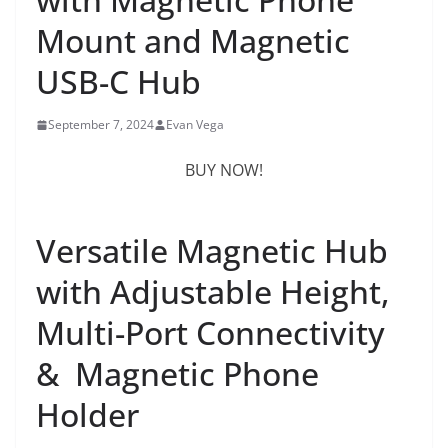
Mount and Magnetic
USB-C Hub
September 7, 2024
Evan Vega
BUY NOW!
Versatile Magnetic Hub
with Adjustable Height,
Multi-Port Connectivity
& Magnetic Phone
Holder