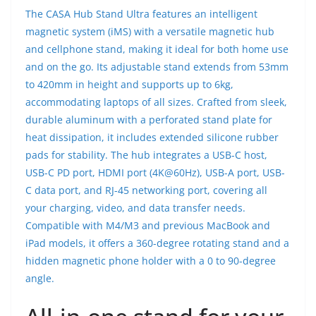
The CASA Hub Stand Ultra features an intelligent
magnetic system (iMS) with a versatile magnetic hub
and cellphone stand, making it ideal for both home use
and on the go. Its adjustable stand extends from 53mm
to 420mm in height and supports up to 6kg,
accommodating laptops of all sizes. Crafted from sleek,
durable aluminum with a perforated stand plate for
heat dissipation, it includes extended silicone rubber
pads for stability. The hub integrates a USB-C host,
USB-C PD port, HDMI port (4K@60Hz), USB-A port, USB-
C data port, and RJ-45 networking port, covering all
your charging, video, and data transfer needs.
Compatible with M4/M3 and previous MacBook and
iPad models, it offers a 360-degree rotating stand and a
hidden magnetic phone holder with a 0 to 90-degree
angle.