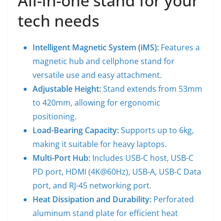
All-in-one stand for your
tech needs
Intelligent Magnetic System (iMS):
Features a
magnetic hub and cellphone stand for
versatile use and easy attachment.
Adjustable Height:
Stand extends from 53mm
to 420mm, allowing for ergonomic
positioning.
Load-Bearing Capacity:
Supports up to 6kg,
making it suitable for heavy laptops.
Multi-Port Hub:
Includes USB-C host, USB-C
PD port, HDMI (4K@60Hz), USB-A, USB-C Data
port, and RJ-45 networking port.
Heat Dissipation and Durability:
Perforated
aluminum stand plate for efficient heat