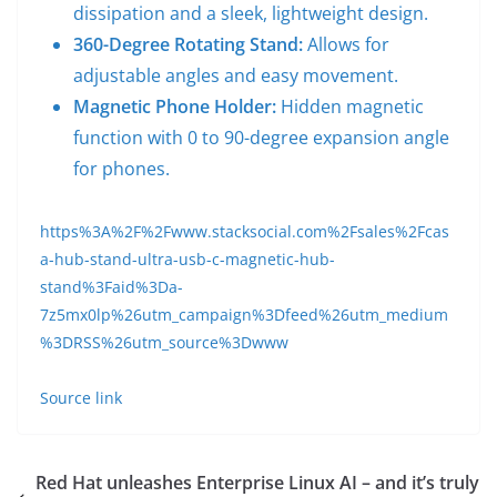
dissipation and a sleek, lightweight design.
360-Degree Rotating Stand:
Allows for
adjustable angles and easy movement.
Magnetic Phone Holder:
Hidden magnetic
function with 0 to 90-degree expansion angle
for phones.
https%3A%2F%2Fwww.stacksocial.com%2Fsales%2Fcas
a-hub-stand-ultra-usb-c-magnetic-hub-
stand%3Faid%3Da-
7z5mx0lp%26utm_campaign%3Dfeed%26utm_medium
%3DRSS%26utm_source%3Dwww
Source link
Red Hat unleashes Enterprise Linux AI – and it’s truly