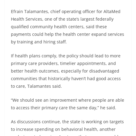
Efrain Talamantes, chief operating officer for AltaMed
Health Services, one of the state’s largest federally
qualified community health centers, said these
payments could help the health center expand services
by training and hiring staff.
If health plans comply, the policy should lead to more
primary care providers, timelier appointments, and
better health outcomes, especially for disadvantaged
communities that historically haven’t had good access
to care, Talamantes said.
“We should see an improvement where people are able
to access their primary care the same day,” he said.
As discussions continue, the state is working on targets
to increase spending on behavioral health, another