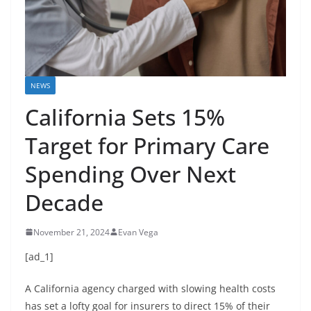
NEWS
California Sets 15%
Target for Primary Care
Spending Over Next
Decade
November 21, 2024
Evan Vega
[ad_1]
A California agency charged with slowing health costs
has set a lofty goal for insurers to direct 15% of their