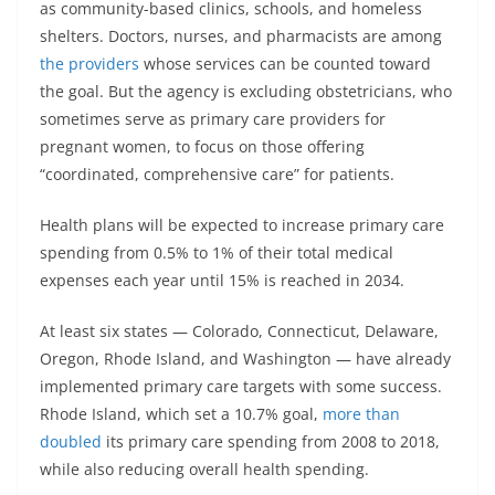
as community-based clinics, schools, and homeless
shelters. Doctors, nurses, and pharmacists are among
the providers
whose services can be counted toward
the goal. But the agency is excluding obstetricians, who
sometimes serve as primary care providers for
pregnant women, to focus on those offering
“coordinated, comprehensive care” for patients.
Health plans will be expected to increase primary care
spending from 0.5% to 1% of their total medical
expenses each year until 15% is reached in 2034.
At least six states — Colorado, Connecticut, Delaware,
Oregon, Rhode Island, and Washington — have already
implemented primary care targets with some success.
Rhode Island, which set a 10.7% goal,
more than
doubled
its primary care spending from 2008 to 2018,
while also reducing overall health spending.