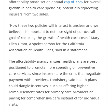
affordability board set an annual
cap of 3.5%
for overall
growth in health care spending, potentially squeezing
insurers from two sides.
“How these two policies will interact is unclear and we
believe it is important to not lose sight of our overall
goal of reducing the growth of health care costs,” Mary
Ellen Grant, a spokesperson for the California
Association of Health Plans, said in a statement.
The affordability agency argues health plans are best
positioned to promote more spending on preventive
care services, since insurers are the ones that negotiate
payment with providers. Landsberg said health plans
could dangle incentives, such as offering higher
reimbursement rates for primary care providers or
paying for comprehensive care instead of for individual
visits.