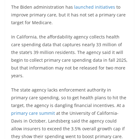
The Biden administration has
launched initiatives
to
improve primary care, but it has not set a primary care
target for Medicare.
In California, the affordability agency collects health
care spending data that captures nearly 33 million of
the state’s 39 million residents. The agency said it will
begin to collect primary care spending data in fall 2025,
but that information may not be released for two more
years.
The state agency lacks enforcement authority in
primary care spending, so to get health plans to hit the
target, the agency is dangling financial incentives. At a
primary care summit
at the University of California-
Davis in October, Landsberg said the agency could
allow insurers to exceed the 3.5% overall growth cap if
they show their spending went to boost primary care.