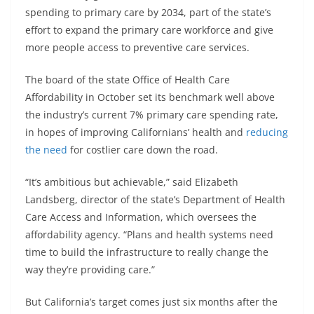
spending to primary care by 2034, part of the state’s
effort to expand the primary care workforce and give
more people access to preventive care services.
The board of the state Office of Health Care
Affordability in October set its benchmark well above
the industry’s current 7% primary care spending rate,
in hopes of improving Californians’ health and
reducing
the need
for costlier care down the road.
“It’s ambitious but achievable,” said Elizabeth
Landsberg, director of the state’s Department of Health
Care Access and Information, which oversees the
affordability agency. “Plans and health systems need
time to build the infrastructure to really change the
way they’re providing care.”
But California’s target comes just six months after the