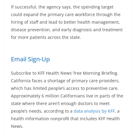
If successful, the agency says, the spending target
could expand the primary care workforce through the
hiring of staff and lead to better health management,
disease prevention, and early diagnosis and treatment
for more patients across the state.
Email Sign-Up
Subscribe to KFF Health News’ free Morning Briefing.
California faces a shortage of primary care providers,
which has limited people’s access to preventive care.
Approximately 6 million Californians live in parts of the
state where there aren’t enough doctors to meet
people’s needs, according to a
data analysis by KFF
, a
health information nonprofit that includes KFF Health
News.