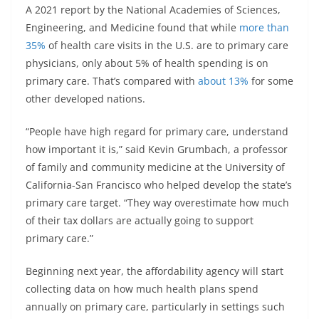
A 2021 report by the National Academies of Sciences,
Engineering, and Medicine found that while
more than
35%
of health care visits in the U.S. are to primary care
physicians, only about 5% of health spending is on
primary care. That’s compared with
about 13%
for some
other developed nations.
“People have high regard for primary care, understand
how important it is,” said Kevin Grumbach, a professor
of family and community medicine at the University of
California-San Francisco who helped develop the state’s
primary care target. “They way overestimate how much
of their tax dollars are actually going to support
primary care.”
Beginning next year, the affordability agency will start
collecting data on how much health plans spend
annually on primary care, particularly in settings such