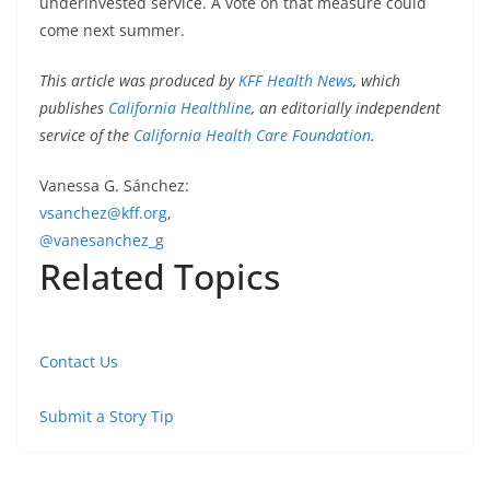
underinvested service. A vote on that measure could
come next summer.
This article was produced by
KFF Health News
, which
publishes
California Healthline
, an editorially independent
service of the
California Health Care Foundation
.
Vanessa G. Sánchez:
vsanchez@kff.org
,
@vanesanchez_g
Related Topics
Contact Us
Submit a Story Tip