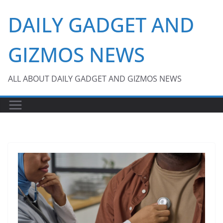
Skip
DAILY GADGET AND
to
content
GIZMOS NEWS
ALL ABOUT DAILY GADGET AND GIZMOS NEWS