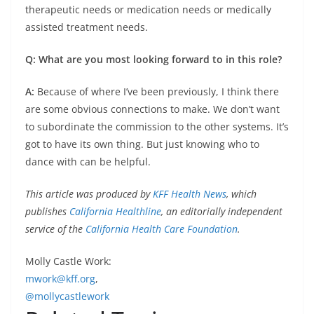
therapeutic needs or medication needs or medically
assisted treatment needs.
Q: What are you most looking forward to in this role?
A:
Because of where I’ve been previously, I think there
are some obvious connections to make. We don’t want
to subordinate the commission to the other systems. It’s
got to have its own thing. But just knowing who to
dance with can be helpful.
This article was produced by
KFF Health News
, which
publishes
California Healthline
, an editorially independent
service of the
California Health Care Foundation
.
Molly Castle Work:
mwork@kff.org
,
@mollycastlework