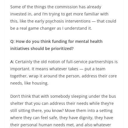
Some of the things the commission has already
invested in, and I’m trying to get more familiar with
this, like the early psychosis interventions — that could
be a real game changer as I understand it.
Q: How do you think funding for mental health
initiatives should be prioritized?
A:
Certainly the old notion of full-service partnerships is
important. It means whatever takes — put a team
together, wrap it around the person, address their core
needs, like housing.
Don’t think that with somebody sleeping under the bus
shelter that you can address their needs while they’re
still sitting there, you know? Move them into a setting
where they can feel safe, they have dignity, they have
their personal human needs met, and also whatever