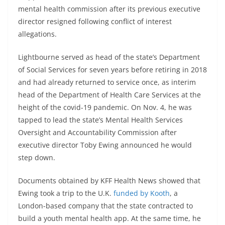
mental health commission after its previous executive
director resigned following conflict of interest
allegations.
Lightbourne served as head of the state’s Department
of Social Services for seven years before retiring in 2018
and had already returned to service once, as interim
head of the Department of Health Care Services at the
height of the covid-19 pandemic. On Nov. 4, he was
tapped to lead the state’s Mental Health Services
Oversight and Accountability Commission after
executive director Toby Ewing announced he would
step down.
Documents obtained by KFF Health News showed that
Ewing took a trip to the U.K.
funded by Kooth
, a
London-based company that the state contracted to
build a youth mental health app. At the same time, he