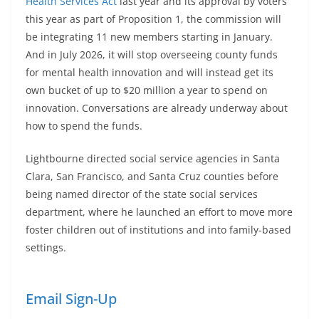
Health Services Act
last year and its approval by voters
this year as part of Proposition 1, the commission will
be integrating 11 new members starting in January.
And in July 2026, it will stop overseeing county funds
for mental health innovation and will instead get its
own bucket of up to $20 million a year to spend on
innovation. Conversations are already underway about
how to spend the funds.
Lightbourne directed social service agencies in Santa
Clara, San Francisco, and Santa Cruz counties before
being named director of the state social services
department, where he launched an effort to move more
foster children out of institutions and into family-based
settings.
Email Sign-Up