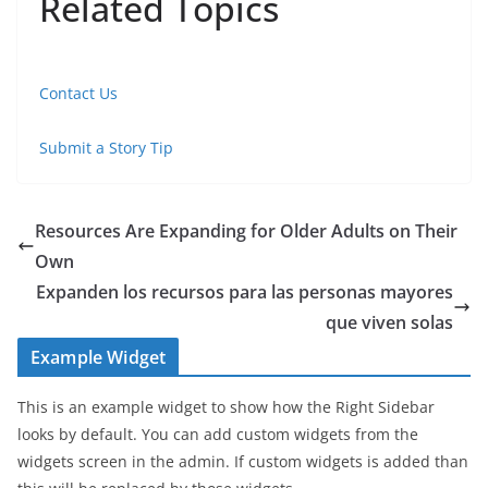
Related Topics
Contact Us
Submit a Story Tip
Resources Are Expanding for Older Adults on Their
Own
Expanden los recursos para las personas mayores
que viven solas
Example Widget
This is an example widget to show how the Right Sidebar
looks by default. You can add custom widgets from the
widgets screen in the admin. If custom widgets is added than