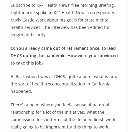
Subscribe to KFF Health News’ free Morning Briefing.
Lightbourne spoke to KFF Health News correspondent
Molly Castle Work about his goals for state mental
health services. The interview has been edited for
length and clarity.
Q: You already came out of retirement once, to lead
DHCS during the pandemic. How were you convinced
to take this job?
A:
Back when I was at DHCS, quite a bit of what is now
the sort of health reconceptualization in California
happened.
There’s a point where you feel a sense of paternal
relationship for a lot of the initiatives. What the
commission does in terms of the detailed finish work is
really going to be important for this thing to work.