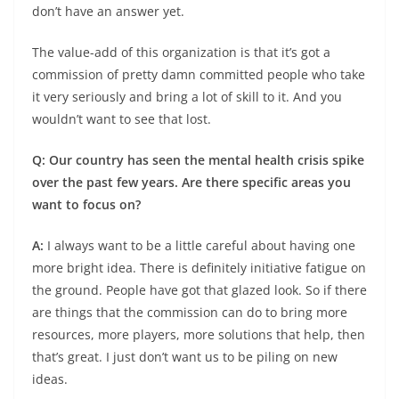
don’t have an answer yet.
The value-add of this organization is that it’s got a
commission of pretty damn committed people who take
it very seriously and bring a lot of skill to it. And you
wouldn’t want to see that lost.
Q: Our country has seen the mental health crisis spike
over the past few years. Are there specific areas you
want to focus on?
A:
I always want to be a little careful about having one
more bright idea. There is definitely initiative fatigue on
the ground. People have got that glazed look. So if there
are things that the commission can do to bring more
resources, more players, more solutions that help, then
that’s great. I just don’t want us to be piling on new
ideas.