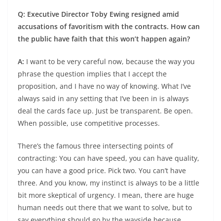
Q: Executive Director Toby Ewing resigned amid
accusations of favoritism with the contracts. How can
the public have faith that this won’t happen again?
A:
I want to be very careful now, because the way you
phrase the question implies that I accept the
proposition, and I have no way of knowing. What I’ve
always said in any setting that I’ve been in is always
deal the cards face up. Just be transparent. Be open.
When possible, use competitive processes.
There’s the famous three intersecting points of
contracting: You can have speed, you can have quality,
you can have a good price. Pick two. You can’t have
three. And you know, my instinct is always to be a little
bit more skeptical of urgency. I mean, there are huge
human needs out there that we want to solve, but to
say everything should go by the wayside because