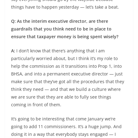
things have to happen yesterday — let’s take a beat.
Q: As the interim executive director, are there
guardrails that you think need to be in place to
ensure that taxpayer money is being spent wisely?
A:
I don’t know that there’s anything that I am
particularly worried about, but I think it’s my role to
help the commission as it transitions into Prop 1, into
BHSA, and into a permanent executive director — just
make sure that they’ve got all the procedures that they
think they need — and that we build a culture where
we are sure that they are able to fully see things
coming in front of them.
It’s going to be interesting that come January we’re
going to add 11 commissioners. It’s a huge jump. And
doing it in a way that everybody stays engaged — I