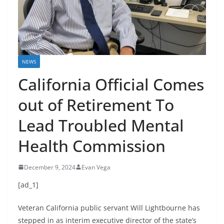
NEWS
California Official Comes
out of Retirement To
Lead Troubled Mental
Health Commission
December 9, 2024
Evan Vega
[ad_1]
Veteran California public servant Will Lightbourne has
stepped in as interim executive director of the state’s