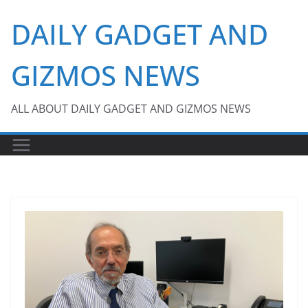
Skip
DAILY GADGET AND
to
content
GIZMOS NEWS
ALL ABOUT DAILY GADGET AND GIZMOS NEWS