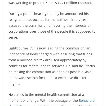
was working to protect Kooth’s $271 million contract.
During a public hearing the day he announced his
resignation, advocates for mental health services
accused the commission of favoring the interests of
corporations over those of the people it is supposed to
serve.
Lightbourne, 75, is now leading the commission, an
independent body charged with ensuring that funds
from a millionaires tax are used appropriately by
counties for mental health services. He said he’ll focus
on making the commission as open as possible, as a
nationwide search for the next executive director
begins.
He comes to the mental health commission at a
moment of change. With the passage of the
Behavioral