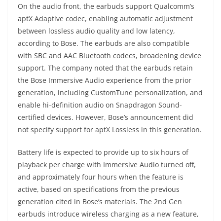
On the audio front, the earbuds support Qualcomm’s
aptX Adaptive codec, enabling automatic adjustment
between lossless audio quality and low latency,
according to Bose. The earbuds are also compatible
with SBC and AAC Bluetooth codecs, broadening device
support. The company noted that the earbuds retain
the Bose Immersive Audio experience from the prior
generation, including CustomTune personalization, and
enable hi-definition audio on Snapdragon Sound-
certified devices. However, Bose’s announcement did
not specify support for aptX Lossless in this generation.
Battery life is expected to provide up to six hours of
playback per charge with Immersive Audio turned off,
and approximately four hours when the feature is
active, based on specifications from the previous
generation cited in Bose’s materials. The 2nd Gen
earbuds introduce wireless charging as a new feature,