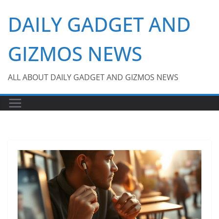
Skip
DAILY GADGET AND
to
content
GIZMOS NEWS
ALL ABOUT DAILY GADGET AND GIZMOS NEWS