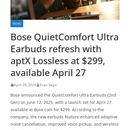
NEWS
Bose QuietComfort Ultra
Earbuds refresh with
aptX Lossless at $299,
available April 27
April 28, 2026
Evan Vega
Bose announced the QuietComfort Ultra Earbuds (2nd
Gen) on June 12, 2025, with a launch set for April 27,
available at Bose.com for $299. According to the
company, the new earbuds feature enhanced adaptive
noise cancellation, improved voice pickup, and wireless