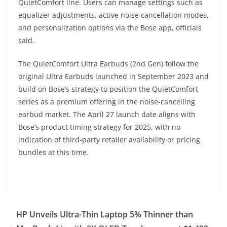
QuietComfort line. Users can manage settings such as
equalizer adjustments, active noise cancellation modes,
and personalization options via the Bose app, officials
said.
The QuietComfort Ultra Earbuds (2nd Gen) follow the
original Ultra Earbuds launched in September 2023 and
build on Bose’s strategy to position the QuietComfort
series as a premium offering in the noise-cancelling
earbud market. The April 27 launch date aligns with
Bose’s product timing strategy for 2025, with no
indication of third-party retailer availability or pricing
bundles at this time.
HP Unveils Ultra-Thin Laptop 5% Thinner than