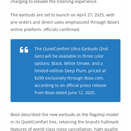
charging to elevate the listening experience.
The earbuds are set to launch on April 27, 2025, with
pre-orders and direct sales emphasized through Bose’s
online platform, officials confirmed.
The QuietComfort Ultra Earbuds (2nd
Gen) will be available in three color
options: Black, White Smoke, and a
limited-edition Deep Plum, priced at
$299 exclusively through Bose.com,
according to an official press release
from Bose dated June 12, 2025.
Bose described the new earbuds as the flagship model
in its QuietComfort line, retaining the brand’s hallmark
features of world-class noise cancellation, high-quality