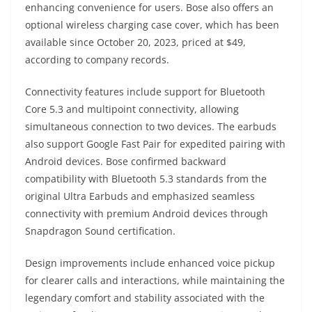
enhancing convenience for users. Bose also offers an
optional wireless charging case cover, which has been
available since October 20, 2023, priced at $49,
according to company records.
Connectivity features include support for Bluetooth
Core 5.3 and multipoint connectivity, allowing
simultaneous connection to two devices. The earbuds
also support Google Fast Pair for expedited pairing with
Android devices. Bose confirmed backward
compatibility with Bluetooth 5.3 standards from the
original Ultra Earbuds and emphasized seamless
connectivity with premium Android devices through
Snapdragon Sound certification.
Design improvements include enhanced voice pickup
for clearer calls and interactions, while maintaining the
legendary comfort and stability associated with the