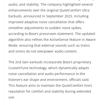
audio, and stability. The company highlighted several
enhancements over the original QuietComfort Ultra
Earbuds, announced in September 2023, including
improved adaptive noise cancellation that offers
smoother adjustments to sudden noise spikes,
according to Bose’s pressroom statement. The updated
algorithm also refines the ActiveSense feature in Aware
Mode, ensuring that external sounds such as trains
and sirens do not overpower audio content.
The 2nd Gen earbuds incorporate Bose’s proprietary
CustomTune technology, which dynamically adapts
noise cancellation and audio performance to the
listener’s ear shape and environment, officials said.
This feature aims to maintain the QuietComfort line’s
reputation for comfort and stability during extended
use.