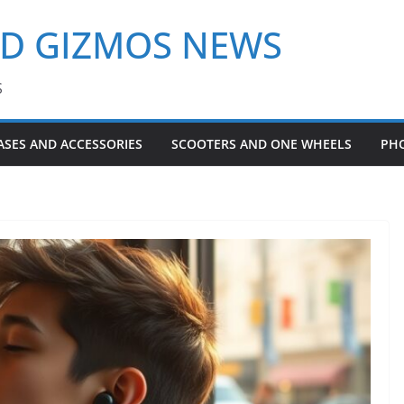
ND GIZMOS NEWS
S
ASES AND ACCESSORIES
SCOOTERS AND ONE WHEELS
PH