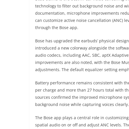
technology to filter out background noise and wi
documentation, microphone improvements reduce
can customize active noise cancellation (ANC) 
through the Bose app.
Bose has upgraded the earbuds’ physical design 
introduced a new colorway alongside the softwa
audio codecs, including AAC, SBC, aptX Adaptive
improvements are also noted, with the Bose Mus
adjustments. The default equalizer setting empha
Battery performance remains consistent with the
per charge and more than 27 hours total with t
sources confirmed the improved microphone system
background noise while capturing voices clearly.
The Bose app plays a central role in customizing
spatial audio on or off and adjust ANC levels. T