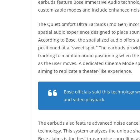
earbuds feature Bose Immersive Audio technolog
customizable modes and include enhanced noise 
The QuietComfort Ultra Earbuds (2nd Gen) incor
spatial audio experience designed to place sound
According to Bose, the spatialized audio offers 
positioned at a “sweet spot.” The earbuds provid
tracking to maintain audio positioning when th
as the user moves. A dedicated Cinema Mode sp
aiming to replicate a theater-like experience.
Bose officials said this technology 
and video playback.
The earbuds also feature advanced noise cancel
technology. This system analyzes the unique shap
Bose claims is the best in-ear noise cancelling