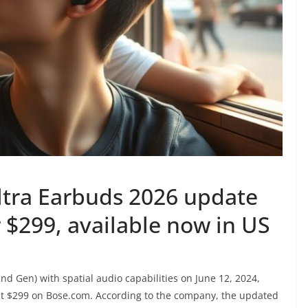
ltra Earbuds 2026 update
r $299, available now in US
d Gen) with spatial audio capabilities on June 12, 2024,
 at $299 on Bose.com. According to the company, the updated