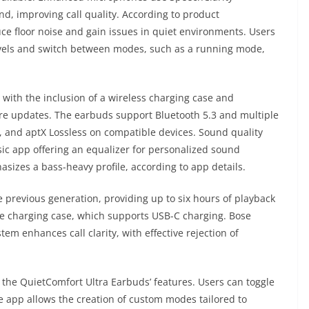
nd, improving call quality. According to product
 floor noise and gain issues in quiet environments. Users
levels and switch between modes, such as a running mode,
with the inclusion of a wireless charging case and
re updates. The earbuds support Bluetooth 5.3 and multiple
, and aptX Lossless on compatible devices. Sound quality
ic app offering an equalizer for personalized sound
sizes a bass-heavy profile, according to app details.
 previous generation, providing up to six hours of playback
he charging case, which supports USB-C charging. Bose
 enhances call clarity, with effective rejection of
 the QuietComfort Ultra Earbuds’ features. Users can toggle
he app allows the creation of custom modes tailored to