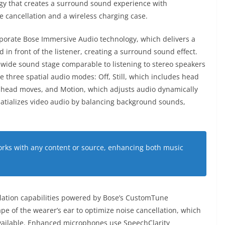
y that creates a surround sound experience with
cancellation and a wireless charging case.
porate Bose Immersive Audio technology, which delivers a
 in front of the listener, creating a surround sound effect.
a wide sound stage comparable to listening to stereo speakers
e three spatial audio modes: Off, Still, which includes head
e head moves, and Motion, which adjusts audio dynamically
atializes video audio by balancing background sounds,
works with any content or source, enhancing both music
lation capabilities powered by Bose’s CustomTune
e of the wearer’s ear to optimize noise cancellation, which
 available. Enhanced microphones use SpeechClarity