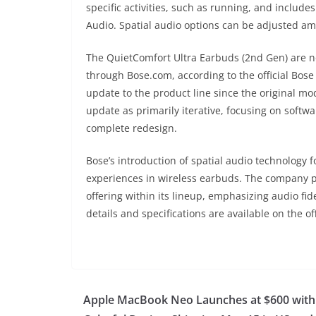
specific activities, such as running, and include
Audio. Spatial audio options can be adjusted amo
The QuietComfort Ultra Earbuds (2nd Gen) are no
through Bose.com, according to the official Bose
update to the product line since the original mo
update as primarily iterative, focusing on sof
complete redesign.
Bose’s introduction of spatial audio technology
experiences in wireless earbuds. The company 
offering within its lineup, emphasizing audio fid
details and specifications are available on the 
Apple MacBook Neo Launches at $600 with