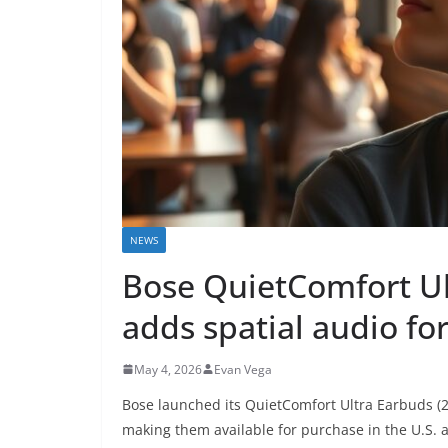
NEWS
Bose QuietComfort U
adds spatial audio fo
May 4, 2026
Evan Vega
Bose launched its QuietComfort Ultra Earbuds (2n
making them available for purchase in the U.S.