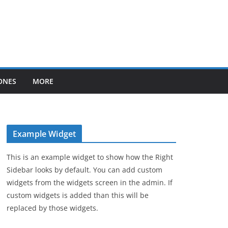
ONES
MORE
Example Widget
This is an example widget to show how the Right
Sidebar looks by default. You can add custom
widgets from the widgets screen in the admin. If
custom widgets is added than this will be
replaced by those widgets.