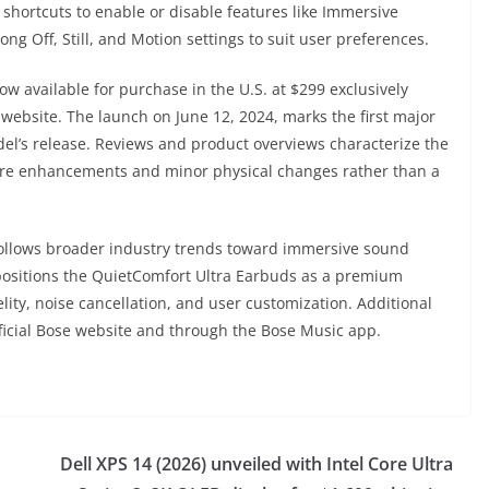
s shortcuts to enable or disable features like Immersive
ng Off, Still, and Motion settings to suit user preferences.
w available for purchase in the U.S. at $299 exclusively
 website. The launch on June 12, 2024, marks the first major
del’s release. Reviews and product overviews characterize the
tware enhancements and minor physical changes rather than a
 follows broader industry trends toward immersive sound
positions the QuietComfort Ultra Earbuds as a premium
elity, noise cancellation, and user customization. Additional
official Bose website and through the Bose Music app.
Dell XPS 14 (2026) unveiled with Intel Core Ultra