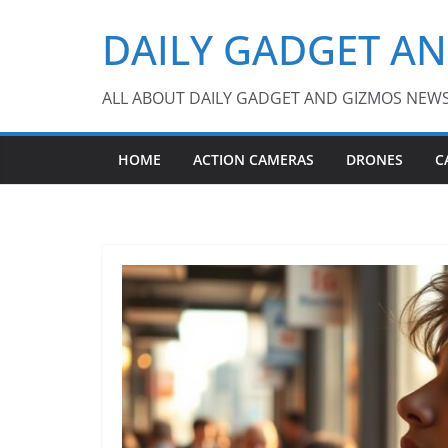
Skip
DAILY GADGET A
to
content
ALL ABOUT DAILY GADGET AND GIZMOS NEW
HOME
ACTION CAMERAS
DRONES
C