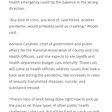
health emergency could tip the balance in the wrong
direction.
“Any kind of crisis, any kind of, God forbid, another
pandemic, would probably send us crashing,” Woods
said.
Adriane Casalotti, chief of government and public
affairs for the National Association of County and City
Health Officials, said she expects to see layoffs and
health department budget cuts intensify. Those cuts
will come as health officials address issues that took a
back seat during the pandemic, like increases in rates
of sexually transmitted diseases, suicide, and
substance misuse.
“There’s tons of work being done right now to pick up
the pieces on those types of other public health
challenges,” she said. But it’ll be hard to catch up with