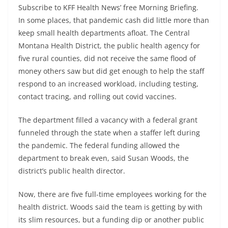
Subscribe to KFF Health News’ free Morning Briefing.
In some places, that pandemic cash did little more than
keep small health departments afloat. The Central
Montana Health District, the public health agency for
five rural counties, did not receive the same flood of
money others saw but did get enough to help the staff
respond to an increased workload, including testing,
contact tracing, and rolling out covid vaccines.
The department filled a vacancy with a federal grant
funneled through the state when a staffer left during
the pandemic. The federal funding allowed the
department to break even, said Susan Woods, the
district’s public health director.
Now, there are five full-time employees working for the
health district. Woods said the team is getting by with
its slim resources, but a funding dip or another public