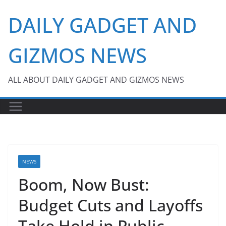
Skip
DAILY GADGET AND
to
content
GIZMOS NEWS
ALL ABOUT DAILY GADGET AND GIZMOS NEWS
NEWS
Boom, Now Bust:
Budget Cuts and Layoffs
Take Hold in Public