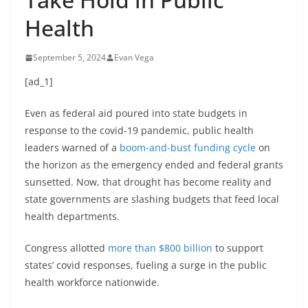
Health
September 5, 2024
Evan Vega
[ad_1]
Even as federal aid poured into state budgets in
response to the covid-19 pandemic, public health
leaders warned of a
boom-and-bust funding cycle
on
the horizon as the emergency ended and federal grants
sunsetted. Now, that drought has become reality and
state governments are slashing budgets that feed local
health departments.
Congress allotted
more than $800 billion
to support
states’ covid responses, fueling a surge in the public
health workforce nationwide.