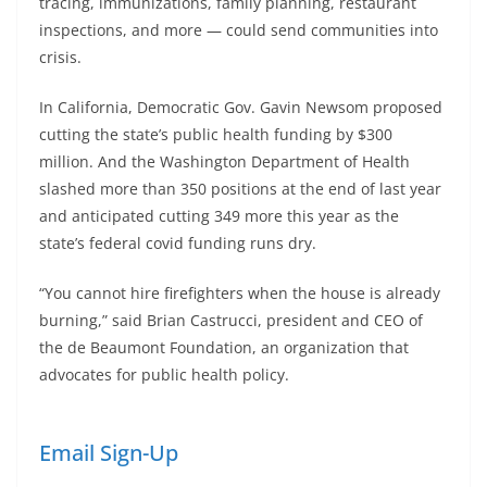
tracing, immunizations, family planning, restaurant
inspections, and more — could send communities into
crisis.
In California, Democratic Gov. Gavin Newsom proposed
cutting the state’s public health funding by $300
million. And the Washington Department of Health
slashed more than 350 positions at the end of last year
and anticipated cutting 349 more this year as the
state’s federal covid funding runs dry.
“You cannot hire firefighters when the house is already
burning,” said Brian Castrucci, president and CEO of
the de Beaumont Foundation, an organization that
advocates for public health policy.
Email Sign-Up