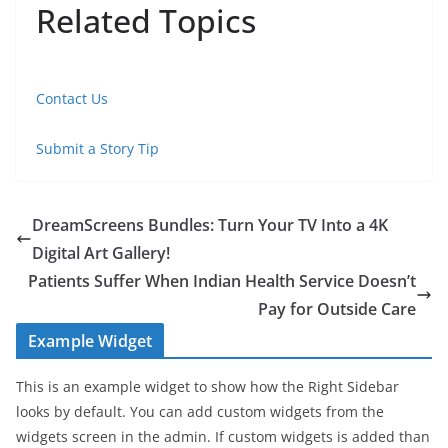
Related Topics
Contact Us
Submit a Story Tip
DreamScreens Bundles: Turn Your TV Into a 4K
Digital Art Gallery!
Patients Suffer When Indian Health Service Doesn’t
Pay for Outside Care
Example Widget
This is an example widget to show how the Right Sidebar
looks by default. You can add custom widgets from the
widgets screen in the admin. If custom widgets is added than