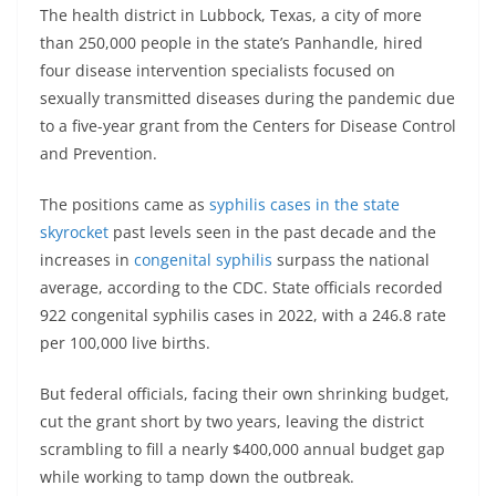
The health district in Lubbock, Texas, a city of more
than 250,000 people in the state’s Panhandle, hired
four disease intervention specialists focused on
sexually transmitted diseases during the pandemic due
to a five-year grant from the Centers for Disease Control
and Prevention.
The positions came as
syphilis cases in the state
skyrocket
past levels seen in the past decade and the
increases in
congenital syphilis
surpass the national
average, according to the CDC. State officials recorded
922 congenital syphilis cases in 2022, with a 246.8 rate
per 100,000 live births.
But federal officials, facing their own shrinking budget,
cut the grant short by two years, leaving the district
scrambling to fill a nearly $400,000 annual budget gap
while working to tamp down the outbreak.