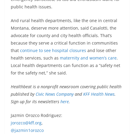
public health issues.
And rural health departments, like the one in central
Montana, deserve more attention, said Casalotti, the
advocate for county and city health officials. That’s
because they serve a critical function in communities
that
continue to see hospital closures
and lose other
health services, such as
maternity and women’s care
.
Local health departments can function as a “safety net
for the safety net,” she said.
Healthbeat is a nonprofit newsroom covering public health
published by
Civic News Company
and
KFF Health News
.
Sign up for its newsletters
here
.
Jazmin Orozco Rodriguez:
jorozco@kff.org
,
@jazmin1orozco