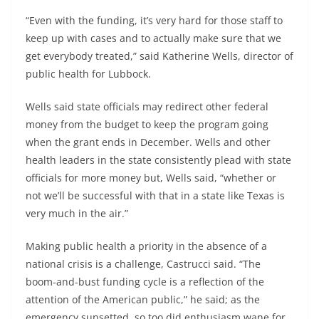
“Even with the funding, it’s very hard for those staff to
keep up with cases and to actually make sure that we
get everybody treated,” said Katherine Wells, director of
public health for Lubbock.
Wells said state officials may redirect other federal
money from the budget to keep the program going
when the grant ends in December. Wells and other
health leaders in the state consistently plead with state
officials for more money but, Wells said, “whether or
not we’ll be successful with that in a state like Texas is
very much in the air.”
Making public health a priority in the absence of a
national crisis is a challenge, Castrucci said. “The
boom-and-bust funding cycle is a reflection of the
attention of the American public,” he said; as the
emergency sunsetted, so too did enthusiasm wane for