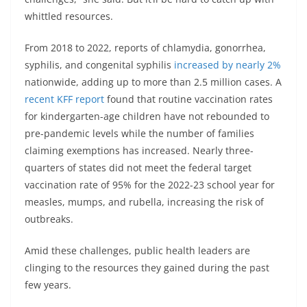
whittled resources.
From 2018 to 2022, reports of chlamydia, gonorrhea,
syphilis, and congenital syphilis
increased by nearly 2%
nationwide, adding up to more than 2.5 million cases. A
recent KFF report
found that routine vaccination rates
for kindergarten-age children have not rebounded to
pre-pandemic levels while the number of families
claiming exemptions has increased. Nearly three-
quarters of states did not meet the federal target
vaccination rate of 95% for the 2022-23 school year for
measles, mumps, and rubella, increasing the risk of
outbreaks.
Amid these challenges, public health leaders are
clinging to the resources they gained during the past
few years.