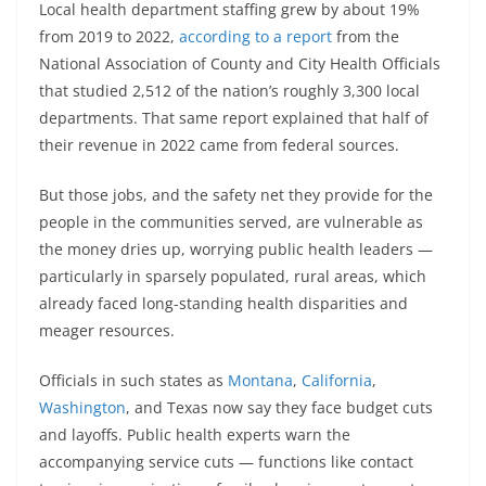
Local health department staffing grew by about 19%
from 2019 to 2022,
according to a report
from the
National Association of County and City Health Officials
that studied 2,512 of the nation’s roughly 3,300 local
departments. That same report explained that half of
their revenue in 2022 came from federal sources.
But those jobs, and the safety net they provide for the
people in the communities served, are vulnerable as
the money dries up, worrying public health leaders —
particularly in sparsely populated, rural areas, which
already faced long-standing health disparities and
meager resources.
Officials in such states as
Montana
,
California
,
Washington
, and Texas now say they face budget cuts
and layoffs. Public health experts warn the
accompanying service cuts — functions like contact