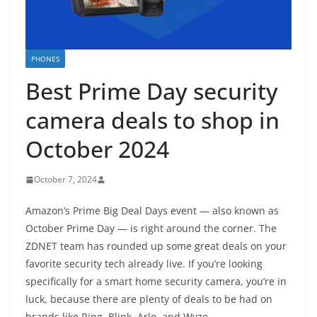
PHONES
Best Prime Day security
camera deals to shop in
October 2024
October 7, 2024
Amazon’s Prime Big Deal Days event — also known as
October Prime Day — is right around the corner. The
ZDNET team has rounded up some great deals on your
favorite security tech already live. If you’re looking
specifically for a smart home security camera, you’re in
luck, because there are plenty of deals to be had on
brands like Ring, Blink, Arlo, and Wyze.