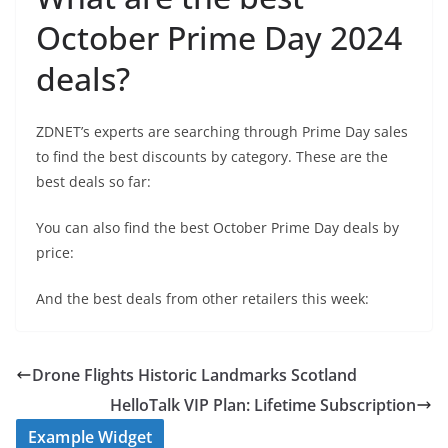
October Prime Day 2024
deals?
ZDNET’s experts are searching through Prime Day sales
to find the best discounts by category. These are the
best deals so far:
You can also find the best October Prime Day deals by
price:
And the best deals from other retailers this week:
Drone Flights Historic Landmarks Scotland
HelloTalk VIP Plan: Lifetime Subscription
Example Widget