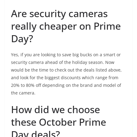
Are security cameras
really cheaper on Prime
Day?
Yes, if you are looking to save big bucks on a smart or
security camera ahead of the holiday season. Now
would be the time to check out the deals listed above,
and look for the biggest discounts which range from
20% to 80% off depending on the brand and model of
the camera.
How did we choose
these October Prime
Day deals?