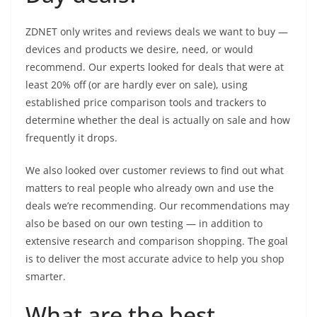
ZDNET only writes and reviews deals we want to buy —
devices and products we desire, need, or would
recommend. Our experts looked for deals that were at
least 20% off (or are hardly ever on sale), using
established price comparison tools and trackers to
determine whether the deal is actually on sale and how
frequently it drops.
We also looked over customer reviews to find out what
matters to real people who already own and use the
deals we’re recommending. Our recommendations may
also be based on our own testing — in addition to
extensive research and comparison shopping. The goal
is to deliver the most accurate advice to help you shop
smarter.
What are the best