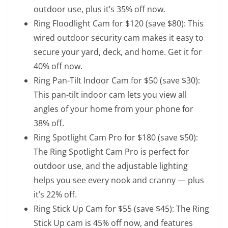
outdoor use, plus it’s 35% off now.
Ring Floodlight Cam for $120
(save $80): This
wired outdoor security cam makes it easy to
secure your yard, deck, and home. Get it for
40% off now.
Ring Pan-Tilt Indoor Cam for $50
(save $30):
This pan-tilt indoor cam lets you view all
angles of your home from your phone for
38% off.
Ring Spotlight Cam Pro for $180
(save $50):
The Ring Spotlight Cam Pro is perfect for
outdoor use, and the adjustable lighting
helps you see every nook and cranny — plus
it’s 22% off.
Ring Stick Up Cam for $55
(save $45): The Ring
Stick Up cam is 45% off now, and features