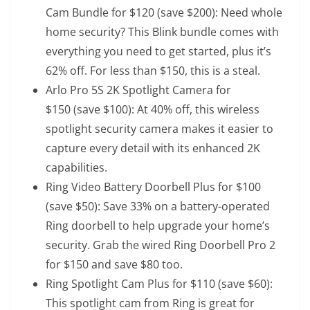
Cam Bundle for $120
(save $200): Need whole
home security? This Blink bundle comes with
everything you need to get started, plus it’s
62% off. For less than $150, this is a steal.
Arlo Pro 5S 2K Spotlight Camera for
$150
(save $100): At 40% off, this wireless
spotlight security camera makes it easier to
capture every detail with its enhanced 2K
capabilities.
Ring Video Battery Doorbell Plus for $100
(save $50): Save 33% on a battery-operated
Ring doorbell to help upgrade your home’s
security. Grab the wired Ring Doorbell Pro 2
for $150 and save $80 too.
Ring Spotlight Cam Plus for $110
(save $60):
This spotlight cam from Ring is great for