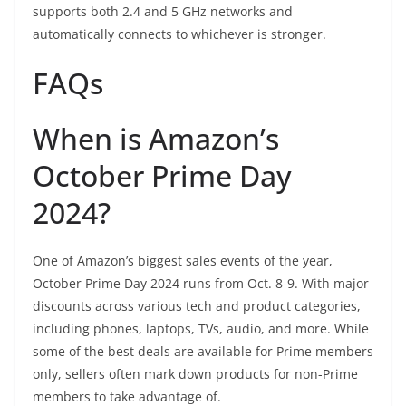
supports both 2.4 and 5 GHz networks and
automatically connects to whichever is stronger.
FAQs
When is Amazon’s
October Prime Day
2024?
One of Amazon’s biggest sales events of the year,
October Prime Day 2024 runs from Oct. 8-9. With major
discounts across various tech and product categories,
including phones, laptops, TVs, audio, and more. While
some of the best deals are available for Prime members
only, sellers often mark down products for non-Prime
members to take advantage of.