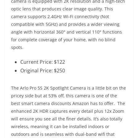
camera is equipped with 2K resolution and a high-tech
optic lens that produces clear image quality. This
camera supports 2.4GHz Wi-Fi connectivity (Not
compatible with 5GHz) and provides a wider viewing
angle with horizontal 360° and vertical 110° functions
for complete coverage of your home, with no blind
spots.
Current Price: $122
Original Price: $250
The Arlo Pro 5S 2K Spotlight Camera is a little bit on the
pricey side but at 53% off, this camera is one of the
best smart camera discounts Amazon has to offer. The
enhanced 2K HDR captures every detail plus 12x Zoom
will ensure you see all the finer details. It’s also totally
wireless, meaning it can be installed indoors or
outdoors and is seamless with dual-band wifi that