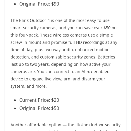
Original Price: $90
The Blink Outdoor 4 is one of the most easy-to-use
smart security cameras, and you can save over $50 on
this four-pack. These wireless cameras use a simple
screw-in mount and promise full HD recordings at any
time of day, plus two-way audio, enhanced motion
detection, and customizable security zones. Batteries
last up to two years, depending on how active your
cameras are. You can connect to an Alexa-enabled
device to engage live view, arm and disarm your
system, and more.
Current Price: $20
Original Price: $50
Another affordable option — the litokam indoor security