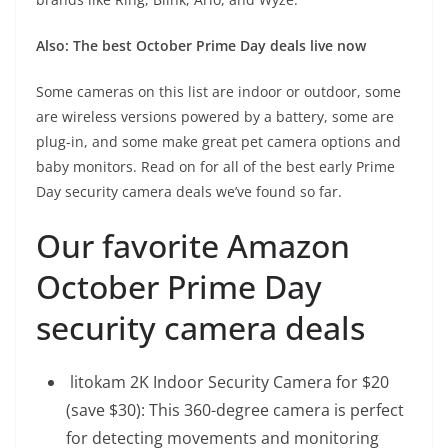
Also:
The best October Prime Day deals live now
Some cameras on this list are indoor or outdoor, some
are wireless versions powered by a battery, some are
plug-in, and some make great pet camera options and
baby monitors. Read on for all of the best early Prime
Day security camera deals we’ve found so far.
Our favorite Amazon
October Prime Day
security camera deals
litokam 2K Indoor Security Camera for $20
(save $30): This 360-degree camera is perfect
for detecting movements and monitoring