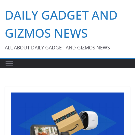
Skip
DAILY GADGET AND
to
content
GIZMOS NEWS
ALL ABOUT DAILY GADGET AND GIZMOS NEWS