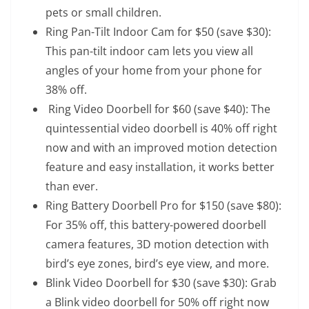
pets or small children.
Ring Pan-Tilt Indoor Cam for $50
(save $30):
This pan-tilt indoor cam lets you view all
angles of your home from your phone for
38% off.
Ring Video Doorbell for $60
(save $40): The
quintessential video doorbell is 40% off right
now and with an improved motion detection
feature and easy installation, it works better
than ever.
Ring Battery Doorbell Pro for $150
(save $80):
For 35% off, this battery-powered doorbell
camera features, 3D motion detection with
bird’s eye zones, bird’s eye view, and more.
Blink Video Doorbell for $30
(save $30): Grab
a Blink video doorbell for 50% off right now