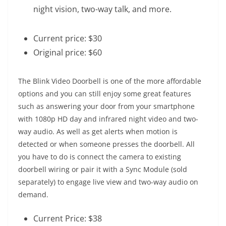
night vision, two-way talk, and more.
Current price: $30
Original price: $60
The Blink Video Doorbell is one of the more affordable
options and you can still enjoy some great features
such as answering your door from your smartphone
with 1080p HD day and infrared night video and two-
way audio. As well as get alerts when motion is
detected or when someone presses the doorbell. All
you have to do is connect the camera to existing
doorbell wiring or pair it with a Sync Module (sold
separately) to engage live view and two-way audio on
demand.
Current Price: $38