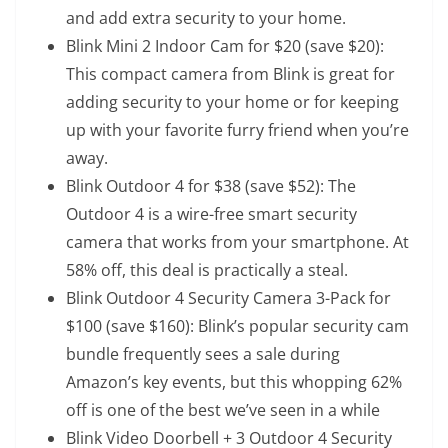
and add extra security to your home.
Blink Mini 2 Indoor Cam for $20
(save $20):
This compact camera from Blink is great for
adding security to your home or for keeping
up with your favorite furry friend when you’re
away.
Blink Outdoor 4 for $38
(save $52): The
Outdoor 4 is a wire-free smart security
camera that works from your smartphone. At
58% off, this deal is practically a steal.
Blink Outdoor 4 Security Camera 3-Pack for
$100
(save $160): Blink’s popular security cam
bundle frequently sees a sale during
Amazon’s key events, but this whopping 62%
off is one of the best we’ve seen in a while
Blink Video Doorbell + 3 Outdoor 4 Security