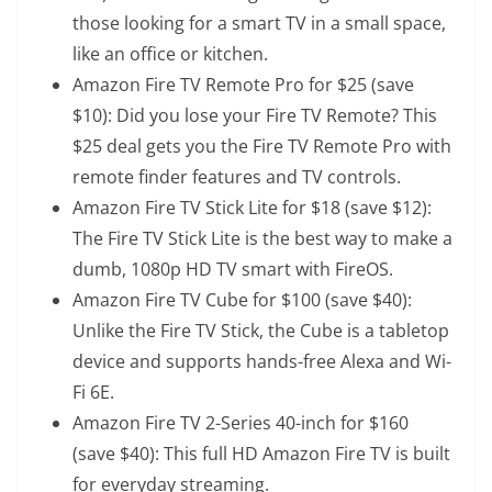
those looking for a smart TV in a small space,
like an office or kitchen.
Amazon Fire TV Remote Pro
for $25 (save
$10): Did you lose your Fire TV Remote? This
$25 deal gets you the Fire TV Remote Pro with
remote finder features and TV controls.
Amazon Fire TV Stick Lite
for $18 (save $12):
The Fire TV Stick Lite is the best way to make a
dumb, 1080p HD TV smart with FireOS.
Amazon Fire TV Cube
for $100 (save $40):
Unlike the Fire TV Stick, the Cube is a tabletop
device and supports hands-free Alexa and Wi-
Fi 6E.
Amazon Fire TV 2-Series 40-inch
for $160
(save $40): This full HD Amazon Fire TV is built
for everyday streaming.