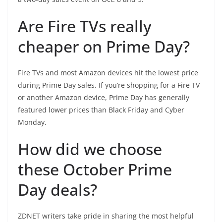
Are Fire TVs really
cheaper on Prime Day?
Fire TVs and most Amazon devices hit the lowest price
during Prime Day sales. If you’re shopping for a Fire TV
or another Amazon device, Prime Day has generally
featured lower prices than Black Friday and Cyber
Monday.
How did we choose
these October Prime
Day deals?
ZDNET writers take pride in sharing the most helpful