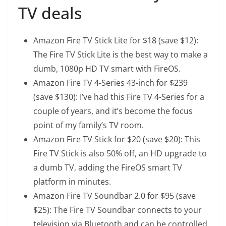
TV deals
Amazon Fire TV Stick Lite
for $18 (save $12):
The Fire TV Stick Lite is the best way to make a
dumb, 1080p HD TV smart with FireOS.
Amazon Fire TV 4-Series 43-inch
for $239
(save $130): I’ve had this Fire TV 4-Series for a
couple of years, and it’s become the focus
point of my family’s TV room.
Amazon Fire TV Stick
for $20 (save $20): This
Fire TV Stick is also 50% off, an HD upgrade to
a dumb TV, adding the FireOS smart TV
platform in minutes.
Amazon Fire TV Soundbar 2.0
for $95 (save
$25): The Fire TV Soundbar connects to your
television via Bluetooth and can be controlled