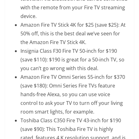
with the remote from your Fire TV streaming
device.
Amazon Fire TV Stick 4K
for $25 (save $25): At
50% off, this is the best deal we’ve seen for
the Amazon Fire TV Stick 4K.
Insignia Class F30 Fire TV 50-inch
for $190
(save $110): $190 is great for a 50-inch TV, so
you can’t go wrong with this deal.
Amazon Fire TV Omni Series 55-inch
for $370
(save $180): Omni Series Fire TVs feature
hands-free Alexa, so you can use voice
control to ask your TV to turn off your living
room smart lights, for example.
Toshiba Class C350 Fire TV 43-inch
for $190
(save $90): This Toshiba Fire TV is highly
rated, features 4 K resolution support, and is