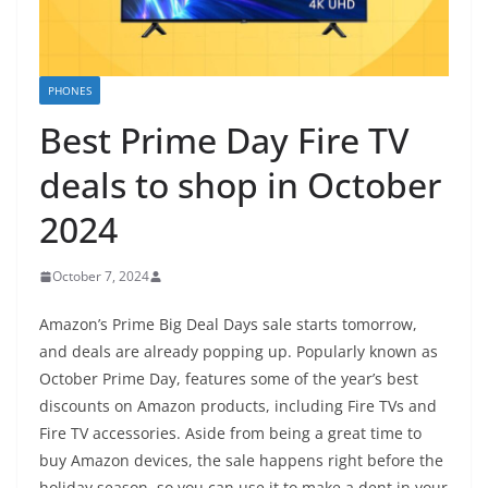
PHONES
Best Prime Day Fire TV
deals to shop in October
2024
October 7, 2024
Amazon’s Prime Big Deal Days sale starts tomorrow,
and deals are already popping up. Popularly known as
October Prime Day, features some of the year’s best
discounts on Amazon products, including Fire TVs and
Fire TV accessories. Aside from being a great time to
buy Amazon devices, the sale happens right before the
holiday season, so you can use it to make a dent in your