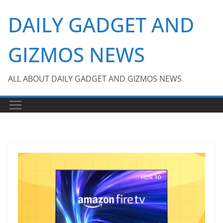
Skip
DAILY GADGET AND
to
content
GIZMOS NEWS
ALL ABOUT DAILY GADGET AND GIZMOS NEWS