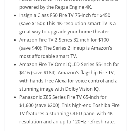
powered by the Regza Engine 4K.
Insignia Class F50 Fire TV 75-inch
for $450
(save $150): This 4K-resolution smart TV is a
great way to upgrade your home theater.
Amazon Fire TV 2-Series 32-inch
for $100
(save $40): The Series 2 lineup is Amazon’s
most affordable smart TV.
Amazon Fire TV Omni QLED Series 55-inch
for
$416 (save $184): Amazon’s flagship Fire TV,
with hands-free Alexa for voice control and a
stunning image with Dolby Vision IQ.
Panasonic Z85 Series Fire TV 65-inch
for
$1,600 (save $200): This high-end Toshiba Fire
TV features a stunning OLED panel with 4K
resolution and an up to 120Hz refresh rate.