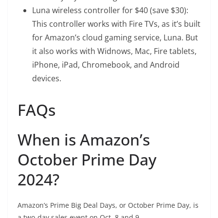
Luna wireless controller
for $40 (save $30):
This controller works with Fire TVs, as it’s built
for Amazon’s cloud gaming service, Luna. But
it also works with Widnows, Mac, Fire tablets,
iPhone, iPad, Chromebook, and Android
devices.
FAQs
When is Amazon’s
October Prime Day
2024?
Amazon’s Prime Big Deal Days, or October Prime Day, is
a two-day sales event on Oct. 8 and 9.