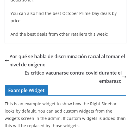
You can also find the best October Prime Day deals by
price:
And the best deals from other retailers this week:
Por qué se habla de discriminación racial al tomar el
nivel de oxígeno
Es crítico vacunarse contra covid durante el
embarazo
Example Widget
This is an example widget to show how the Right Sidebar
looks by default. You can add custom widgets from the
widgets screen in the admin. If custom widgets is added than
this will be replaced by those widgets.