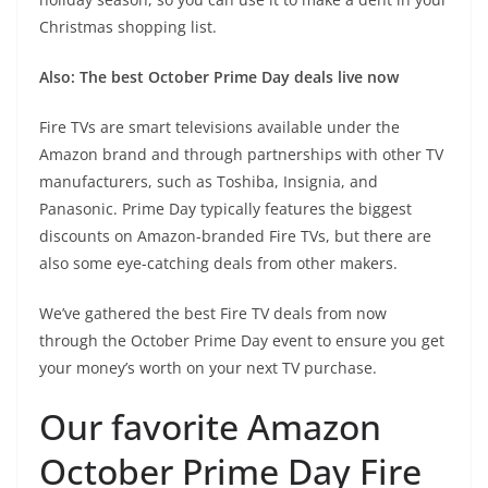
Christmas shopping list.
Also:
The best October Prime Day deals live now
Fire TVs are smart televisions available under the
Amazon brand and through partnerships with other TV
manufacturers, such as Toshiba, Insignia, and
Panasonic. Prime Day typically features the biggest
discounts on Amazon-branded Fire TVs, but there are
also some eye-catching deals from other makers.
We’ve gathered the best Fire TV deals from now
through the October Prime Day event to ensure you get
your money’s worth on your next TV purchase.
Our favorite Amazon
October Prime Day Fire