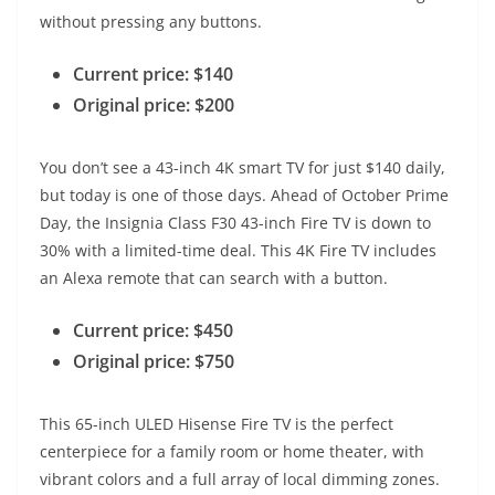
without pressing any buttons.
Current price: $140
Original price: $200
You don’t see a 43-inch 4K smart TV for just $140 daily,
but today is one of those days. Ahead of October Prime
Day, the Insignia Class F30 43-inch Fire TV is down to
30% with a limited-time deal. This 4K Fire TV includes
an Alexa remote that can search with a button.
Current price: $450
Original price: $750
This 65-inch ULED Hisense Fire TV is the perfect
centerpiece for a family room or home theater, with
vibrant colors and a full array of local dimming zones.