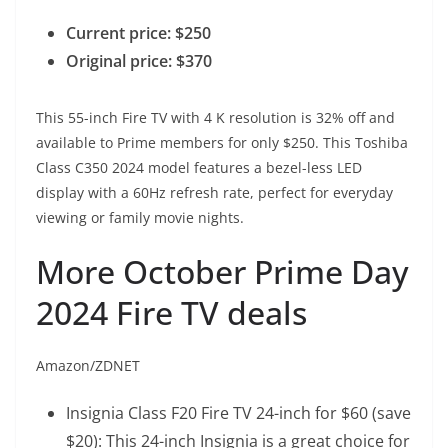
Current price: $250
Original price: $370
This 55-inch Fire TV with 4 K resolution is 32% off and
available to Prime members for only $250. This Toshiba
Class C350 2024 model features a bezel-less LED
display with a 60Hz refresh rate, perfect for everyday
viewing or family movie nights.
More October Prime Day
2024 Fire TV deals
Amazon/ZDNET
Insignia Class F20 Fire TV 24-inch
for $60 (save
$20): This 24-inch Insignia is a great choice for