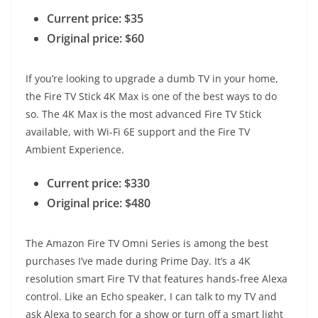
Current price: $35
Original price: $60
If you’re looking to upgrade a dumb TV in your home,
the Fire TV Stick 4K Max is one of the best ways to do
so. The 4K Max is the most advanced Fire TV Stick
available, with Wi-Fi 6E support and the Fire TV
Ambient Experience.
Current price: $330
Original price: $480
The Amazon Fire TV Omni Series is among the best
purchases I’ve made during Prime Day. It’s a 4K
resolution smart Fire TV that features hands-free Alexa
control. Like an Echo speaker, I can talk to my TV and
ask Alexa to search for a show or turn off a smart light