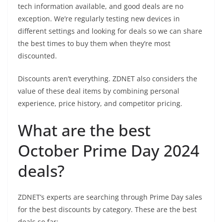
tech information available, and good deals are no
exception. We’re regularly testing new devices in
different settings and looking for deals so we can share
the best times to buy them when they’re most
discounted.
Discounts aren’t everything. ZDNET also considers the
value of these deal items by combining personal
experience, price history, and competitor pricing.
What are the best
October Prime Day 2024
deals?
ZDNET’s experts are searching through Prime Day sales
for the best discounts by category. These are the best
deals so far: