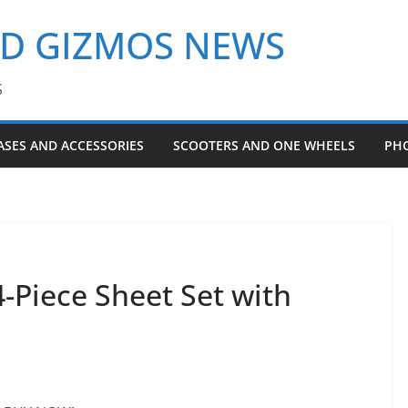
ND GIZMOS NEWS
S
ASES AND ACCESSORIES
SCOOTERS AND ONE WHEELS
PH
Piece Sheet Set with