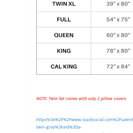
NOTE: Twin Set comes with only 2 pillow covers.
https%3A%2F%2Fwww.stacksocial.com%2Fsales%2
twin-gray%3Faid%3Da-