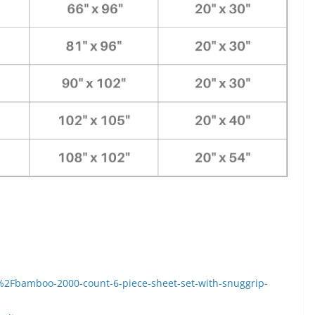
Fbamboo-2000-count-6-piece-sheet-set-with-snuggrip-