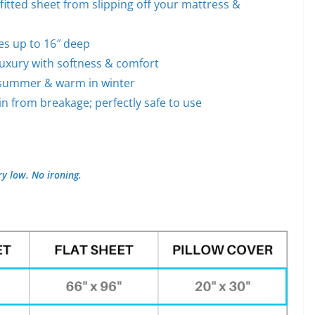
fitted sheet from slipping off your mattress &
ses up to 16″ deep
luxury with softness & comfort
n summer & warm in winter
in from breakage; perfectly safe to use
y low. No ironing.