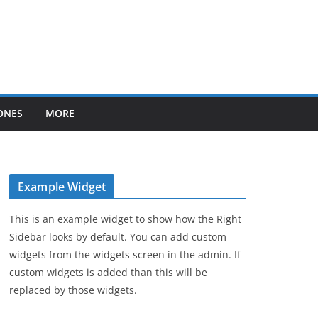
ONES
MORE
Example Widget
This is an example widget to show how the Right
Sidebar looks by default. You can add custom
widgets from the widgets screen in the admin. If
custom widgets is added than this will be
replaced by those widgets.