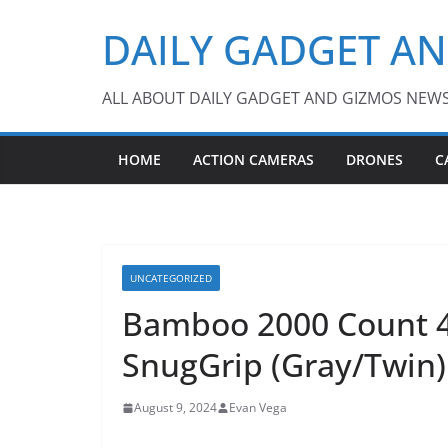
Skip
DAILY GADGET A
to
content
ALL ABOUT DAILY GADGET AND GIZMOS NEW
HOME
ACTION CAMERAS
DRONES
C
UNCATEGORIZED
Bamboo 2000 Count 4-
SnugGrip (Gray/Twin)
August 9, 2024
Evan Vega