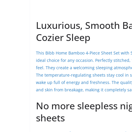
Luxurious, Smooth Ba
Cozier Sleep
This Bibb Home Bamboo 4-Piece Sheet Set with Sn
ideal choice for any occasion. Perfectly stitched
feel. They create a welcoming sleeping atmosphe
The temperature-regulating sheets stay cool in 
wake up full of energy and freshness. The quali
and skin from breakage, making it completely saf
No more sleepless ni
sheets