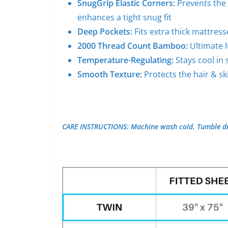
SnugGrip Elastic Corners:
Prevents the 
enhances a tight snug fit
Deep Pockets:
Fits extra thick mattres
2000 Thread Count Bamboo:
Ultimate 
Temperature-Regulating:
Stays cool i
Smooth Texture:
Protects the hair & sk
CARE INSTRUCTIONS: Machine wash cold. Tumble dr