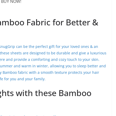
BUY NOW!
mboo Fabric for Better &
ugGrip can be the perfect gift for your loved ones & an
, these sheets are designed to be durable and give a luxurious
re and provide a comforting and cozy touch to your skin.
summer and warm in winter, allowing you to sleep better and
ty Bamboo fabric with a smooth texture protects your hair
e for you and your family.
ghts with these Bamboo