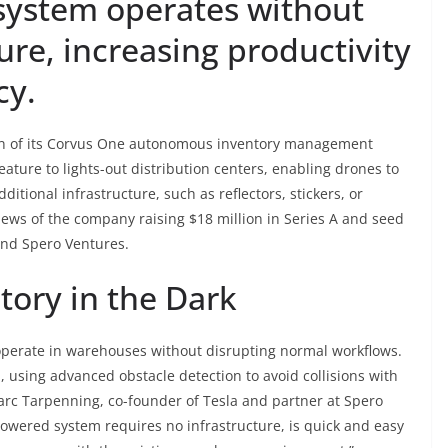
ystem operates without
ure, increasing productivity
cy.
on of its Corvus One autonomous inventory management
eature to lights-out distribution centers, enabling drones to
itional infrastructure, such as reflectors, stickers, or
ws of the company raising $18 million in Series A and seed
and Spero Ventures.
ory in the Dark
operate in warehouses without disrupting normal workflows.
 using advanced obstacle detection to avoid collisions with
 Marc Tarpenning, co-founder of Tesla and partner at Spero
powered system requires no infrastructure, is quick and easy