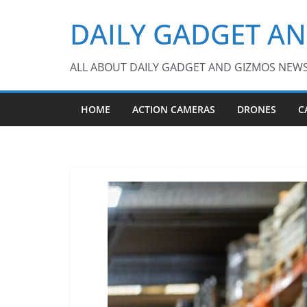
Skip
DAILY GADGET A
to
content
ALL ABOUT DAILY GADGET AND GIZMOS NEW
HOME
ACTION CAMERAS
DRONES
C