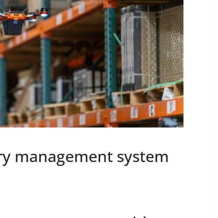
ry management system