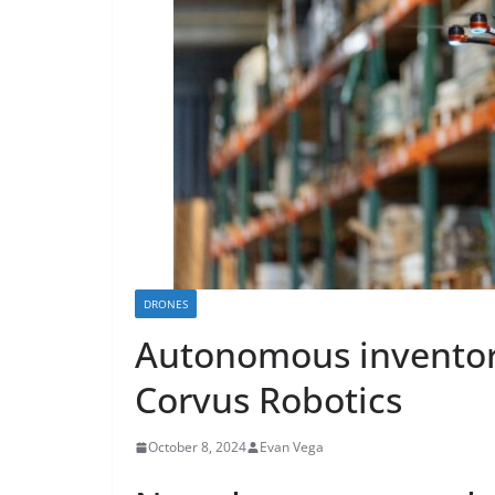
DRONES
Autonomous invento
Corvus Robotics
October 8, 2024
Evan Vega