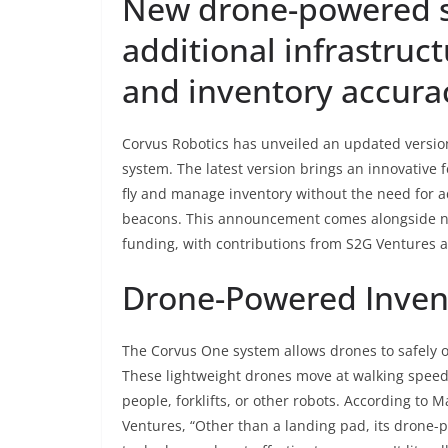
New drone-powered s
additional infrastruct
and inventory accura
Corvus Robotics has unveiled an updated versi
system. The latest version brings an innovative f
fly and manage inventory without the need for add
beacons. This announcement comes alongside ne
funding, with contributions from S2G Ventures 
Drone-Powered Invent
The Corvus One system allows drones to safely 
These lightweight drones move at walking speed,
people, forklifts, or other robots. According to
Ventures, “Other than a landing pad, its drone-