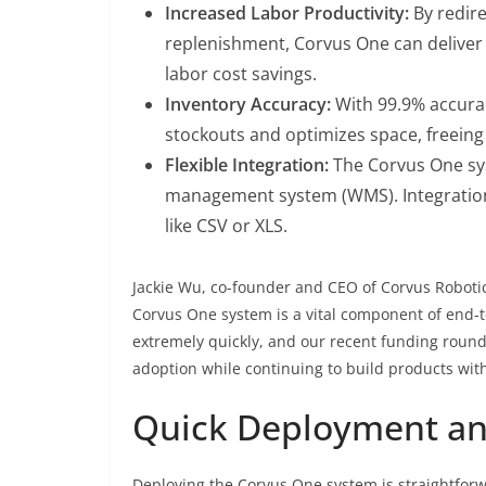
Increased Labor Productivity:
By redire
replenishment, Corvus One can deliver a
labor cost savings.
Inventory Accuracy:
With 99.9% accurac
stockouts and optimizes space, freeing 
Flexible Integration:
The Corvus One sy
management system (WMS). Integration
like CSV or XLS.
Jackie Wu, co-founder and CEO of Corvus Robot
Corvus One system is a vital component of end-to
extremely quickly, and our recent funding round
adoption while continuing to build products with
Quick Deployment a
Deploying the Corvus One system is straightforwa