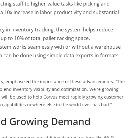
cting staff to higher-value tasks like picking and
 10x increase in labor productivity and substantial
y in inventory tracking, the system helps reduce
up to 10% of total pallet racking space.
stem works seamlessly with or without a warehouse
 can be done using simple data exports in formats
ics, emphasized the importance of these advancements: “The
-end inventory visibility and optimization. We’re growing
 will be used to help Corvus meet rapidly growing customer
 capabilities nowhere else in the world ever has had.”
nd Growing Demand
rd and requires no additional infrastructure like Wi-Fi.