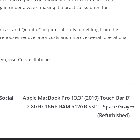
n under a week, making it a practical solution for
ricas, and Quanta Computer already benefiting from the
arehouses reduce labor costs and improve overall operational
m, visit Corvus Robotics.
Social
Apple MacBook Pro 13.3″ (2019) Touch Bar i7
2.8GHz 16GB RAM 512GB SSD – Space Gray
(Refurbished)