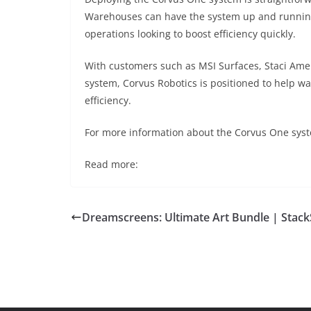
Warehouses can have the system up and running i
operations looking to boost efficiency quickly.
With customers such as MSI Surfaces, Staci Ame
system, Corvus Robotics is positioned to help w
efficiency.
For more information about the Corvus One syste
Read more:
Dreamscreens: Ultimate Art Bundle | Stack