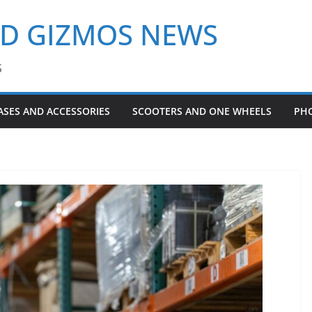
ND GIZMOS NEWS
S
ASES AND ACCESSORIES
SCOOTERS AND ONE WHEELS
PH