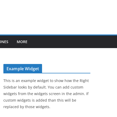
ONES
MORE
Example Widget
This is an example widget to show how the Right
Sidebar looks by default. You can add custom
widgets from the widgets screen in the admin. If
custom widgets is added than this will be
replaced by those widgets.