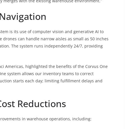
rally merges with the existing warehouse environment.”
 Navigation
tem is its use of computer vision and generative AI to
 drones can handle narrow aisles as small as 50 inches
ation. The system runs independently 24/7, providing
taci Americas, highlighted the benefits of the Corvus One
 One system allows our inventory teams to correct
uction starts each day; limiting fulfillment delays and
Cost Reductions
rovements in warehouse operations, including: