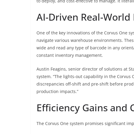
to deploy, and cost-effective to manage. It lite
AI-Driven Real-World
One of the key innovations of the Corvus One sys
navigate various warehouse environments. These
wide and read any type of barcode in any orient
constant inventory management.
Austin Feagins, senior director of solutions at S
system. “The lights-out capability in the Corvus
discrepancies off-shift and pre-shift before prod
production impacts.”
Efficiency Gains and 
The Corvus One system promises significant imp