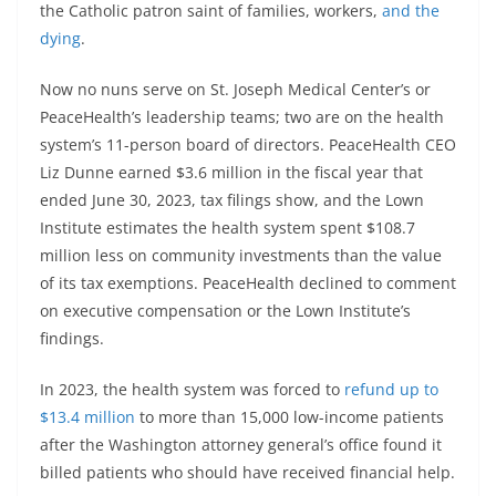
the Catholic patron saint of families, workers,
and the
dying
.
Now no nuns serve on St. Joseph Medical Center’s or
PeaceHealth’s leadership teams; two are on the health
system’s 11-person board of directors. PeaceHealth CEO
Liz Dunne earned $3.6 million in the fiscal year that
ended June 30, 2023, tax filings show, and the Lown
Institute estimates the health system spent $108.7
million less on community investments than the value
of its tax exemptions. PeaceHealth declined to comment
on executive compensation or the Lown Institute’s
findings.
In 2023, the health system was forced to
refund up to
$13.4 million
to more than 15,000 low-income patients
after the Washington attorney general’s office found it
billed patients who should have received financial help.