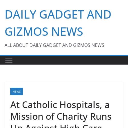
Skip
DAILY GADGET AND
to
content
GIZMOS NEWS
ALL ABOUT DAILY GADGET AND GIZMOS NEWS
NEWS
At Catholic Hospitals, a
Mission of Charity Runs
Up Against High Care