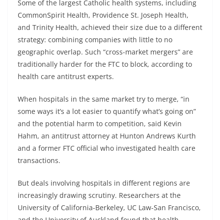
Some of the largest Catholic health systems, including
CommonSpirit Health, Providence St. Joseph Health,
and Trinity Health, achieved their size due to a different
strategy: combining companies with little to no
geographic overlap. Such “cross-market mergers” are
traditionally harder for the FTC to block, according to
health care antitrust experts.
When hospitals in the same market try to merge, “in
some ways it’s a lot easier to quantify what’s going on”
and the potential harm to competition, said Kevin
Hahm, an antitrust attorney at Hunton Andrews Kurth
and a former FTC official who investigated health care
transactions.
But deals involving hospitals in different regions are
increasingly drawing scrutiny. Researchers at the
University of California-Berkeley, UC Law-San Francisco,
and the University of Auckland found that health