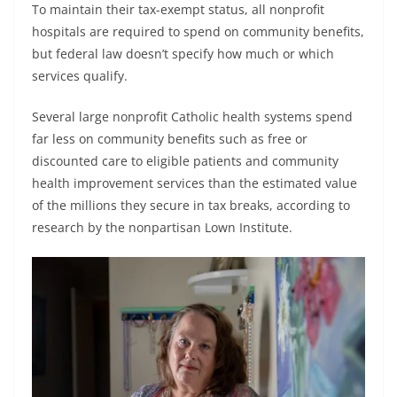
To maintain their tax-exempt status, all nonprofit
hospitals are required to spend on community benefits,
but federal law doesn’t specify how much or which
services qualify.
Several large nonprofit Catholic health systems spend
far less on community benefits such as free or
discounted care to eligible patients and community
health improvement services than the estimated value
of the millions they secure in tax breaks, according to
research by the nonpartisan Lown Institute.