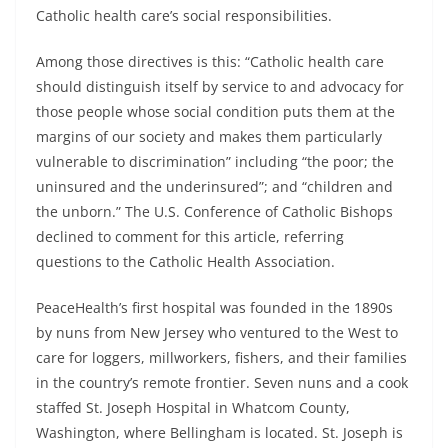
Catholic health care’s social responsibilities.
Among those directives is this: “Catholic health care
should distinguish itself by service to and advocacy for
those people whose social condition puts them at the
margins of our society and makes them particularly
vulnerable to discrimination” including “the poor; the
uninsured and the underinsured”; and “children and
the unborn.” The U.S. Conference of Catholic Bishops
declined to comment for this article, referring
questions to the Catholic Health Association.
PeaceHealth’s first hospital was founded in the 1890s
by nuns from New Jersey who ventured to the West to
care for loggers, millworkers, fishers, and their families
in the country’s remote frontier. Seven nuns and a cook
staffed St. Joseph Hospital in Whatcom County,
Washington, where Bellingham is located. St. Joseph is