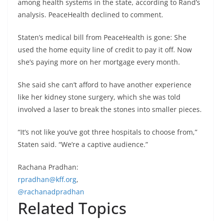
among health systems in the state, according to Rand’s
analysis. PeaceHealth declined to comment.
Staten’s medical bill from PeaceHealth is gone: She
used the home equity line of credit to pay it off. Now
she’s paying more on her mortgage every month.
She said she can’t afford to have another experience
like her kidney stone surgery, which she was told
involved a laser to break the stones into smaller pieces.
“It’s not like you’ve got three hospitals to choose from,”
Staten said. “We’re a captive audience.”
Rachana Pradhan:
rpradhan@kff.org
,
@rachanadpradhan
Related Topics