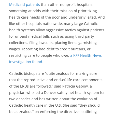
Medicaid patients
than other nonprofit hospitals,
something at odds with their mission of prioritizing
health care needs of the poor and underprivileged. And
like other hospitals nationwide, many large Catholic
health systems allow aggressive tactics against patients
for unpaid medical bills such as using third-party
collections, filing lawsuits, placing liens, garnishing
wages, reporting bad debt to credit bureaus, or
restricting care to people who owe,
a KFF Health News
investigation found.
Catholic bishops are “quite zealous for making sure
that the reproductive and end-of-life care components
of the ERDs are followed,” said Patricia Gabow, a
physician who led a Denver safety net health system for
two decades and has written about the evolution of
Catholic health care in the U.S. She said “they should
be as zealous” on enforcing the directives outlining