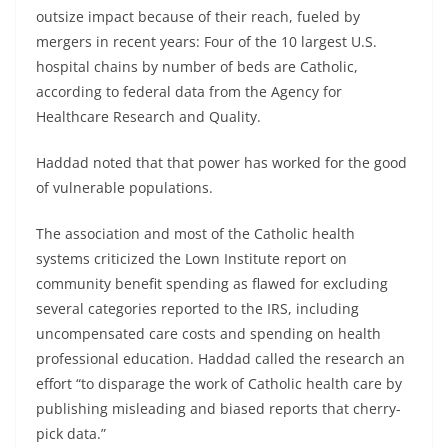
outsize impact because of their reach, fueled by
mergers in recent years: Four of the 10 largest U.S.
hospital chains by number of beds are Catholic,
according to federal data from the Agency for
Healthcare Research and Quality.
Haddad noted that that power has worked for the good
of vulnerable populations.
The association and most of the Catholic health
systems criticized the Lown Institute report on
community benefit spending as flawed for excluding
several categories reported to the IRS, including
uncompensated care costs and spending on health
professional education. Haddad called the research an
effort “to disparage the work of Catholic health care by
publishing misleading and biased reports that cherry-
pick data.”