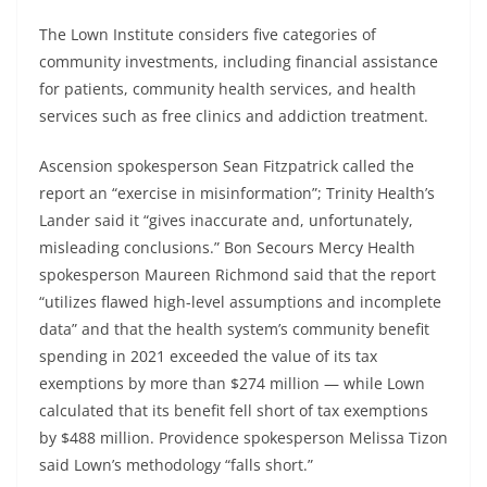
The Lown Institute considers five categories of
community investments, including financial assistance
for patients, community health services, and health
services such as free clinics and addiction treatment.
Ascension spokesperson Sean Fitzpatrick called the
report an “exercise in misinformation”; Trinity Health’s
Lander said it “gives inaccurate and, unfortunately,
misleading conclusions.” Bon Secours Mercy Health
spokesperson Maureen Richmond said that the report
“utilizes flawed high-level assumptions and incomplete
data” and that the health system’s community benefit
spending in 2021 exceeded the value of its tax
exemptions by more than $274 million — while Lown
calculated that its benefit fell short of tax exemptions
by $488 million. Providence spokesperson Melissa Tizon
said Lown’s methodology “falls short.”