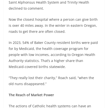
Saint Alphonsus Health System and Trinity Health
declined to comment.
Now the closest hospital where a person can give birth
is over 40 miles away. In the winter in eastern Oregon,
roads to get there are often closed.
In 2023, 54% of Baker County resident births were paid
for by Medicaid, the health coverage program for
people with low incomes, according to Oregon Health
Authority statistics. That’s a higher share than
Medicaid-covered births statewide.
“They really lost their charity,” Roach said, “when the
old nuns disappeared.”
The Reach of Market Power
The actions of Catholic health systems can have an