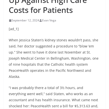
Costs for Patients
September 12, 2024
Evan Vega
[ad_1]
When Jessica Staten’s kidney stones wouldn’t pass, she
said, her doctor suggested a procedure to “blow ’em
up.” She went to have it done last November at St.
Joseph Medical Center in Bellingham, Washington, one
of nine hospitals that the Catholic health system
PeaceHealth operates in the Pacific Northwest and
Alaska.
“I was probably there a total of 3½ hours, and
everything went well,” said Staten, who works as an
accountant and has health insurance. What came next
shocked her: PeaceHealth sent a bill for $5,313.63 and,