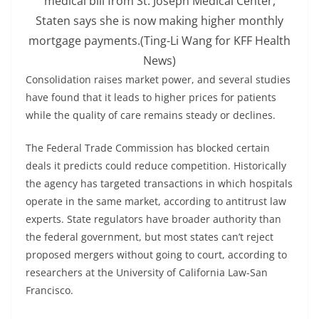
medical bill from St. Joseph Medical Center,
Staten says she is now making higher monthly
mortgage payments.
(Ting-Li Wang for KFF Health
News)
Consolidation raises market power, and several studies
have found that it leads to higher prices for patients
while the quality of care remains steady or declines.
The Federal Trade Commission has blocked certain
deals it predicts could reduce competition. Historically
the agency has targeted transactions in which hospitals
operate in the same market, according to antitrust law
experts. State regulators have broader authority than
the federal government, but most states can’t reject
proposed mergers without going to court, according to
researchers at the University of California Law-San
Francisco.