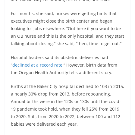
For months, she said, nurses were getting hints that
executives might close the birth center and began
looking for jobs elsewhere. “Out here if you want to be
an OB nurse and this is the only hospital, and they start
talking about closing,” she said, “then, time to get out.”
Hospital leaders said its obstetric deliveries had
“
declined at a record rate
.” However, birth data from
the Oregon Health Authority tells a different story.
Births at the Baker City hospital declined to 103 in 2015,
a nearly 30% drop from 2013, before rebounding.
Annual births were in the 120s or 130s until the covid-
19 pandemic took hold, when they fell 25% from 2019
to 2020. Still, from 2020 to 2022, between 100 and 112
babies were delivered each year.