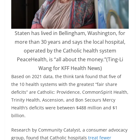
Staten has lived in Bellingham, Washington, for
more than 30 years and says the local hospital,
operated by the Catholic health system
PeaceHealth, is “all about the money.”
(Ting-Li
Wang for KFF Health News)
Based on 2021 data, the think tank found that five of
the 10 health systems with the greatest “fair share
deficits” are Catholic: Providence, CommonSpirit Health,
Trinity Health, Ascension, and Bon Secours Mercy
Health’s deficits were between $488 million and $1
billion.
Research by Community Catalyst, a consumer advocacy
group, found that Catholic hospitals
treat fewer