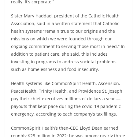
really. It’s corporate.”
Sister Mary Haddad, president of the Catholic Health
Association, said in a written statement that Catholic
health systems “remain true to our origins and the
missions on which we were founded through our
ongoing commitment to serving those most in need.” In
addition to patient care, she said, this includes
investing in programs to address societal problems
such as homelessness and food insecurity.
Health systems like CommonSpirit Health, Ascension,
PeaceHealth, Trinity Health, and Providence St. Joseph
pay their chief executives millions of dollars a year —
payouts that kept pace during the covid-19 pandemic
emergency, according to each company’s tax filings.
CommonSpirit Health’s then-CEO Lloyd Dean earned
roughly $28 million in 2022; he was among nearly three