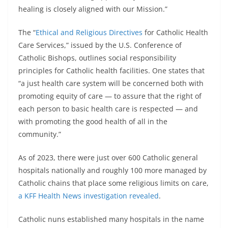
healing is closely aligned with our Mission.”
The “
Ethical and Religious Directives
for Catholic Health
Care Services,” issued by the U.S. Conference of
Catholic Bishops, outlines social responsibility
principles for Catholic health facilities. One states that
“a just health care system will be concerned both with
promoting equity of care — to assure that the right of
each person to basic health care is respected — and
with promoting the good health of all in the
community.”
As of 2023, there were just over 600 Catholic general
hospitals nationally and roughly 100 more managed by
Catholic chains that place some religious limits on care,
a KFF Health News investigation revealed
.
Catholic nuns established many hospitals in the name