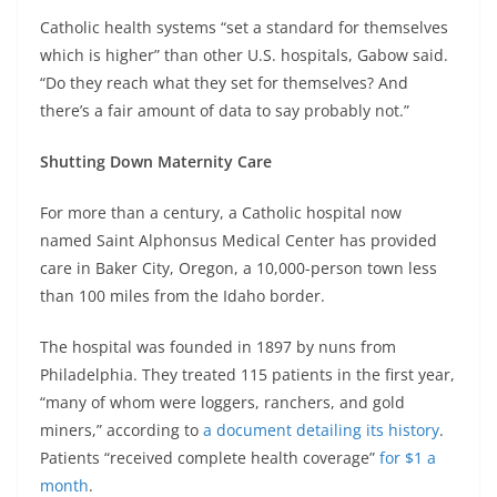
Catholic health systems “set a standard for themselves
which is higher” than other U.S. hospitals, Gabow said.
“Do they reach what they set for themselves? And
there’s a fair amount of data to say probably not.”
Shutting Down Maternity Care
For more than a century, a Catholic hospital now
named Saint Alphonsus Medical Center has provided
care in Baker City, Oregon, a 10,000-person town less
than 100 miles from the Idaho border.
The hospital was founded in 1897 by nuns from
Philadelphia. They treated 115 patients in the first year,
“many of whom were loggers, ranchers, and gold
miners,” according to
a document detailing its history
.
Patients “received complete health coverage”
for $1 a
month
.