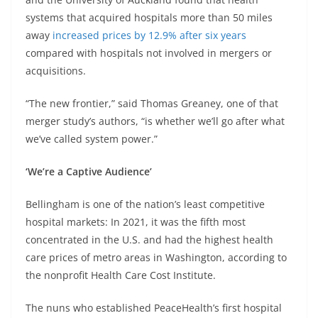
systems that acquired hospitals more than 50 miles
away
increased prices by 12.9% after six years
compared with hospitals not involved in mergers or
acquisitions.
“The new frontier,” said Thomas Greaney, one of that
merger study’s authors, “is whether we’ll go after what
we’ve called system power.”
‘We’re a Captive Audience’
Bellingham is one of the nation’s least competitive
hospital markets: In 2021, it was the fifth most
concentrated in the U.S. and had the highest health
care prices of metro areas in Washington, according to
the nonprofit Health Care Cost Institute.
The nuns who established PeaceHealth’s first hospital