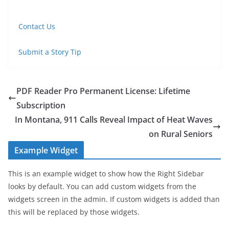
Contact Us
Submit a Story Tip
PDF Reader Pro Permanent License: Lifetime
Subscription
In Montana, 911 Calls Reveal Impact of Heat Waves
on Rural Seniors
Example Widget
This is an example widget to show how the Right Sidebar
looks by default. You can add custom widgets from the
widgets screen in the admin. If custom widgets is added than
this will be replaced by those widgets.