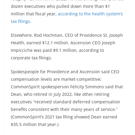
dozen executives who pulled down more than $1
million that fiscal year,
according to the health system’s
tax filings
.
Elsewhere, Rod Hochman, CEO of Providence St. Joseph
Health, earned $12.1 million. Ascension CEO Joseph
Impicciche was paid $9.1 million, according to
corporate tax filings.
Spokespeople for Providence and Ascension said CEO
compensation levels are market-competitive;
CommonSpirit spokesperson Felicity Simmons said that
Dean, who retired in July 2022, like other retiring
executives “received standard deferred compensation
benefits consistent with their many years of service.”
(CommonSpirit’s 2021 tax filing showed Dean earned
$35.5 million that year.)