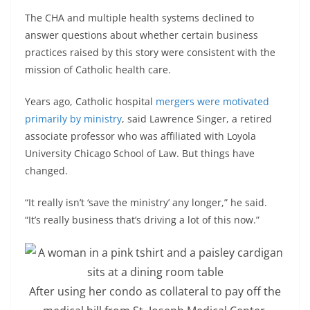
The CHA and multiple health systems declined to
answer questions about whether certain business
practices raised by this story were consistent with the
mission of Catholic health care.
Years ago, Catholic hospital
mergers were motivated
primarily by ministry
, said Lawrence Singer, a retired
associate professor who was affiliated with Loyola
University Chicago School of Law. But things have
changed.
“It really isn’t ‘save the ministry’ any longer,” he said.
“It’s really business that’s driving a lot of this now.”
After using her condo as collateral to pay off the