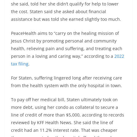
she said, told her she didn’t qualify for help to lower
the cost. Staten said she asked about financial
assistance but was told she earned slightly too much.
PeaceHealth aims to “carry on the healing mission of
Jesus Christ by promoting personal and community
health, relieving pain and suffering, and treating each
person in a loving and caring way,” according to a
2022
tax filing
.
For Staten, suffering lingered long after receiving care
from the health system with the only hospital in town.
To pay off her medical bill, Staten ultimately took on
more debt, using her condo as collateral to secure a
line of credit of more than $5,000, according to records
reviewed by KFF Health News. She said the line of
credit had an 11.2% interest rate. That was cheaper