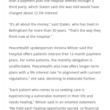
than a payment plan the hospital offered through a
third party, which Staten said she was told would have
charged about 12.5% interest.
“It’s all about the money,” said Staten, who has lived in
Bellingham for more than 30 years. “That’s the way they
think now at the hospital.”
PeaceHealth spokesperson Victoria Wilson said the
hospital offers patients interest-free 12-month payment
plans. For some patients, the monthly obligation is
unaffordable. PeaceHealth also now offers longer-term
plans with a 9% interest rate “in alignment with current
regulations,” she said, declining to elaborate further.
“Each patient who comes to us seeking care is
experiencing a vulnerable moment in their life and
needs healing,” Wilson said in an emailed statement.
“We hold each healing opportunity sacred, so financial