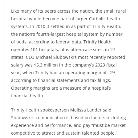
Like many of its peers across the nation, the small rural
hospital would become part of larger Catholic health
systems. In 2010 it settled in as part of Trinity Health,
the nation’s fourth-largest hospital system by number
of beds, according to federal data. Trinity Health
operates 101 hospitals, plus other care sites, in 27
states. CEO Michael Slubowski’s most recently reported
salary was $5.3 million in the company’s 2023 fiscal
year, when Trinity had an operating margin of -2%,
according to financial statements and tax filings.
Operating margins are a measure of a hospital’s
financial health.
Trinity Health spokesperson Melissa Lander said
Slubowski’s compensation is based on factors including
experience and performance, and pay “must be market
competitive to attract and sustain talented people.”