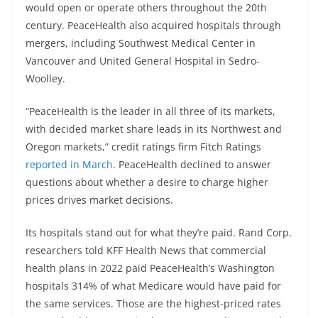
would open or operate others throughout the 20th
century. PeaceHealth also acquired hospitals through
mergers, including Southwest Medical Center in
Vancouver and United General Hospital in Sedro-
Woolley.
“PeaceHealth is the leader in all three of its markets,
with decided market share leads in its Northwest and
Oregon markets,” credit ratings firm Fitch Ratings
reported in March
. PeaceHealth declined to answer
questions about whether a desire to charge higher
prices drives market decisions.
Its hospitals stand out for what they’re paid. Rand Corp.
researchers told KFF Health News that commercial
health plans in 2022 paid PeaceHealth’s Washington
hospitals 314% of what Medicare would have paid for
the same services. Those are the highest-priced rates