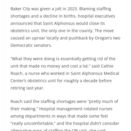
Baker City was given a jolt in 2023. Blaming staffing
shortages and a decline in births, hospital executives
announced that Saint Alphonsus would close its
obstetrics unit, the only one in the county. The move
caused an uproar locally and pushback by Oregon’s two
Democratic senators.
“What they were doing is essentially getting rid of the
unit that made no money and cost a lot,” said Cathie
Roach, a nurse who worked in Saint Alphonsus Medical
Center’s obstetrics unit for roughly a decade before
retiring last year.
Roach said the staffing shortages were “pretty much of
their making.” Hospital management rotated nurses
among departments in ways that made some feel
“really uncomfortable,” and the hospital didn’t consider
alternative ways of staffing the OB unit, she said.