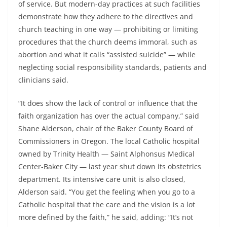
of service. But modern-day practices at such facilities
demonstrate how they adhere to the directives and
church teaching in one way — prohibiting or limiting
procedures that the church deems immoral, such as
abortion and what it calls “assisted suicide” — while
neglecting social responsibility standards, patients and
clinicians said.
“It does show the lack of control or influence that the
faith organization has over the actual company,” said
Shane Alderson, chair of the Baker County Board of
Commissioners in Oregon. The local Catholic hospital
owned by Trinity Health — Saint Alphonsus Medical
Center-Baker City — last year shut down its obstetrics
department. Its intensive care unit is also closed,
Alderson said. “You get the feeling when you go to a
Catholic hospital that the care and the vision is a lot
more defined by the faith,” he said, adding: “It’s not