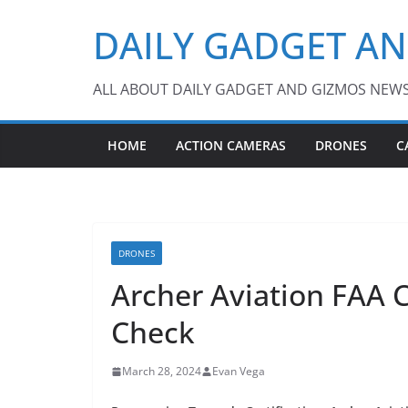
Skip
DAILY GADGET A
to
content
ALL ABOUT DAILY GADGET AND GIZMOS NEW
HOME
ACTION CAMERAS
DRONES
C
DRONES
Archer Aviation FAA C
Check
March 28, 2024
Evan Vega