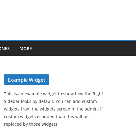
ONES
MORE
Example Widget
This is an example widget to show how the Right
Sidebar looks by default. You can add custom
widgets from the widgets screen in the admin. If
custom widgets is added than this will be
replaced by those widgets.