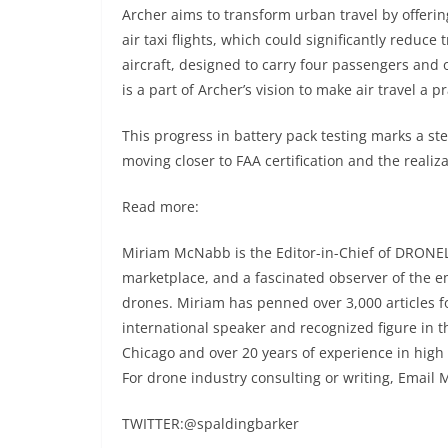
Archer aims to transform urban travel by offering
air taxi flights, which could significantly reduc
aircraft, designed to carry four passengers and 
is a part of Archer’s vision to make air travel a p
This progress in battery pack testing marks a st
moving closer to FAA certification and the realiza
Read more:
Miriam McNabb is the Editor-in-Chief of DRONEL
marketplace, and a fascinated observer of the 
drones. Miriam has penned over 3,000 articles 
international speaker and recognized figure in t
Chicago and over 20 years of experience in high
For drone industry consulting or writing, Email 
TWITTER:@spaldingbarker