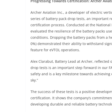
Progressing Towards Certification: Archer Aviat
Archer Aviation Inc., a developer of electric vert
series of battery pack drop tests, an important 
certification process. Conducted at the National I
evaluated the resilience of the battery packs us
conditions. Dropping the battery packs from a he
0%) demonstrated their ability to withstand signi
feature for eVTOL operations.
Alex Clarabut, Battery Lead at Archer, reflected 
drop tests is an important step forward in our F
safety and is a key milestone towards achieving o
sky.”
The success of these tests is a positive develop
certification. It shows the company’s commitment
developing durable and reliable battery technol