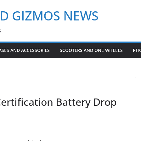
ND GIZMOS NEWS
S
ASES AND ACCESSORIES
SCOOTERS AND ONE WHEELS
PH
ertification Battery Drop