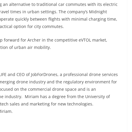
 an alternative to traditional car commutes with its electric
e travel times in urban settings. The company’s Midnight
operate quickly between flights with minimal charging time,
ractical option for city commutes.
ep forward for Archer in the competitive eVTOL market,
tion of urban air mobility.
IFE and CEO of JobForDrones, a professional drone services
emerging drone industry and the regulatory environment for
focused on the commercial drone space and is an
he industry. Miriam has a degree from the University of
 tech sales and marketing for new technologies.
Miriam.