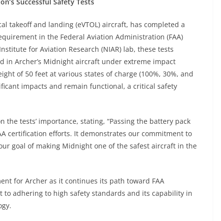
ion’s Successful Safety Tests
ical takeoff and landing (eVTOL) aircraft, has completed a
requirement in the Federal Aviation Administration (FAA)
nstitute for Aviation Research (NIAR) lab, these tests
ed in Archer’s Midnight aircraft under extreme impact
ight of 50 feet at various states of charge (100%, 30%, and
ficant impacts and remain functional, a critical safety
on the tests’ importance, stating, “Passing the battery pack
AA certification efforts. It demonstrates our commitment to
ur goal of making Midnight one of the safest aircraft in the
ment for Archer as it continues its path toward FAA
 to adhering to high safety standards and its capability in
ogy.