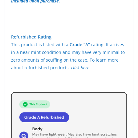
included upon purchase.
Refurbished Rating
This product is listed with a
Grade “A”
rating. It arrives
in a near-mint condition and may have very minimal to
zero amounts of scuffing on the case. To learn more
about refurbished products,
click here.