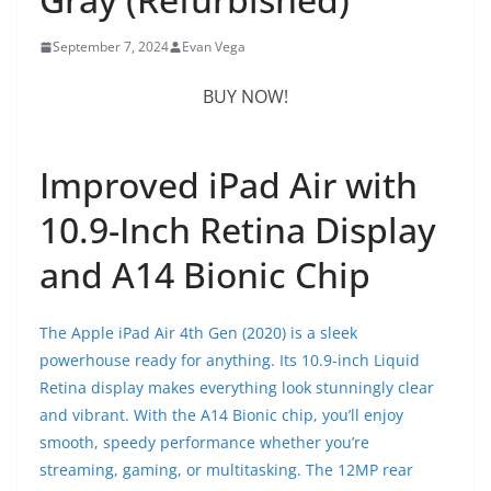
September 7, 2024
Evan Vega
BUY NOW!
Improved iPad Air with
10.9-Inch Retina Display
and A14 Bionic Chip
The Apple iPad Air 4th Gen (2020) is a sleek
powerhouse ready for anything. Its 10.9-inch Liquid
Retina display makes everything look stunningly clear
and vibrant. With the A14 Bionic chip, you’ll enjoy
smooth, speedy performance whether you’re
streaming, gaming, or multitasking. The 12MP rear