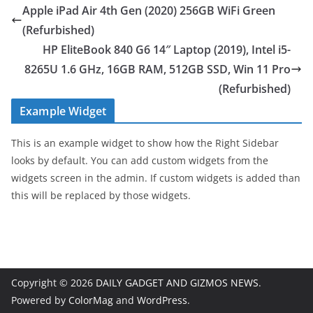
Apple iPad Air 4th Gen (2020) 256GB WiFi Green
(Refurbished)
HP EliteBook 840 G6 14″ Laptop (2019), Intel i5-
8265U 1.6 GHz, 16GB RAM, 512GB SSD, Win 11 Pro
(Refurbished)
Example Widget
This is an example widget to show how the Right Sidebar
looks by default. You can add custom widgets from the
widgets screen in the admin. If custom widgets is added than
this will be replaced by those widgets.
Copyright © 2026
DAILY GADGET AND GIZMOS NEWS
.
Powered by
ColorMag
and
WordPress
.