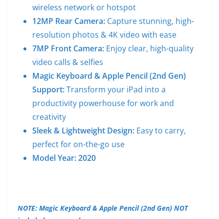
wireless network or hotspot
12MP Rear Camera:
Capture stunning, high-
resolution photos & 4K video with ease
7MP Front Camera:
Enjoy clear, high-quality
video calls & selfies
Magic Keyboard & Apple Pencil (2nd Gen)
Support:
Transform your iPad into a
productivity powerhouse for work and
creativity
Sleek & Lightweight Design:
Easy to carry,
perfect for on-the-go use
Model Year: 2020
NOTE: Magic Keyboard & Apple Pencil (2nd Gen) NOT