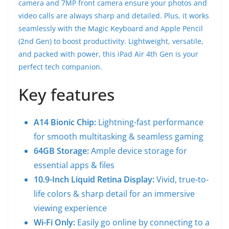
camera and 7MP front camera ensure your photos and
video calls are always sharp and detailed. Plus, it works
seamlessly with the Magic Keyboard and Apple Pencil
(2nd Gen) to boost productivity. Lightweight, versatile,
and packed with power, this iPad Air 4th Gen is your
perfect tech companion.
Key features
A14 Bionic Chip:
Lightning-fast performance
for smooth multitasking & seamless gaming
64GB Storage:
Ample device storage for
essential apps & files
10.9-Inch Liquid Retina Display:
Vivid, true-to-
life colors & sharp detail for an immersive
viewing experience
Wi-Fi Only:
Easily go online by connecting to a