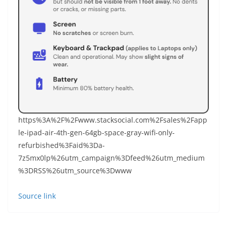
https%3A%2F%2Fwww.stacksocial.com%2Fsales%2Fapp
le-ipad-air-4th-gen-64gb-space-gray-wifi-only-
refurbished%3Faid%3Da-
7z5mx0lp%26utm_campaign%3Dfeed%26utm_medium
%3DRSS%26utm_source%3Dwww
Source link