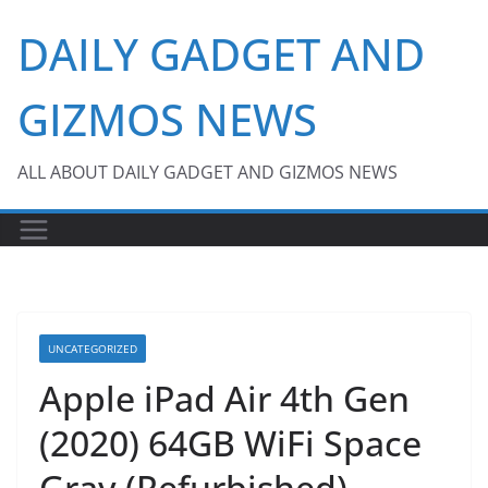
Skip
DAILY GADGET AND
to
content
GIZMOS NEWS
ALL ABOUT DAILY GADGET AND GIZMOS NEWS
UNCATEGORIZED
Apple iPad Air 4th Gen
(2020) 64GB WiFi Space
Gray (Refurbished)