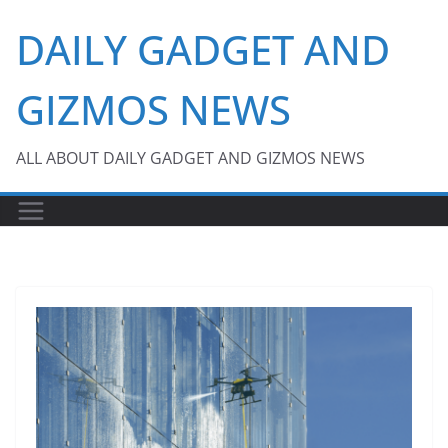
Skip
DAILY GADGET AND
to
content
GIZMOS NEWS
ALL ABOUT DAILY GADGET AND GIZMOS NEWS