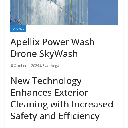
DRONES
Apellix Power Wash
Drone SkyWash
October 4, 2024
Evan Vega
New Technology
Enhances Exterior
Cleaning with Increased
Safety and Efficiency