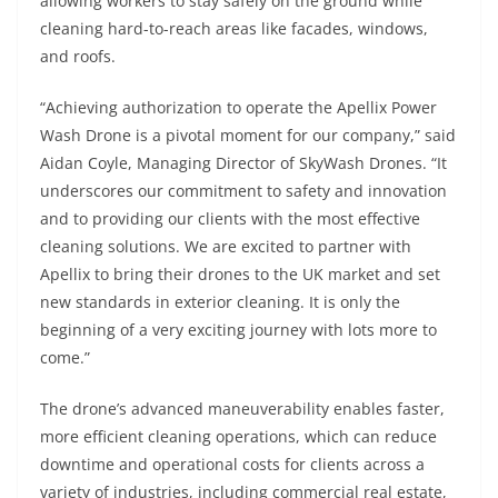
allowing workers to stay safely on the ground while
cleaning hard-to-reach areas like facades, windows,
and roofs.
“Achieving authorization to operate the Apellix Power
Wash Drone is a pivotal moment for our company,” said
Aidan Coyle, Managing Director of SkyWash Drones. “It
underscores our commitment to safety and innovation
and to providing our clients with the most effective
cleaning solutions. We are excited to partner with
Apellix to bring their drones to the UK market and set
new standards in exterior cleaning. It is only the
beginning of a very exciting journey with lots more to
come.”
The drone’s advanced maneuverability enables faster,
more efficient cleaning operations, which can reduce
downtime and operational costs for clients across a
variety of industries, including commercial real estate,