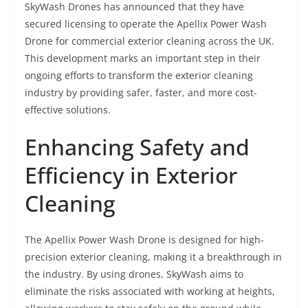
SkyWash Drones has announced that they have
secured licensing to operate the Apellix Power Wash
Drone for commercial exterior cleaning across the UK.
This development marks an important step in their
ongoing efforts to transform the exterior cleaning
industry by providing safer, faster, and more cost-
effective solutions.
Enhancing Safety and
Efficiency in Exterior
Cleaning
The Apellix Power Wash Drone is designed for high-
precision exterior cleaning, making it a breakthrough in
the industry. By using drones, SkyWash aims to
eliminate the risks associated with working at heights,