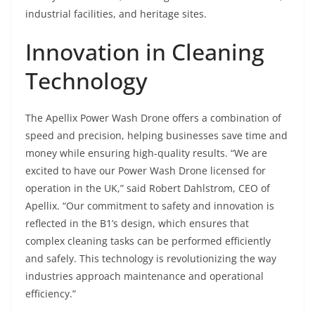
industrial facilities, and heritage sites.
Innovation in Cleaning
Technology
The Apellix Power Wash Drone offers a combination of
speed and precision, helping businesses save time and
money while ensuring high-quality results. “We are
excited to have our Power Wash Drone licensed for
operation in the UK,” said Robert Dahlstrom, CEO of
Apellix. “Our commitment to safety and innovation is
reflected in the B1’s design, which ensures that
complex cleaning tasks can be performed efficiently
and safely. This technology is revolutionizing the way
industries approach maintenance and operational
efficiency.”