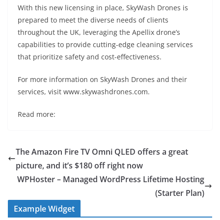
With this new licensing in place, SkyWash Drones is
prepared to meet the diverse needs of clients
throughout the UK, leveraging the Apellix drone’s
capabilities to provide cutting-edge cleaning services
that prioritize safety and cost-effectiveness.
For more information on SkyWash Drones and their
services, visit www.skywashdrones.com.
Read more:
The Amazon Fire TV Omni QLED offers a great
picture, and it’s $180 off right now
WPHoster – Managed WordPress Lifetime Hosting
(Starter Plan)
Example Widget