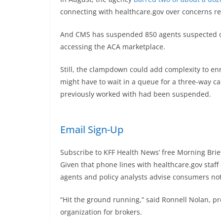
connecting with healthcare.gov over concerns re
And CMS has suspended 850 agents suspected of
accessing the ACA marketplace.
Still, the clampdown could add complexity to e
might have to wait in a queue for a three-way ca
previously worked with had been suspended.
Email Sign-Up
Subscribe to KFF Health News’ free Morning Brie
Given that phone lines with healthcare.gov sta
agents and policy analysts advise consumers not 
“Hit the ground running,” said Ronnell Nolan, p
organization for brokers.