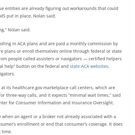
 entities are already figuring out workarounds that could
S put in place, Nolan said.
ng,” Nolan said.
nrolling in ACA plans and are paid a monthly commission by
e plans or enroll themselves online through federal or state
om people called assisters or navigators — certified helpers
al help” button on the federal and
state ACA websites
,
igators.
at its healthcare.gov marketplace call centers, which are
or three-way calls, and it expects “minimal wait times,” said
Center for Consumer Information and Insurance Oversight.
y when an agent or a broker not already associated with a
sumer’s enrollment or end that consumer’s coverage. It does
t time.