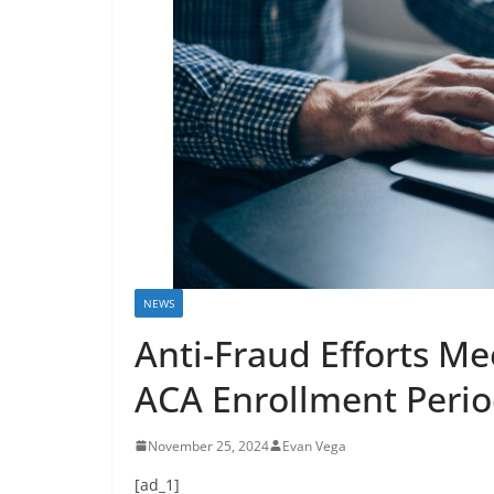
NEWS
Anti-Fraud Efforts Me
ACA Enrollment Peri
November 25, 2024
Evan Vega
[ad_1]