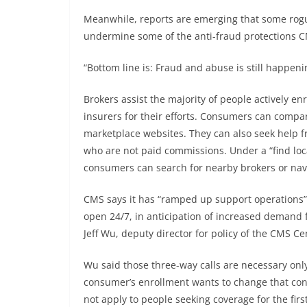
Meanwhile, reports are emerging that some rogue
undermine some of the anti-fraud protections CM
“Bottom line is: Fraud and abuse is still happeni
Brokers assist the majority of people actively e
insurers for their efforts. Consumers can compar
marketplace websites. They can also seek help fr
who are not paid commissions. Under a “find loc
consumers can search for nearby brokers or nav
CMS says it has “ramped up support operations” 
open 24/7, in anticipation of increased demand f
Jeff Wu, deputy director for policy of the CMS 
Wu said those three-way calls are necessary onl
consumer’s enrollment wants to change that con
not apply to people seeking coverage for the firs