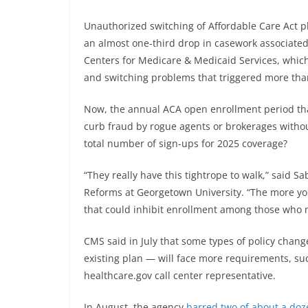
Unauthorized switching of Affordable Care Act p
an almost one-third drop in casework associate
Centers for Medicare & Medicaid Services, which
and switching problems that triggered more tha
Now, the annual ACA open enrollment period that
curb fraud by rogue agents or brokerages withou
total number of sign-ups for 2025 coverage?
“They really have this tightrope to walk,” said S
Reforms at Georgetown University. “The more you
that could inhibit enrollment among those who 
CMS said in July that some types of policy change
existing plan — will face more requirements, su
healthcare.gov call center representative.
In August, the agency
barred two of about a doz