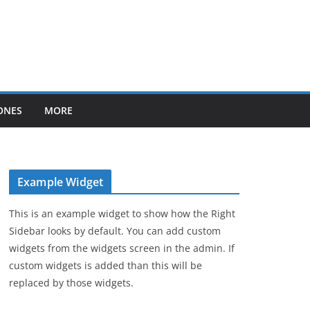
ONES
MORE
Example Widget
This is an example widget to show how the Right
Sidebar looks by default. You can add custom
widgets from the widgets screen in the admin. If
custom widgets is added than this will be
replaced by those widgets.