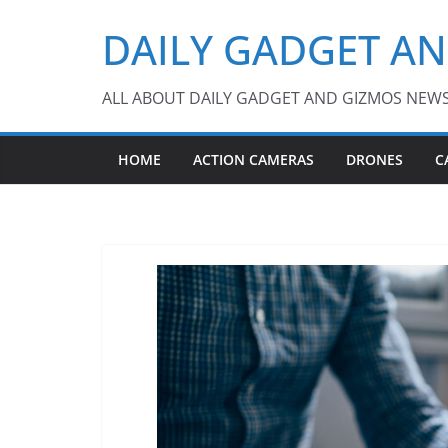
Skip
DAILY GADGET A
to
content
ALL ABOUT DAILY GADGET AND GIZMOS NEW
HOME
ACTION CAMERAS
DRONES
C