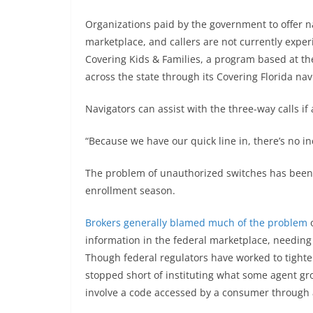
Organizations paid by the government to offer na
marketplace, and callers are not currently experi
Covering Kids & Families, a program based at the
across the state through its Covering Florida na
Navigators can assist with the three-way calls if 
“Because we have our quick line in, there’s no in
The problem of unauthorized switches has been a
enrollment season.
Brokers generally blamed much of the problem
o
information in the federal marketplace, needing 
Though federal regulators have worked to tighte
stopped short of instituting what some agent gr
involve a code accessed by a consumer through