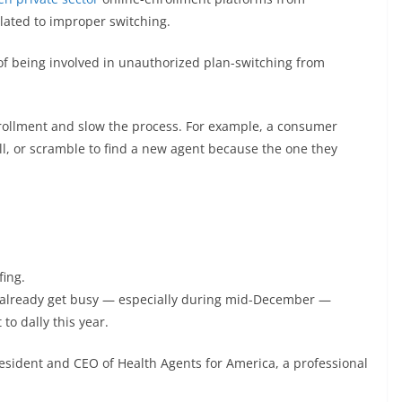
lated to improper switching.
 being involved in unauthorized plan-switching from
nrollment and slow the process. For example, a consumer
ll, or scramble to find a new agent because the one they
fing.
ff already get busy — especially during mid-December —
to dally this year.
resident and CEO of Health Agents for America, a professional