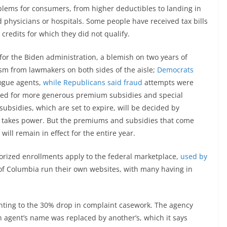
blems for consumers, from higher deductibles to landing in
 physicians or hospitals. Some people have received tax bills
edits for which they did not qualify.
 for the Biden administration, a blemish on two years of
ism from lawmakers on both sides of the aisle;
Democrats
ogue agents,
while Republicans said fraud
attempts were
wed for more generous premium subsidies and special
ubsidies, which are set to expire, will be decided by
n takes power. But the premiums and subsidies that come
ill remain in effect for the entire year.
horized enrollments apply to the federal marketplace,
used by
 of Columbia run their own websites, with many having in
pointing to the 30% drop in complaint casework. The agency
 agent’s name was replaced by another’s, which it says