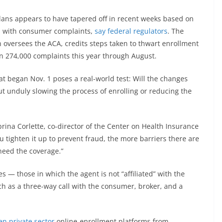
lans appears to have tapered off in recent weeks based on
d with consumer complaints,
say federal regulators
. The
 oversees the ACA, credits steps taken to thwart enrollment
n 274,000 complaints this year through August.
 began Nov. 1 poses a real-world test: Will the changes
t unduly slowing the process of enrolling or reducing the
abrina Corlette, co-director of the Center on Health Insurance
 tighten it up to prevent fraud, the more barriers there are
need the coverage.”
s — those in which the agent is not “affiliated” with the
ch as a three-way call with the consumer, broker, and a
en private sector
online-enrollment platforms from