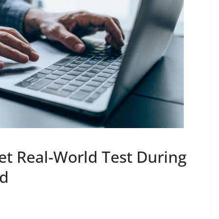
et Real-World Test During
od