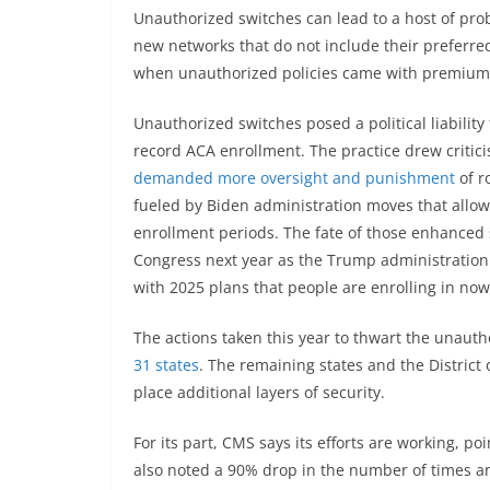
Unauthorized switches can lead to a host of pro
new networks that do not include their preferred
when unauthorized policies came with premium cr
Unauthorized switches posed a political liability
record ACA enrollment. The practice drew critic
demanded more oversight and punishment
of r
fueled by Biden administration moves that allo
enrollment periods. The fate of those enhanced s
Congress next year as the Trump administratio
with 2025 plans that people are enrolling in now w
The actions taken this year to thwart the unaut
31 states
. The remaining states and the District
place additional layers of security.
For its part, CMS says its efforts are working, 
also noted a 90% drop in the number of times an