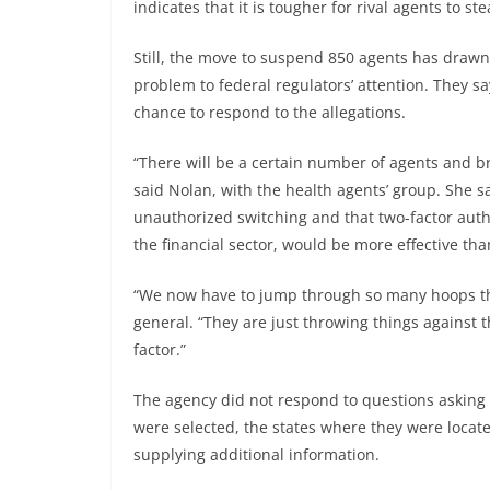
indicates that it is tougher for rival agents to s
Still, the move to suspend 850 agents has drawn
problem to federal regulators’ attention. They 
chance to respond to the allegations.
“There will be a certain number of agents and 
said Nolan, with the health agents’ group. She sa
unauthorized switching and that two-factor authe
the financial sector, would be more effective th
“We now have to jump through so many hoops that
general. “They are just throwing things against t
factor.”
The agency did not respond to questions asking 
were selected, the states where they were locat
supplying additional information.