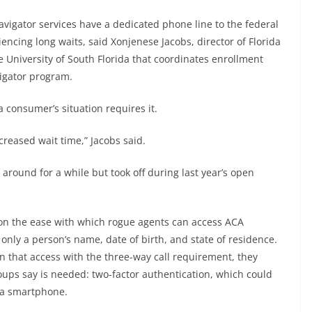
vigator services have a dedicated phone line to the federal
encing long waits, said Xonjenese Jacobs, director of Florida
 University of South Florida that coordinates enrollment
vigator program.
a consumer’s situation requires it.
creased wait time,” Jacobs said.
round for a while but took off during last year’s open
n the ease with which rogue agents can access ACA
only a person’s name, date of birth, and state of residence.
n that access with the three-way call requirement, they
oups say is needed: two-factor authentication, which could
 a smartphone.