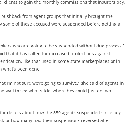
teal clients to gain the monthly commissions that insurers pay.
 pushback from agent groups that initially brought the
say some of those accused were suspended before getting a
brokers who are going to be suspended without due process,”
id that it has called for increased protections against
ntication, like that used in some state marketplaces or in
an what’s been done.
 I’m not sure we’re going to survive,” she said of agents in
he wall to see what sticks when they could just do two-
for details about how the 850 agents suspended since July
ed, or how many had their suspensions reversed after