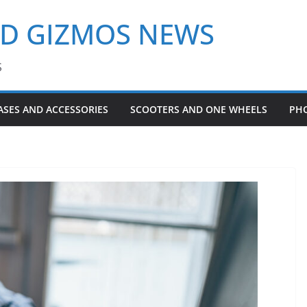
ND GIZMOS NEWS
S
ASES AND ACCESSORIES
SCOOTERS AND ONE WHEELS
PH