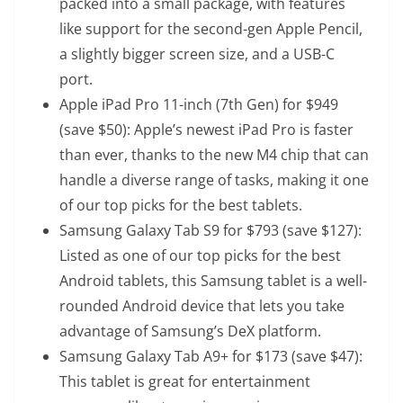
packed into a small package, with features
like support for the second-gen Apple Pencil,
a slightly bigger screen size, and a USB-C
port.
Apple iPad Pro 11-inch (7th Gen)
for $949
(save $50): Apple’s newest iPad Pro is faster
than ever, thanks to the new M4 chip that can
handle a diverse range of tasks, making it one
of our top picks for the best tablets.
Samsung Galaxy Tab S9
for $793 (save $127):
Listed as one of our top picks for the best
Android tablets, this Samsung tablet is a well-
rounded Android device that lets you take
advantage of Samsung’s DeX platform.
Samsung Galaxy Tab A9+
for $173 (save $47):
This tablet is great for entertainment