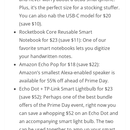
Plus, it’s the perfect size for a stocking stuffer.
You can also nab
the USB-C model
for $20
(save $10).
Rocketbook Core Reusable Smart
Notebook
for $23 (save $11): One of our
favorite smart notebooks lets you digitize
your handwritten notes.
Amazon Echo Pop
for $18 (save $22):
Amazon’s smallest Alexa-enabled speaker is
available for 55% off ahead of Prime Day.
Echo Dot + TP-Link Smart Lightbulb
for $23
(save $52): Perhaps one of the best bundle
offers of the Prime Day event, right now you
can save a whopping $52 on an Echo Dot and
an accompanying smart light bulb. The two
can be used together to amp up your smart