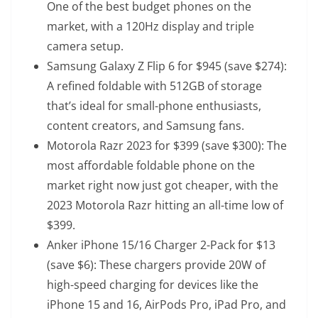
One of the best budget phones on the
market, with a 120Hz display and triple
camera setup.
Samsung Galaxy Z Flip 6
for $945 (save $274):
A refined foldable with 512GB of storage
that’s ideal for small-phone enthusiasts,
content creators, and Samsung fans.
Motorola Razr 2023
for $399 (save $300): The
most affordable foldable phone on the
market right now just got cheaper, with the
2023 Motorola Razr hitting an all-time low of
$399.
Anker iPhone 15/16 Charger 2-Pack
for $13
(save $6): These chargers provide 20W of
high-speed charging for devices like the
iPhone 15 and 16, AirPods Pro, iPad Pro, and