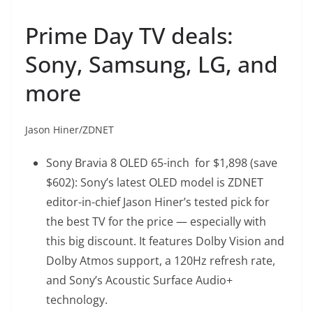
Prime Day TV deals:
Sony, Samsung, LG, and
more
Jason Hiner/ZDNET
Sony Bravia 8 OLED 65-inch
for $1,898 (save
$602): Sony’s latest OLED model is ZDNET
editor-in-chief Jason Hiner’s tested pick for
the best TV for the price — especially with
this big discount. It features Dolby Vision and
Dolby Atmos support, a 120Hz refresh rate,
and Sony’s Acoustic Surface Audio+
technology.