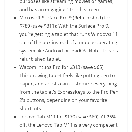
purposes like streaming movies or games,
and has an engaging 11-inch screen.
Microsoft Surface Pro 9 (Refurbished)
for
$789 (save $311): With the Surface Pro 9,
you’re getting a tablet that runs Windows 11
out of the box instead of a mobile operating
system like Android or iPadOS. Note: This is a
refurbished tablet.
Wacom Intuos Pro
for $313 (save $65):
This drawing tablet feels like putting pen to
paper, and artists can customize everything
from the tablet’s ExpressKeys to the Pro Pen
2’s buttons, depending on your favorite
shortcuts.
Lenovo Tab M11
for $170 (save $60): At 26%
off, the Lenovo Tab M11 is a very competent