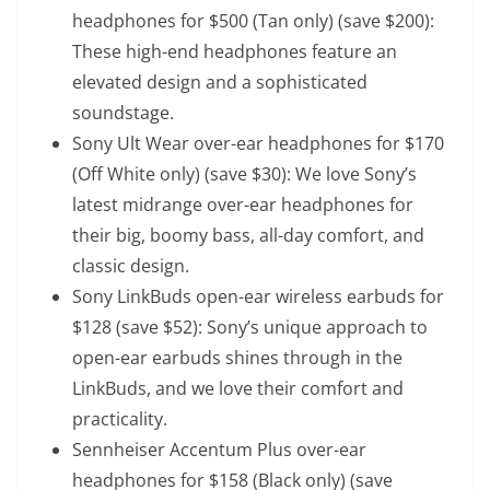
headphones
for $500 (Tan only) (save $200):
These high-end headphones feature an
elevated design and a sophisticated
soundstage.
Sony Ult Wear over-ear headphones
for $170
(Off White only) (save $30): We love Sony’s
latest midrange over-ear headphones for
their big, boomy bass, all-day comfort, and
classic design.
Sony LinkBuds open-ear wireless earbuds
for
$128 (save $52): Sony’s unique approach to
open-ear earbuds shines through in the
LinkBuds, and we love their comfort and
practicality.
Sennheiser Accentum Plus over-ear
headphones
for $158 (Black only) (save