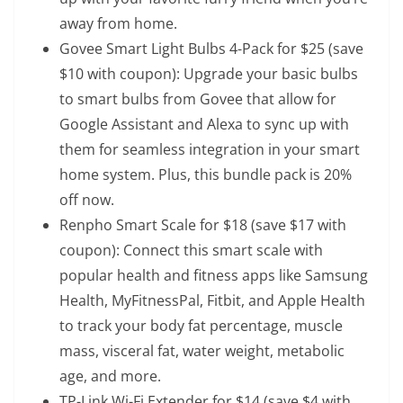
away from home.
Govee Smart Light Bulbs 4-Pack
for $25 (save
$10 with coupon): Upgrade your basic bulbs
to smart bulbs from Govee that allow for
Google Assistant and Alexa to sync up with
them for seamless integration in your smart
home system. Plus, this bundle pack is 20%
off now.
Renpho Smart Scale
for $18 (save $17 with
coupon): Connect this smart scale with
popular health and fitness apps like Samsung
Health, MyFitnessPal, Fitbit, and Apple Health
to track your body fat percentage, muscle
mass, visceral fat, water weight, metabolic
age, and more.
TP-Link Wi-Fi Extender
for $14 (save $4 with