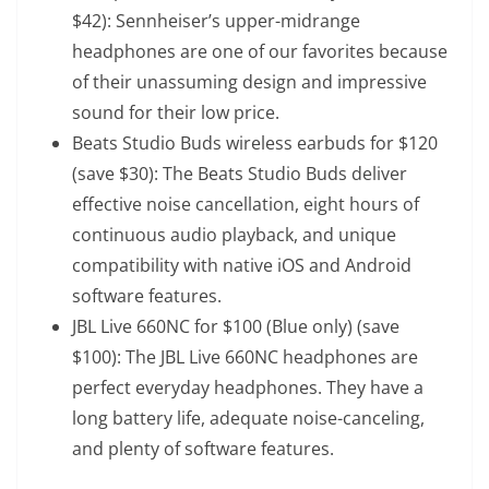
$42): Sennheiser’s upper-midrange
headphones are one of our favorites because
of their unassuming design and impressive
sound for their low price.
Beats Studio Buds wireless earbuds
for $120
(save $30): The Beats Studio Buds deliver
effective noise cancellation, eight hours of
continuous audio playback, and unique
compatibility with native iOS and Android
software features.
JBL Live 660NC
for $100 (Blue only) (save
$100): The JBL Live 660NC headphones are
perfect everyday headphones. They have a
long battery life, adequate noise-canceling,
and plenty of software features.