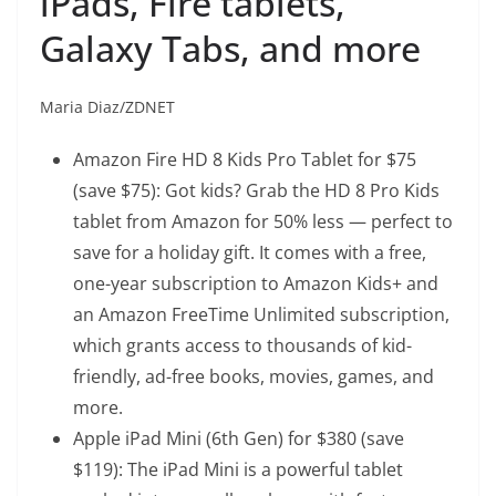
iPads, Fire tablets,
Galaxy Tabs, and more
Maria Diaz/ZDNET
Amazon Fire HD 8 Kids Pro Tablet
for $75
(save $75): Got kids? Grab the HD 8 Pro Kids
tablet from Amazon for 50% less — perfect to
save for a holiday gift. It comes with a free,
one-year subscription to Amazon Kids+ and
an Amazon FreeTime Unlimited subscription,
which grants access to thousands of kid-
friendly, ad-free books, movies, games, and
more.
Apple iPad Mini (6th Gen)
for $380 (save
$119): The iPad Mini is a powerful tablet