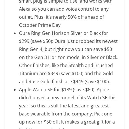
smart plug is simple to use, and works with
Alexa so you can add voice control to any
outlet. Plus, it’s nearly 50% off ahead of
October Prime Day.
Oura Ring Gen Horizon Silver or Black
for
$299 (save $50): Oura just dropped its newest
Ring Gen 4, but right now you can save $50
on the Gen 3 Horizon model in Silver or Black.
Other finishes, like the
Stealth and Brushed
Titanium
are $349 (save $100) and the
Gold
and Rose Gold finish
are $449 (save $100).
Apple Watch SE
for $189 (save $60): Apple
didn’t unveil a new model of its Watch SE this
year, so this is still the latest and greatest
base wearable from the company. Pick one
up now for $50 off. It makes a great gift for a