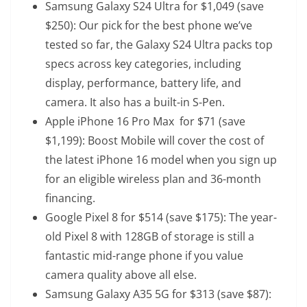
Samsung Galaxy S24 Ultra
for $1,049 (save
$250): Our pick for the best phone we’ve
tested so far, the Galaxy S24 Ultra packs top
specs across key categories, including
display, performance, battery life, and
camera. It also has a built-in S-Pen.
Apple iPhone 16 Pro Max
for $71 (save
$1,199): Boost Mobile will cover the cost of
the latest iPhone 16 model when you sign up
for an eligible wireless plan and 36-month
financing.
Google Pixel 8
for $514 (save $175): The year-
old Pixel 8 with 128GB of storage is still a
fantastic mid-range phone if you value
camera quality above all else.
Samsung Galaxy A35 5G
for $313 (save $87):