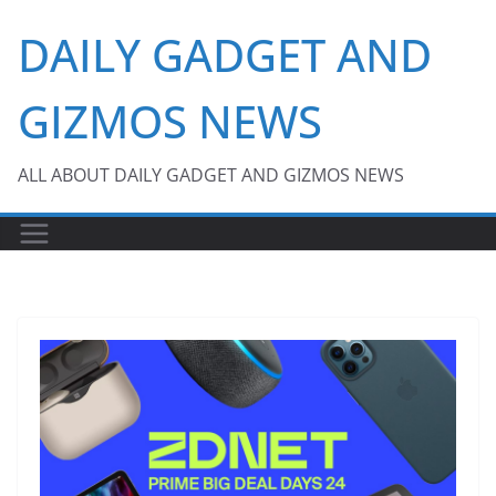
Skip
DAILY GADGET AND
to
content
GIZMOS NEWS
ALL ABOUT DAILY GADGET AND GIZMOS NEWS