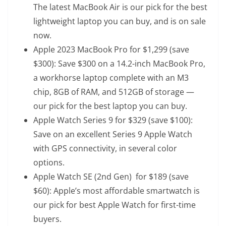
The latest MacBook Air is our pick for the best
lightweight laptop you can buy, and is on sale
now.
Apple 2023 MacBook Pro
for $1,299 (save
$300): Save $300 on a 14.2-inch MacBook Pro,
a workhorse laptop complete with an M3
chip, 8GB of RAM, and 512GB of storage —
our pick for the best laptop you can buy.
Apple Watch Series 9
for $329 (save $100):
Save on an excellent Series 9 Apple Watch
with GPS connectivity, in several color
options.
Apple Watch SE (2nd Gen)
for $189 (save
$60): Apple’s most affordable smartwatch is
our pick for best Apple Watch for first-time
buyers.