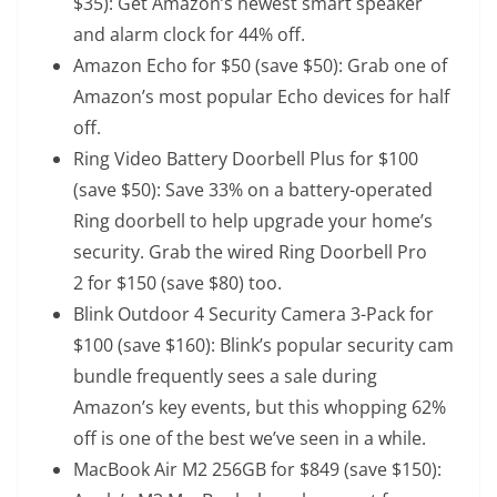
$35): Get Amazon’s newest smart speaker
and alarm clock for 44% off.
Amazon Echo
for $50 (save $50): Grab one of
Amazon’s most popular Echo devices for half
off.
Ring Video Battery Doorbell Plus
for $100
(save $50): Save 33% on a battery-operated
Ring doorbell to help upgrade your home’s
security. Grab the wired
Ring Doorbell Pro
2
for $150 (save $80) too.
Blink Outdoor 4 Security Camera 3-Pack
for
$100 (save $160): Blink’s popular security cam
bundle frequently sees a sale during
Amazon’s key events, but this whopping 62%
off is one of the best we’ve seen in a while.
MacBook Air M2 256GB
for $849 (save $150):