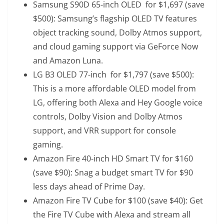
Samsung S90D 65-inch OLED
for $1,697 (save
$500): Samsung’s flagship OLED TV features
object tracking sound, Dolby Atmos support,
and cloud gaming support via GeForce Now
and Amazon Luna.
LG B3 OLED 77-inch
for $1,797 (save $500):
This is a more affordable OLED model from
LG, offering both Alexa and Hey Google voice
controls, Dolby Vision and Dolby Atmos
support, and VRR support for console
gaming.
Amazon Fire 40-inch HD Smart TV
for $160
(save $90): Snag a budget smart TV for $90
less days ahead of Prime Day.
Amazon Fire TV Cube
for $100 (save $40): Get
the Fire TV Cube with Alexa and stream all