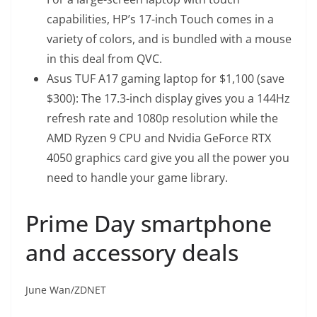
capabilities, HP’s 17-inch Touch comes in a
variety of colors, and is bundled with a mouse
in this deal from QVC.
Asus TUF A17 gaming laptop for $1,100 (save
$300)
: The 17.3-inch display gives you a 144Hz
refresh rate and 1080p resolution while the
AMD Ryzen 9 CPU and Nvidia GeForce RTX
4050 graphics card give you all the power you
need to handle your game library.
Prime Day smartphone
and accessory deals
June Wan/ZDNET