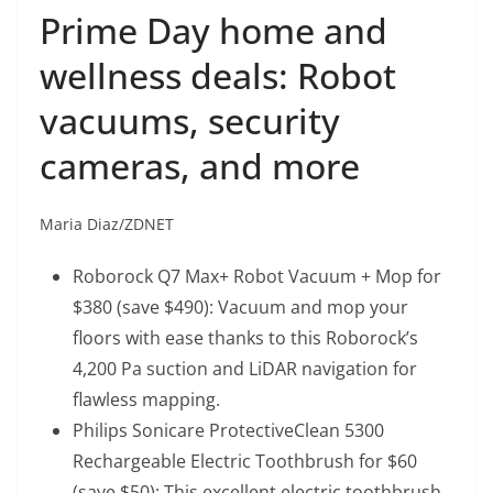
Prime Day home and
wellness deals: Robot
vacuums, security
cameras, and more
Maria Diaz/ZDNET
Roborock Q7 Max+ Robot Vacuum + Mop
for
$380 (save $490): Vacuum and mop your
floors with ease thanks to this Roborock’s
4,200 Pa suction and LiDAR navigation for
flawless mapping.
Philips Sonicare ProtectiveClean 5300
Rechargeable Electric Toothbrush
for $60
(save $50): This excellent electric toothbrush