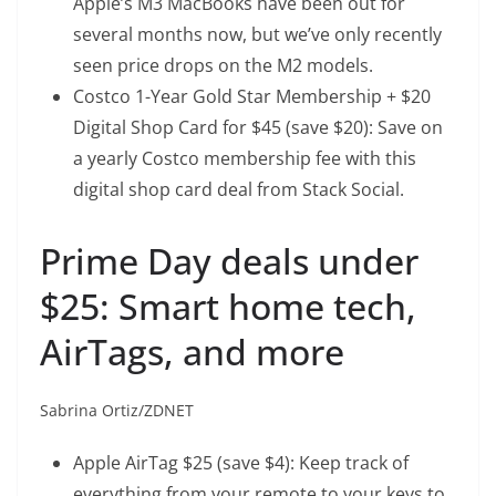
Apple’s M3 MacBooks have been out for
several months now, but we’ve only recently
seen price drops on the M2 models.
Costco 1-Year Gold Star Membership + $20
Digital Shop Card
for $45 (save $20): Save on
a yearly Costco membership fee with this
digital shop card deal from Stack Social.
Prime Day deals under
$25: Smart home tech,
AirTags, and more
Sabrina Ortiz/ZDNET
Apple AirTag
$25 (save $4): Keep track of
everything from your remote to your keys to