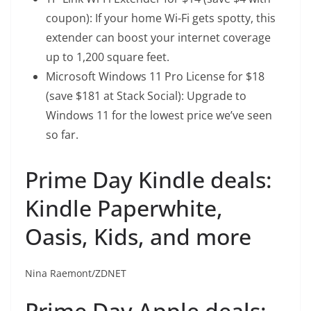
coupon): If your home Wi-Fi gets spotty, this
extender can boost your internet coverage
up to 1,200 square feet.
Microsoft Windows 11 Pro License
for $18
(save $181 at Stack Social): Upgrade to
Windows 11 for the lowest price we’ve seen
so far.
Prime Day Kindle deals:
Kindle Paperwhite,
Oasis, Kids, and more
Nina Raemont/ZDNET
Prime Day Apple deals: