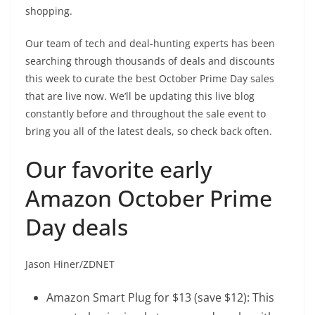
shopping.
Our team of tech and deal-hunting experts has been
searching through thousands of deals and discounts
this week to curate the best October Prime Day sales
that are live now. We’ll be updating this live blog
constantly before and throughout the sale event to
bring you all of the latest deals, so check back often.
Our favorite early
Amazon October Prime
Day deals
Jason Hiner/ZDNET
Amazon Smart Plug
for $13 (save $12): This