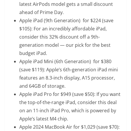
latest AirPods model gets a small discount
ahead of Prime Day.
Apple iPad (9th Generation)
for $224 (save
$105): For an incredibly affordable iPad,
consider this 32% discount off a 9th-
generation model — our pick for the best
budget iPad.
Apple iPad Mini (6th Generation)
for $380
(save $119): Apple’s 6th-generation iPad mini
features an 8.3-inch display, A15 processor,
and 64GB of storage.
Apple iPad Pro
for $949 (save $50): If you want
the top-of-the-range iPad, consider this deal
on an 11-inch iPad Pro, which is powered by
Apple’s latest M4 chip.
Apple 2024 MacBook Air
for $1,029 (save $70):