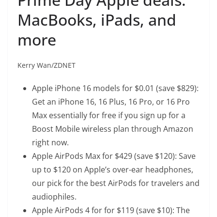
MacBooks, iPads, and
more
Kerry Wan/ZDNET
Apple iPhone 16 models
for $0.01 (save $829):
Get an iPhone 16, 16 Plus, 16 Pro, or 16 Pro
Max essentially for free if you sign up for a
Boost Mobile wireless plan through Amazon
right now.
Apple AirPods Max
for $429 (save $120): Save
up to $120 on Apple’s over-ear headphones,
our pick for the best AirPods for travelers and
audiophiles.
Apple AirPods 4 for
for $119 (save $10): The