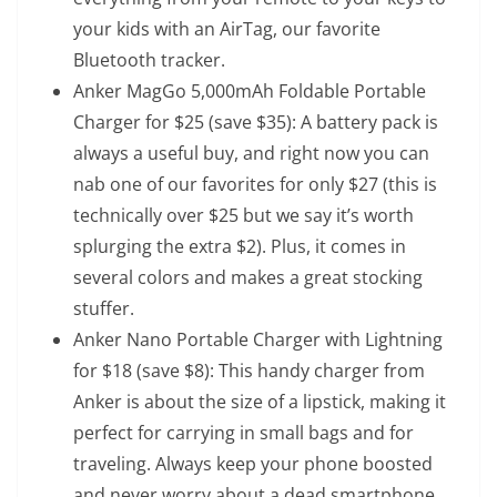
your kids with an AirTag, our favorite
Bluetooth tracker.
Anker MagGo 5,000mAh Foldable Portable
Charger
for $25 (save $35): A battery pack is
always a useful buy, and right now you can
nab one of our favorites for only $27 (this is
technically over $25 but we say it’s worth
splurging the extra $2). Plus, it comes in
several colors and makes a great stocking
stuffer.
Anker Nano Portable Charger with Lightning
for $18 (save $8): This handy charger from
Anker is about the size of a lipstick, making it
perfect for carrying in small bags and for
traveling. Always keep your phone boosted
and never worry about a dead smartphone.