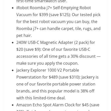
first-time smartwatch user.
iRobot Roomba j7+ Self-Emptying Robot
Vacuum
for $399 (save $125): Our tested pick
for the best robot vacuum you can buy, the
Roomba j7+ can handle carpet, tile, rugs, and
pet hair.
240W USB-C Magnetic Adapter (2 pack)
for
$20 (save $9): One of our favorite USB-C
accessories of all time gets a 30% discount —
make sure you apply the coupon.
Jackery Explorer 1000 V2 Portable
Powerstation
for $489 (save $310): Jackery is
one of our favorite portable power station
brands, and this popular model is 38% off
with this limited-time deal.
Amazon Echo Spot Alarm Clock
for $45 (save