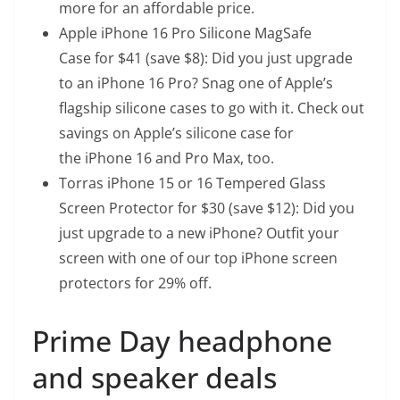
more for an affordable price.
Apple iPhone 16 Pro Silicone MagSafe
Case
for $41 (save $8): Did you just upgrade
to an iPhone 16 Pro? Snag one of Apple’s
flagship silicone cases to go with it. Check out
savings on Apple’s silicone case for
the
iPhone 16
and
Pro Max
, too.
Torras iPhone 15 or 16 Tempered Glass
Screen Protector
for $30 (save $12): Did you
just upgrade to a new iPhone? Outfit your
screen with one of our top iPhone screen
protectors for 29% off.
Prime Day headphone
and speaker deals