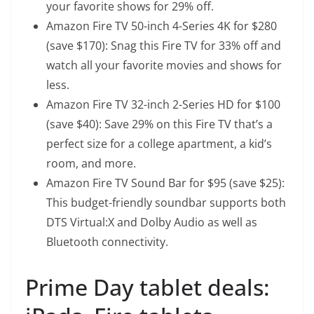
your favorite shows for 29% off.
Amazon Fire TV 50-inch 4-Series 4K
for $280
(save $170): Snag this Fire TV for 33% off and
watch all your favorite movies and shows for
less.
Amazon Fire TV 32-inch 2-Series HD
for $100
(save $40): Save 29% on this Fire TV that’s a
perfect size for a college apartment, a kid’s
room, and more.
Amazon Fire TV Sound Bar
for $95 (save $25):
This budget-friendly soundbar supports both
DTS Virtual:X and Dolby Audio as well as
Bluetooth connectivity.
Prime Day tablet deals: