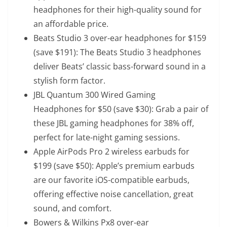
headphones for their high-quality sound for
an affordable price.
Beats Studio 3 over-ear headphones
for $159
(save $191): The Beats Studio 3 headphones
deliver Beats’ classic bass-forward sound in a
stylish form factor.
JBL Quantum 300 Wired Gaming
Headphones
for $50 (save $30): Grab a pair of
these JBL gaming headphones for 38% off,
perfect for late-night gaming sessions.
Apple AirPods Pro 2 wireless earbuds
for
$199 (save $50): Apple’s premium earbuds
are our favorite iOS-compatible earbuds,
offering effective noise cancellation, great
sound, and comfort.
Bowers & Wilkins Px8 over-ear