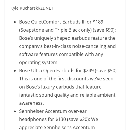
Kyle Kucharski/ZDNET
Bose QuietComfort Earbuds II
for $189
(Soapstone and Triple Black only) (save $90):
Bose’s uniquely shaped earbuds feature the
company’s best-in-class noise-canceling and
software features compatible with any
operating system.
Bose Ultra Open Earbuds
for $249 (save $50):
This is one of the first discounts we’ve seen
on Bose’s luxury earbuds that feature
fantastic sound quality and reliable ambient
awareness.
Sennheiser Accentum over-ear
headphones
for $130 (save $20): We
appreciate Sennheiser’s Accentum