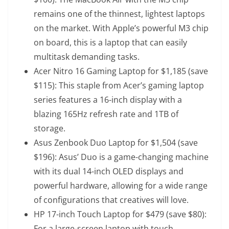
remains one of the thinnest, lightest laptops
on the market. With Apple’s powerful M3 chip
on board, this is a laptop that can easily
multitask demanding tasks.
Acer Nitro 16 Gaming Laptop
for $1,185 (save
$115): This staple from Acer’s gaming laptop
series features a 16-inch display with a
blazing 165Hz refresh rate and 1TB of
storage.
Asus Zenbook Duo Laptop
for $1,504 (save
$196): Asus’ Duo is a game-changing machine
with its dual 14-inch OLED displays and
powerful hardware, allowing for a wide range
of configurations that creatives will love.
HP 17-inch Touch Laptop
for $479 (save $80):
For a large-screen laptop with touch