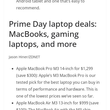
Android tablet and one that’s easy to
recommend.
Prime Day laptop deals:
MacBooks, gaming
laptops, and more
Jason Hiner/ZDNET
Apple MacBook Pro M3 14-inch
for $1,299
(save $300): Apple’s M3 MacBook Pro is our
tested pick for the best laptop you can buy in
terms of performance and hardware. This is
one of the lowest prices we’ve seen so far.
Apple MacBook Air M3 13-inch
for $999 (save
$100): The MacBook Air with the M3 chip