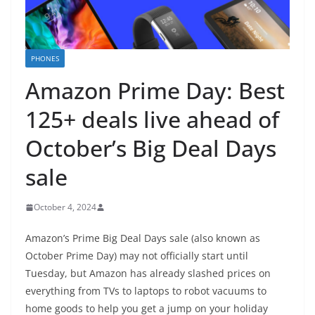
PHONES
Amazon Prime Day: Best
125+ deals live ahead of
October’s Big Deal Days
sale
October 4, 2024
Amazon’s Prime Big Deal Days sale (also known as
October Prime Day) may not officially start until
Tuesday, but
Amazon
has already slashed prices on
everything from TVs to laptops to robot vacuums to
home goods to help you get a jump on your holiday