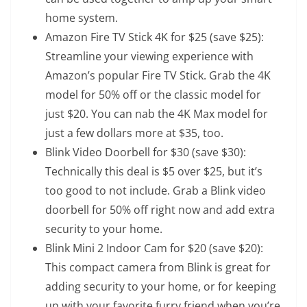
home system.
Amazon Fire TV Stick 4K
for $25 (save $25):
Streamline your viewing experience with
Amazon’s popular Fire TV Stick. Grab the 4K
model for 50% off or the
classic model
for
just $20. You can nab the
4K Max model
for
just a few dollars more at $35, too.
Blink Video Doorbell
for $30 (save $30):
Technically this deal is $5 over $25, but it’s
too good to not include. Grab a Blink video
doorbell for 50% off right now and add extra
security to your home.
Blink Mini 2 Indoor Cam
for $20 (save $20):
This compact camera from Blink is great for
adding security to your home, or for keeping
up with your favorite furry friend when you’re